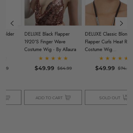
DELUXE Black Flapper
DELUXE Classic Blonde
M
1920's Finger Wave
Flapper Curls Heat Resistant
B
Costume Wig - By Allaura
Costume Wig
(1920's/40's) - By Allaura
$49.99
$49.99
$64.99
$74.99
ADD TO CART
SOLD OUT