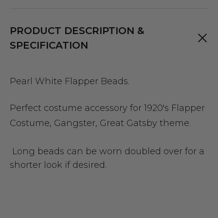
PRODUCT DESCRIPTION &
SPECIFICATION
Pearl White Flapper Beads.
Perfect costume accessory for 1920's Flapper
Costume, Gangster, Great Gatsby theme.
Long beads can be worn doubled over for a
shorter look if desired.