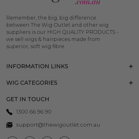
Remember, the big, big difference
between The Wig Outlet and other wig
suppliers is our HIGH QUALITY PRODUCTS -
we sell wigs & hairpieces made from
superior, soft wig fibre.
INFORMATION LINKS
WIG CATEGORIES
GET IN TOUCH
1300 66 96 90
support@thewigoutlet.com.au