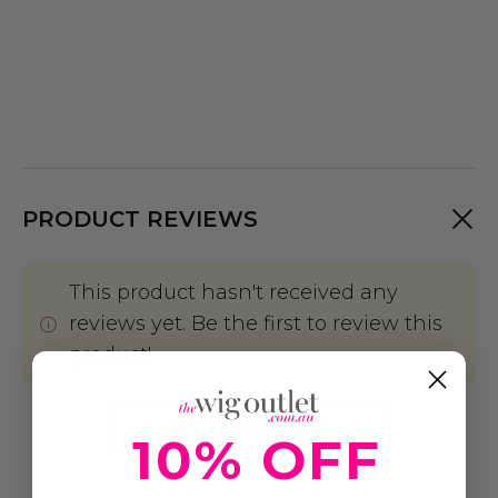
PRODUCT REVIEWS
This product hasn't received any
reviews yet. Be the first to review this
product!
Write A Review
10% OFF