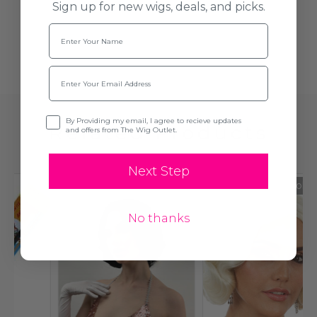
Sign up for new wigs, deals, and picks.
Name
Email
Opt-in
By Providing my email, I agree to recieve updates
Related Products
and offers from The Wig Outlet.
Next Step
Sold Out
No thanks