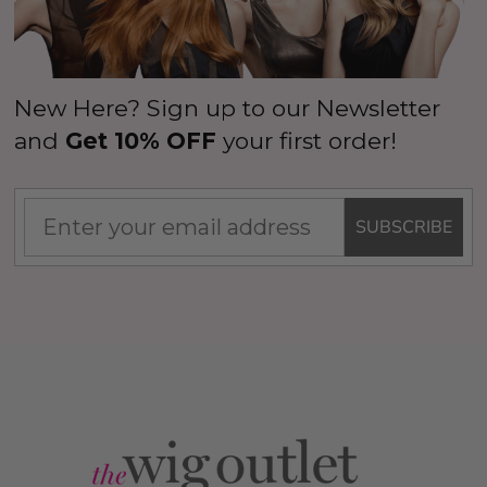
New Here? Sign up to our Newsletter
and
Get 10% OFF
your first order!
SUBSCRIBE