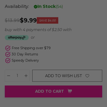
Availability:
In Stock
(
54
)
$9.99
$13.99
SAVE
$4.00
buy with 4 payments of
$ 2.50
with
or
Free Shipping over $79
30 Day Returns
Speedy Delivery
ADD TO WISH LIST
DECREASE QUANTITY:
INCREASE QUANTITY:
ADD TO CART