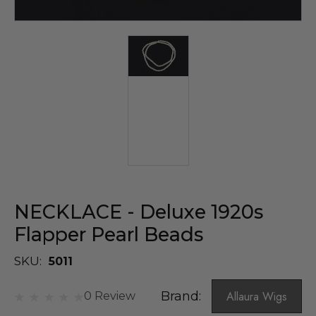
NECKLACE - Deluxe 1920s
Flapper Pearl Beads
SKU:
5011
Brand:
Allaura Wigs
0 Review