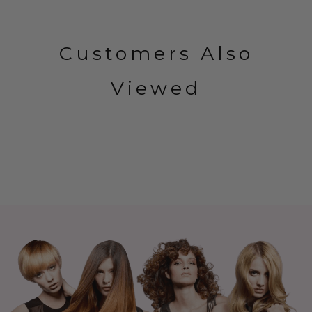
Customers Also
Viewed