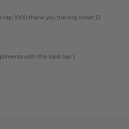
d cap, 10/10 thank you the wig outlet :D
liments with this bald cap :)