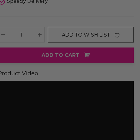
Speedy Delivery
ADD TO WISH LIST
DECREASE QUANTITY:
INCREASE QUANTITY:
ADD TO CART
Product Video