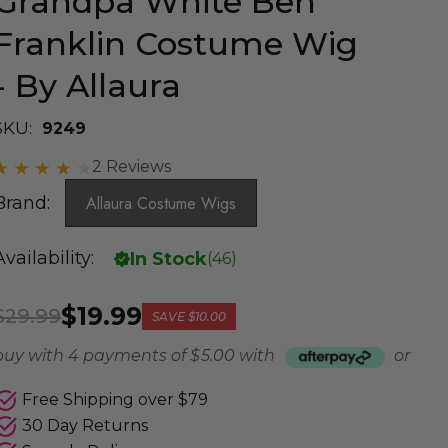
Grandpa White Ben
Franklin Costume Wig
- By Allaura
SKU:
9249
2 Reviews
Brand:
Allaura Costume Wigs
Availability:
In Stock
(
46
)
$19.99
$29.99
SAVE
$10.00
buy with 4 payments of
$ 5.00
with
or
Free Shipping over $79
30 Day Returns