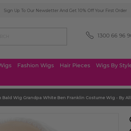
Sign Up To Our Newsletter And Get 10% Off Your First Order
1300 66 96 9
Wigs
Fashion Wigs
Hair Pieces
Wigs By Styl
 Bald Wig Grandpa White Ben Franklin Costume Wig - By All