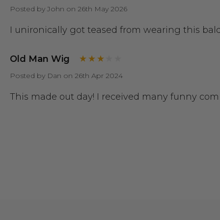
Posted by John on 26th May 2026
I unironically got teased from wearing this bal
Old Man Wig
Posted by Dan on 26th Apr 2024
This made out day! I received many funny comp