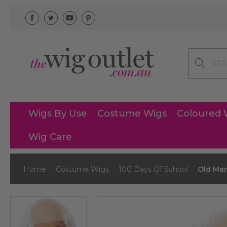
Search
Wigs By Use
Costume Wigs
Coloured 
Wig Care
Home
Costume Wigs
100 Days Of School
Old Man