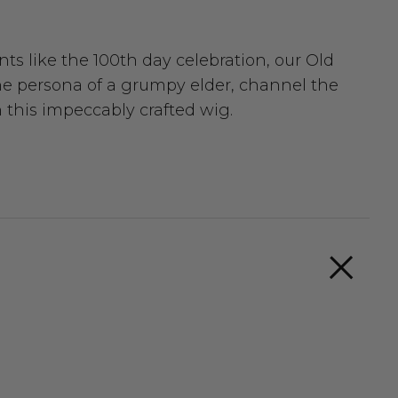
nts like the 100th day celebration, our Old
he persona of a grumpy elder, channel the
h this impeccably crafted wig.