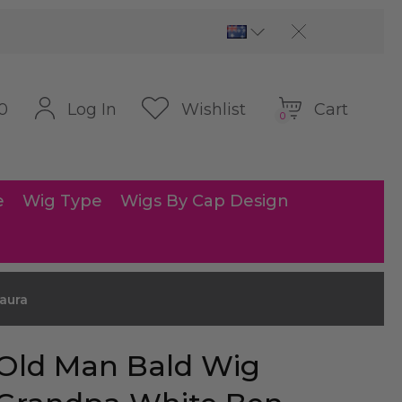
Cart
Log In
Wishlist
0
0
e
Wig Type
Wigs By Cap Design
aura
Old Man Bald Wig