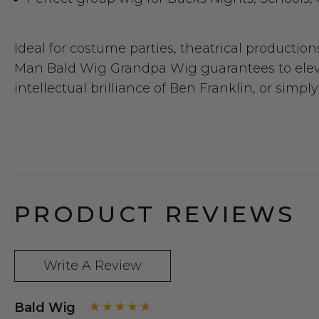
Ideal for costume parties, theatrical production
Man Bald Wig Grandpa Wig guarantees to elevat
intellectual brilliance of Ben Franklin, or sim
PRODUCT REVIEWS
Write A Review
Bald Wig