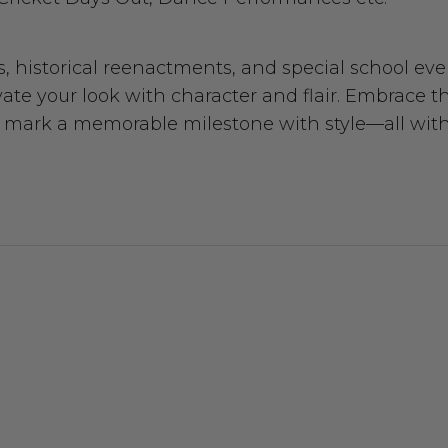
s, historical reenactments, and special school eve
e your look with character and flair. Embrace t
ply mark a memorable milestone with style—all wit