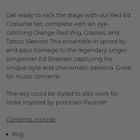
Get ready to rock the stage with our Red Ed
Costume Set, complete with an eye-
catching Orange Red Wig, Glasses, and
Tattoo Sleeves! This ensemble in spired by
and pays homage to the legendary singer-
songwriter Ed Sheeran, capturing his
unique style and charismatic persona.
Great
for music concerts!
The wig could be styled to also work for
looks inspired by politician Pauline!
Contents include:
Wig