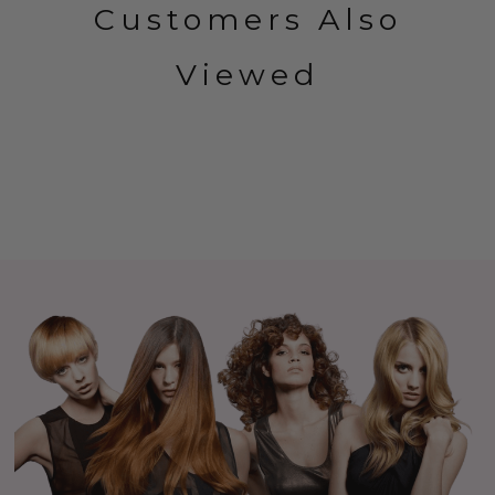
Customers Also
Viewed