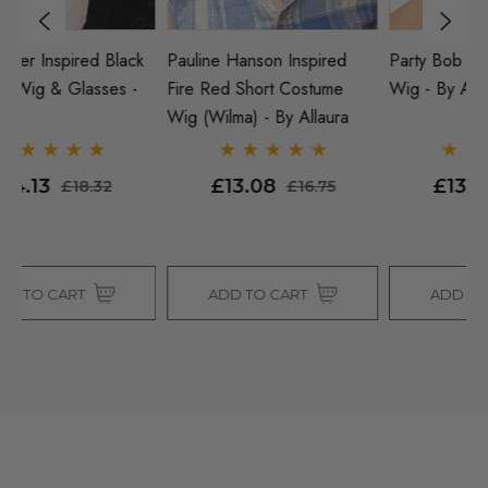
k
Pauline Hanson Inspired
Party Bob (Red) Costume
Je
Fire Red Short Costume
Wig - By Allaura
O
Wig (Wilma) - By Allaura
By
£13.08
£13.08
£16.75
£16.75
ADD TO CART
ADD TO CART