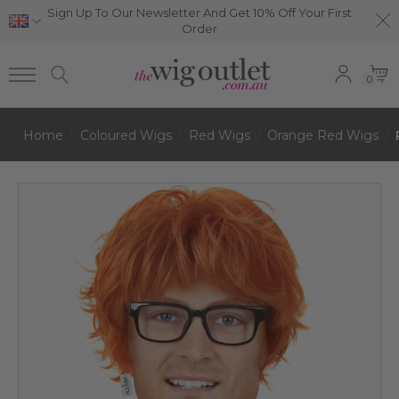
Sign Up To Our Newsletter And Get 10% Off Your First
Order
0
Home
Coloured Wigs
Red Wigs
Orange Red Wigs