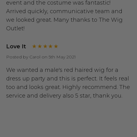
event and the costume was fantastic!
Arrived quickly, communicative team and
we looked great. Many thanks to The Wig
Outlet!
Love It
Posted by Carol on 5th May 2021
We wanted a male's red haired wig for a
dress up party and this is perfect. It feels real
too and looks great. Highly recommend. The
service and delivery also 5 star, thank you.