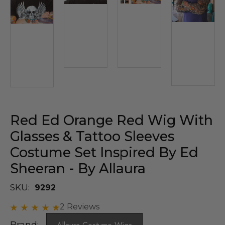
Red Ed Orange Red Wig With
Glasses & Tattoo Sleeves
Costume Set Inspired By Ed
Sheeran - By Allaura
SKU:
9292
2 Reviews