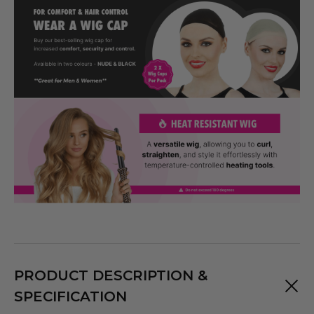
PRODUCT DESCRIPTION &
SPECIFICATION