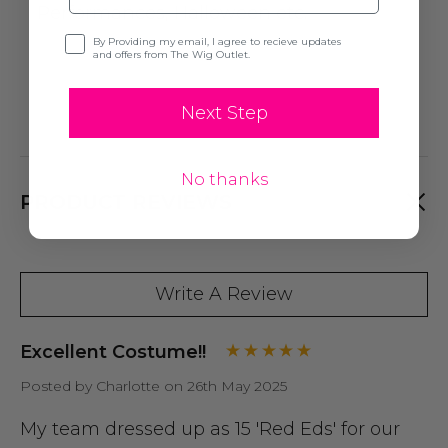
Performances, Halloween etc.
Opt-in
By Providing my email, I agree to recieve updates
and offers from The Wig Outlet.
Next Step
No thanks
PRODUCT REVIEWS
Write A Review
Excellent Costume!!
Posted by Charlotte on 26th May 2025
My team dressed up as 15 'Red Eds' for our