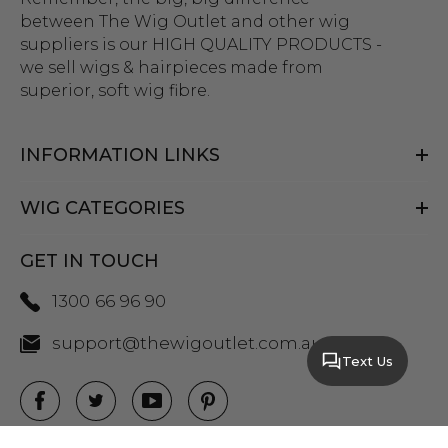
between The Wig Outlet and other wig
suppliers is our HIGH QUALITY PRODUCTS -
we sell wigs & hairpieces made from
superior, soft wig fibre.
INFORMATION LINKS
WIG CATEGORIES
GET IN TOUCH
1300 66 96 90
support@thewigoutlet.com.au
Text Us