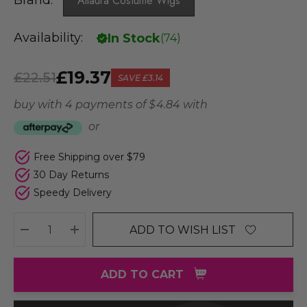
Brand:
Allaura Costume Wigs
Availability:
In Stock
(
74
)
£19.37
£22.51
SAVE
£3.14
buy with 4 payments of
$ 4.84
with
or
Free Shipping over $79
30 Day Returns
Speedy Delivery
ADD TO WISH LIST
DECREASE QUANTITY:
INCREASE QUANTITY:
ADD TO CART