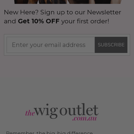
New Here? Sign up to our Newsletter
and
Get 10% OFF
your first order!
SUBSCRIBE
Remember, the big, big difference