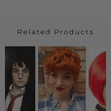
Related Products