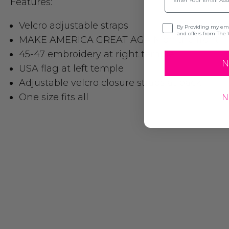
Features:
Velcro adjustable straps
Opt-in
By Providing my emai
and offers from The 
MAKE AMERICA GREAT AGAIN on the front
45-47 embroidery at right temple
N
USA flag at left temple
Adjustable velcro closure straps at back
One size fits all
N