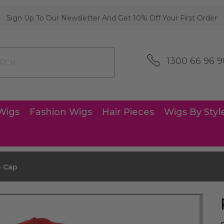
Sign Up To Our Newsletter And Get 10% Off Your First Order
1300 66 96 9
Wigs
Fashion Wigs
Hair Pieces
Wigs By Styl
 Cap