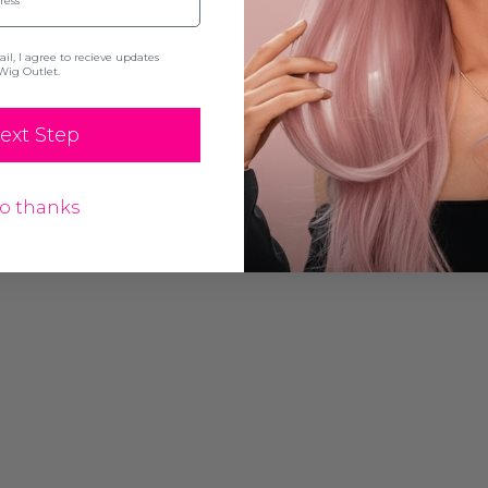
l, I agree to recieve updates
Wig Outlet.
ext Step
o thanks