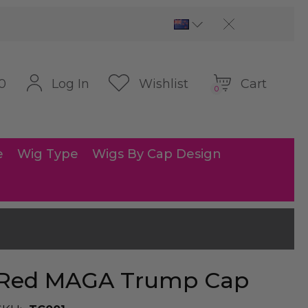
Cart
Log In
Wishlist
0
0
e
Wig Type
Wigs By Cap Design
Red MAGA Trump Cap