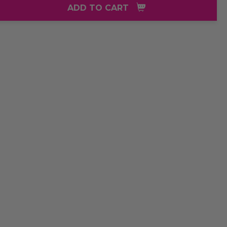
ADD TO CART