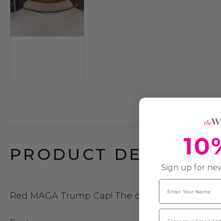
10
PRODUCT DESCRIPTI
Sign up for new
Name
Red MAGA Trump Cap!
The classic high crown
Email