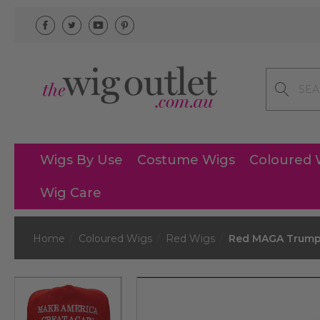
Search
Wigs By Use
Costume Wigs
Coloured 
Wig Care
Home
Coloured Wigs
Red Wigs
Red MAGA Trump