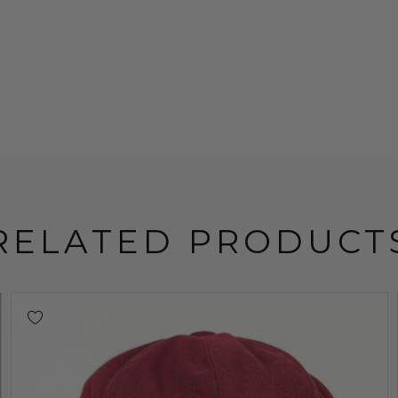
RELATED PRODUCT