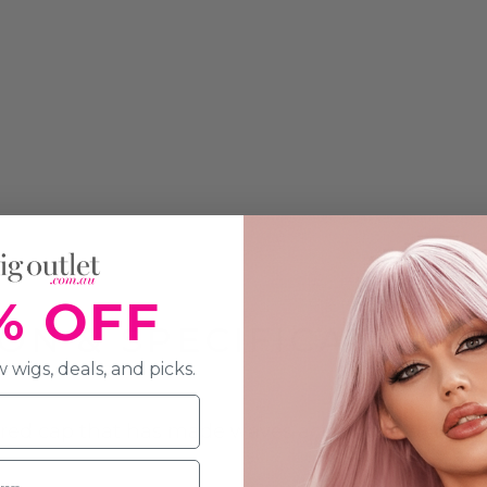
% OFF
ON & SPECIFICATION
 wigs, deals, and picks.
 red cap that has made waves across the world.