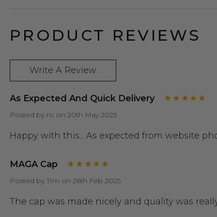
PRODUCT REVIEWS
Write A Review
As Expected And Quick Delivery
Posted by ric on 20th May 2025
Happy with this... As expected from website ph
MAGA Cap
Posted by TIm on 26th Feb 2025
The cap was made nicely and quality was reall