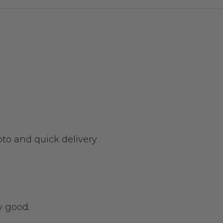
oto and quick delivery
y good.