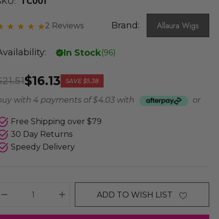
SKU:
TC001
Brand:
Allaura Wigs
2 Reviews
Availability:
In Stock
(
96
)
$16.13
$21.51
SAVE
$5.38
buy with 4 payments of
$ 4.03
with
or
Free Shipping over $79
30 Day Returns
Speedy Delivery
ADD TO WISH LIST
DECREASE QUANTITY:
INCREASE QUANTITY: