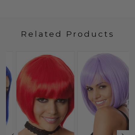
Related Products