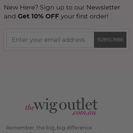
New Here? Sign up to our Newsletter
and
Get 10% OFF
your first order!
SUBSCRIBE
Remember, the big, big difference