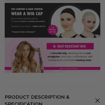
PRODUCT DESCRIPTION &
SPECIFICATION