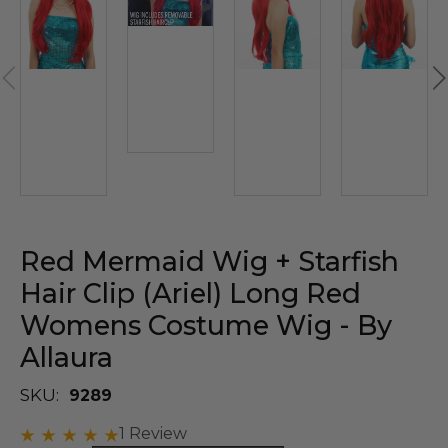
Red Mermaid Wig + Starfish
Hair Clip (Ariel) Long Red
Womens Costume Wig - By
Allaura
SKU:
9289
1 Review