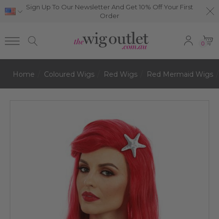
Sign Up To Our Newsletter And Get 10% Off Your First
Order
0
Home
Coloured Wigs
Red Wigs
Red Mermaid Wigs