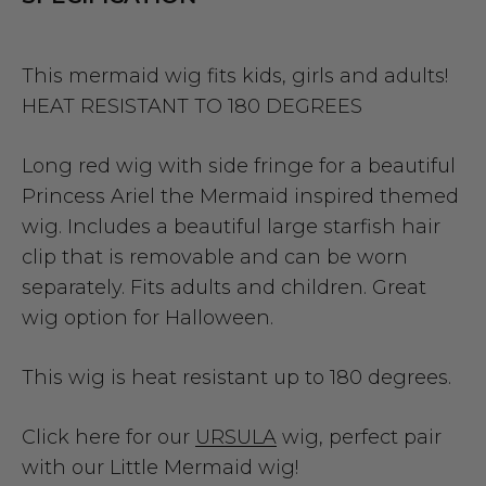
This mermaid wig fits kids, girls and adults!
HEAT RESISTANT TO 180 DEGREES
Long red wig with side fringe for a beautiful
Princess Ariel the Mermaid inspired themed
wig. Includes a beautiful large starfish hair
clip that is removable and can be worn
separately. Fits adults and children. Great
wig option for Halloween.
This wig is heat resistant up to 180 degrees.
Click here for our
URSULA
wig, perfect pair
with our Little Mermaid wig!