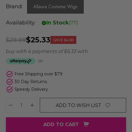
Brand:
Allaura Costume Wigs
Availability:
In Stock
(
77
)
$25.33
$29.99
SAVE
$4.66
buy with 4 payments of
$ 6.33
with
or
Free Shipping over $79
30 Day Returns
Speedy Delivery
ADD TO WISH LIST
DECREASE QUANTITY:
INCREASE QUANTITY:
ADD TO CART