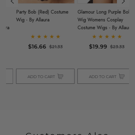
Party Bob (Red) Costume
Glamour Long Purple Bob
DE
Wig - By Allaura
Wig Womens Cosplay
Ar
a
Costume Wigs - By Allaura
Co
$16.66
$19.99
$21.33
$23.33
ADD TO CART
ADD TO CART