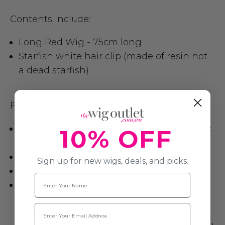
Contents include:
Long Red Wig - 75cm long
Starfish white hair clip (made of resin not
a dead starfish)
Features include:
High Quality Heat Resistant Soft Synthetic
10% OFF
Fibre
Adjustable Strap Cap
Sign up for new wigs, deals, and picks.
Name
HEAT RESISTANT TO 180 DEGREES - YOU
CAN USE HEAT TOOLS TO CURL OR
Email
STRAIGHTEN