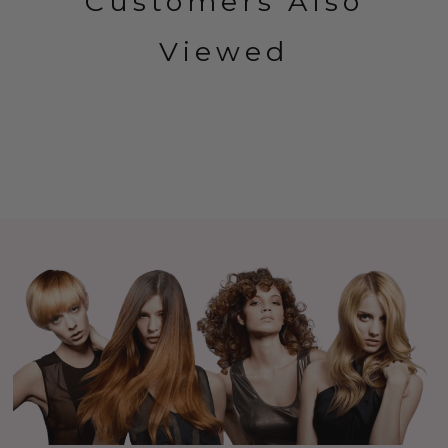
Customers Also
Viewed