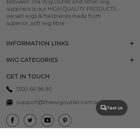
between The Wig Outlet and other wig
suppliers is our HIGH QUALITY PRODUCTS -
we sell wigs & hairpieces made from
superior, soft wig fibre.
INFORMATION LINKS
WIG CATEGORIES
GET IN TOUCH
1300 66 96 90
support@thewigoutlet.com.au
Text Us