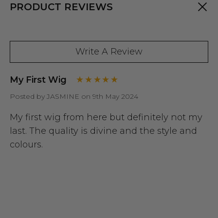
PRODUCT REVIEWS
Write A Review
My First Wig
Posted by JASMINE on 9th May 2024
My first wig from here but definitely not my
last. The quality is divine and the style and
colours.