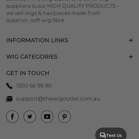
suppliers is our HIGH QUALITY PRODUCTS -
we sell wigs & hairpieces made from
superior, soft wig fibre.
INFORMATION LINKS
WIG CATEGORIES
GET IN TOUCH
1300 66 96 90
support@thewigoutlet.com.au
Text Us