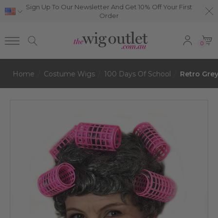
Sign Up To Our Newsletter And Get 10% Off Your First
Order
0
Home
Costume Wigs
100 Days Of School
Retro Gre