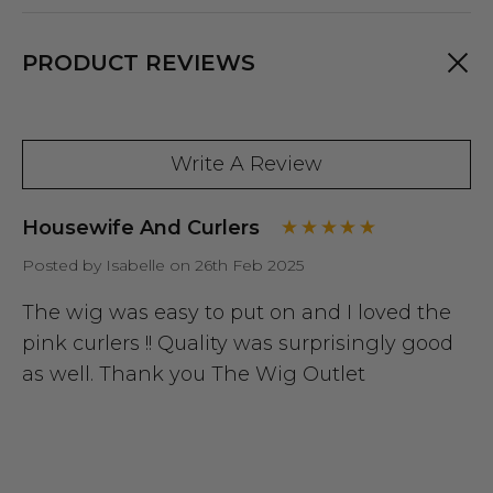
PRODUCT REVIEWS
Write A Review
Housewife And Curlers
Posted by Isabelle on 26th Feb 2025
The wig was easy to put on and I loved the
pink curlers !! Quality was surprisingly good
as well. Thank you The Wig Outlet