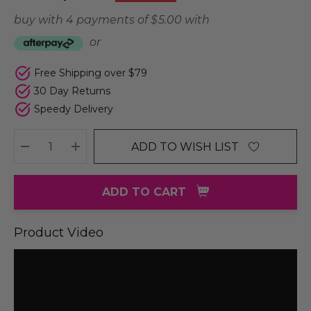
buy with 4 payments of
$ 5.00
with
or
Free Shipping over $79
30 Day Returns
Speedy Delivery
ADD TO WISH LIST
DECREASE QUANTITY:
INCREASE QUANTITY:
ADD TO CART
Product Video