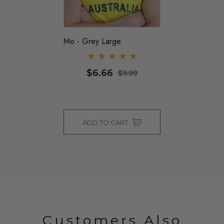
Mo - Grey Large
$6.66
$9.99
ADD TO CART
Customers Also