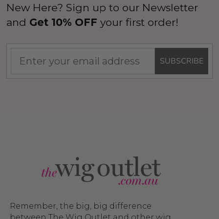
New Here? Sign up to our Newsletter
and
Get 10% OFF
your first order!
SUBSCRIBE
Remember, the big, big difference
between The Wig Outlet and other wig