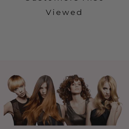
Viewed