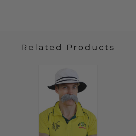
Related Products