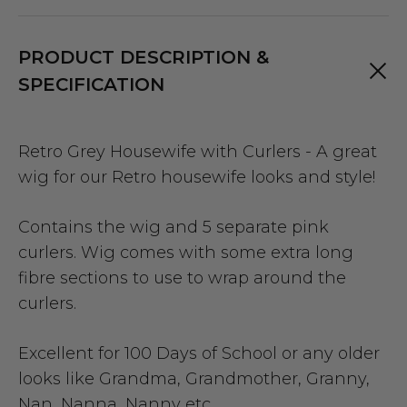
PRODUCT DESCRIPTION &
SPECIFICATION
Retro Grey Housewife with Curlers - A great
wig for our Retro housewife looks and style!
Contains the wig and 5 separate pink
curlers. Wig comes with some extra long
fibre sections to use to wrap around the
curlers.
Excellent for 100 Days of School or any older
looks like Grandma, Grandmother, Granny,
Nan, Nanna, Nanny etc