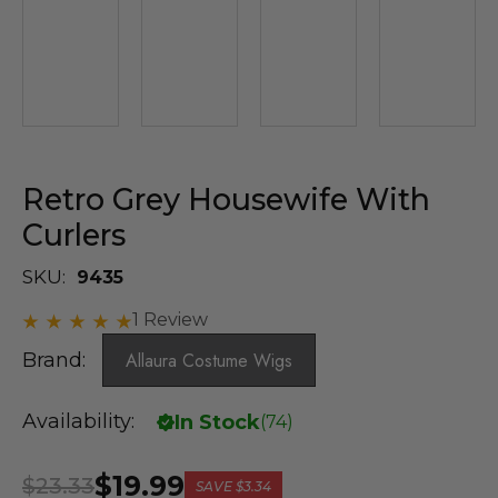
Retro Grey Housewife With
Curlers
SKU:
9435
1 Review
Brand:
Allaura Costume Wigs
Availability:
In Stock
(
74
)
$19.99
$23.33
SAVE
$3.34