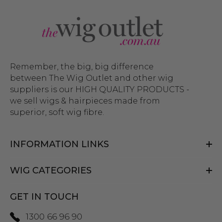
Remember, the big, big difference
between The Wig Outlet and other wig
suppliers is our HIGH QUALITY PRODUCTS -
we sell wigs & hairpieces made from
superior, soft wig fibre.
INFORMATION LINKS
WIG CATEGORIES
GET IN TOUCH
1300 66 96 90