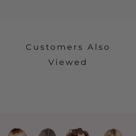
Customers Also
Viewed