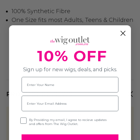
100% Synthetic Fibre
One Size fits most Adults, Teens & Children
10% OFF
Sign up for new wigs, deals, and picks.
Name
PRODUCT REVIEWS
Email
This product hasn't received any
Opt-in
By Providing my email, I agree to recieve updates
reviews yet. Be the first to review this
and offers from The Wig Outlet.
product!