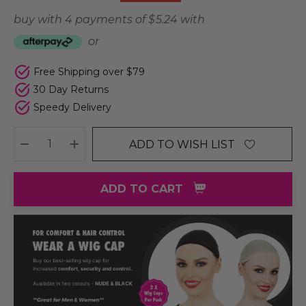
buy with 4 payments of
$ 5.24
with
or
Free Shipping over $79
30 Day Returns
Speedy Delivery
ADD TO WISH LIST
DECREASE QUANTITY:
INCREASE QUANTITY:
ADD TO CART