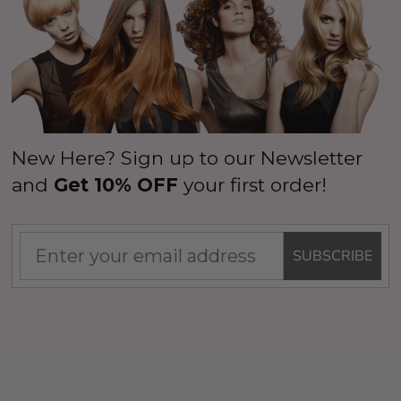
New Here? Sign up to our Newsletter
and
Get 10% OFF
your first order!
SUBSCRIBE