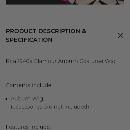
PRODUCT DESCRIPTION &
SPECIFICATION
Rita 1940s Glamour Auburn Costume Wig
Contents include:
Auburn Wig
(accessories are not included)
Features include: