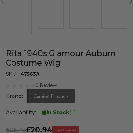
Rita 1940s Glamour Auburn
Costume Wig
SKU:
47563A
0 Review
Brand:
Carnival Products
Availability:
In Stock
(
2
)
£20.94
£25.70
SAVE
£4.76