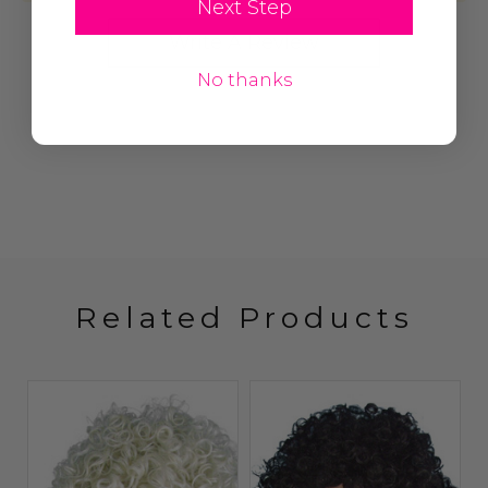
Next Step
Write A Review
No thanks
Related Products