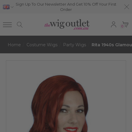
Sign Up To Our Newsletter And Get 10% Off Your First
Order
0
Home
Costume Wigs
Party Wigs
Rita 1940s Glamo