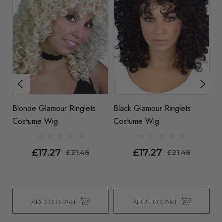
Blonde Glamour Ringlets
Black Glamour Ringlets
Ri
Costume Wig
Costume Wig
C
£17.27
£17.27
£21.46
£21.46
ADD TO CART
ADD TO CART