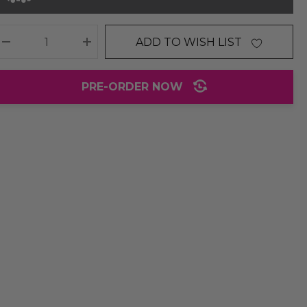
ADD TO WISH LIST
DECREASE QUANTITY:
INCREASE QUANTITY:
PRE-ORDER NOW