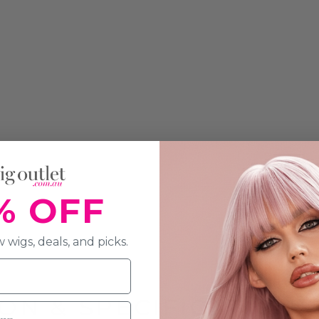
% OFF
 wigs, deals, and picks.
ON & SPECIFICATION