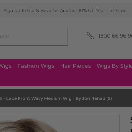
Sign Up To Our Newsletter And Get 10% Off Your First Order
1300 66 96 9
Wigs
Fashion Wigs
Hair Pieces
Wigs By Styl
- Lace Front Wavy Medium Wig - By Jon Renau (S)