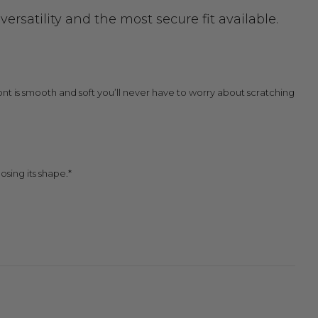
rsatility and the most secure fit available.
 front is smooth and soft you’ll never have to worry about scratching
osing its shape.*