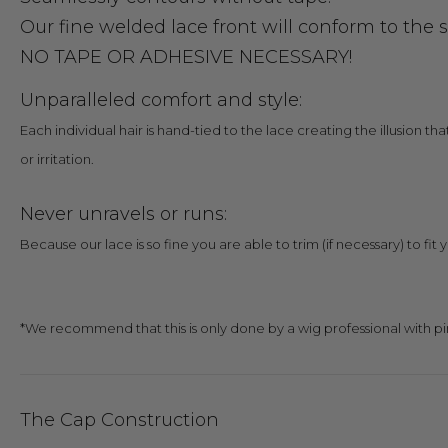
Our fine welded lace front will conform to the 
NO TAPE OR ADHESIVE NECESSARY!
Unparalleled comfort and style:
Each individual hair is hand-tied to the lace creating the illusion th
or irritation.
Never unravels or runs:
Because our lace is so fine you are able to trim (if necessary) to fit 
*We recommend that this is only done by a wig professional with pi
The Cap Construction