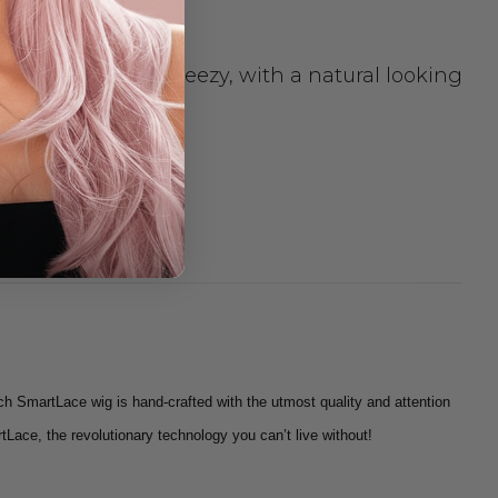
e is light and breezy, with a natural looking
elivery.
ch SmartLace wig is hand-crafted with the utmost quality and attention
tLace, the revolutionary technology you can’t live without!