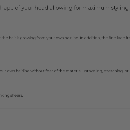
shape of your head allowing for maximum styling ve
at the hair is growing from your own hairline. In addition, the fine lace
your own hairline without fear of the material unraveling, stretching, or l
nking shears.