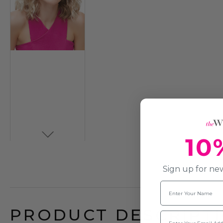
10
Sign up for new
Name
PRODUCT DESCRIPTI
Email