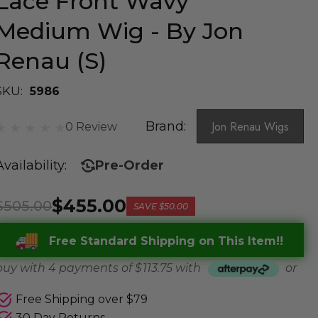
Lace Front Wavy
Medium Wig - By Jon
Renau (S)
SKU:
5986
Brand:
Jon Renau Wigs
0 Review
Availability:
Pre-Order
$455.00
$505.00
SAVE
$50.00
Free Standard Shipping on This Item!!
buy with 4 payments of
$ 113.75
with
or
Free Shipping over $79
30 Day Returns