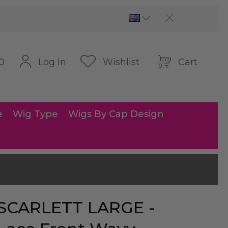
Cart
Log In
Wishlist
0
0
e
Wig Type
Wigs By Cap Design
SCARLETT LARGE -