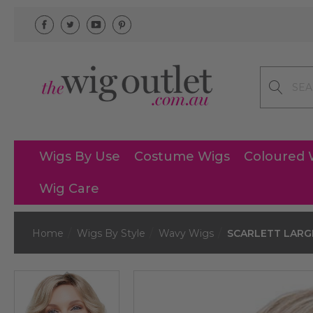
Search
Wigs By Use
Costume Wigs
Coloured 
Wig Care
Home
Wigs By Style
Wavy Wigs
SCARLETT LARGE 