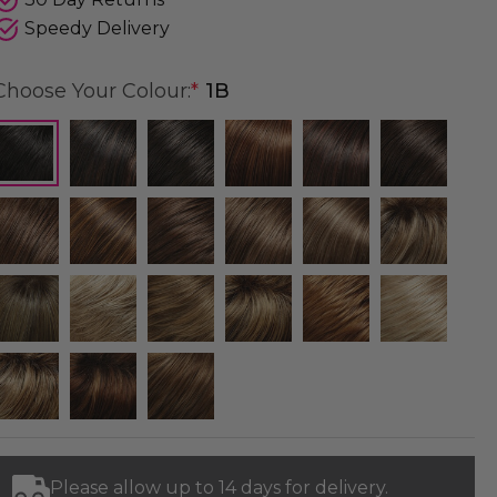
Speedy Delivery
Choose Your Colour:
*
1B
Please allow up to 14 days for delivery.