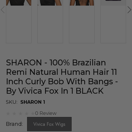
SHARON - 100% Brazilian
Remi Natural Human Hair 11
Inch Curly Bob With Bangs -
By Vivica Fox In 1 BLACK
SKU:
SHARON 1
0 Review
Brand:
Vivica Fox Wigs