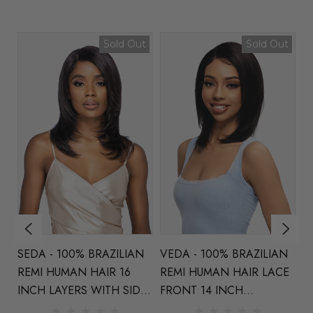
t
Sold Out
Sold Out
N
VEDA - 100% BRAZILIAN
MIRA - 100% BRAZILIAN
DI
REMI HUMAN HAIR LACE
REMI HUMAN HAIR LACE
Na
E
FRONT 14 INCH
FRONT 21 INCH LAYERS
Wa
LAYERS - By Vivica Fox
WITH CENTRE
V