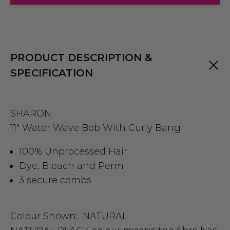
PRODUCT DESCRIPTION &
SPECIFICATION
SHARON
11" Water Wave Bob With Curly Bang
100% Unprocessed Hair
Dye, Bleach and Perm
3 secure combs
Colour Shown:
NATURAL