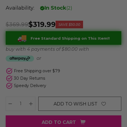
Availability:
In Stock
(
2
)
$319.99
$369.99
SAVE
$50.00
Free Standard Shipping on This Item!!
buy with 4 payments of
$ 80.00
with
or
Free Shipping over $79
30 Day Returns
Speedy Delivery
ADD TO WISH LIST
DECREASE QUANTITY:
INCREASE QUANTITY:
ADD TO CART