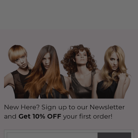
New Here? Sign up to our Newsletter
and
Get 10% OFF
your first order!