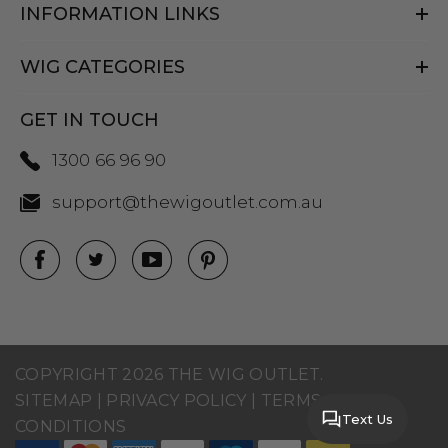
INFORMATION LINKS
WIG CATEGORIES
GET IN TOUCH
1300 66 96 90
support@thewigoutlet.com.au
COPYRIGHT 2026 THE WIG OUTLET.
SITEMAP
|
PRIVACY POLICY
|
TERMS AND
Text Us
CONDITIONS