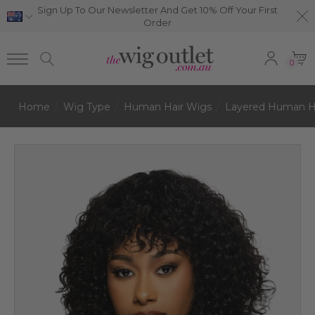
Sign Up To Our Newsletter And Get 10% Off Your First
Order
0
Home
Wig Type
Human Hair Wigs
Layered Human H