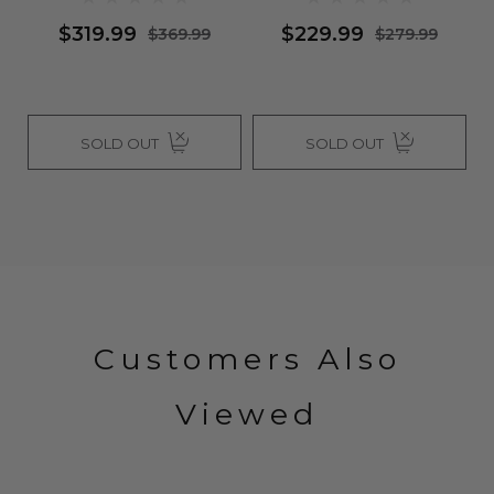
PART - By Vivica Fox
$229.99
$369.99
$279.99
$459.99
SOLD OUT
SOLD OUT
Customers Also
Viewed