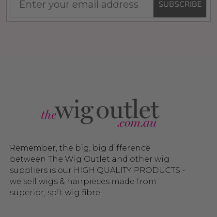
SUBSCRIBE
Remember, the big, big difference
between The Wig Outlet and other wig
suppliers is our HIGH QUALITY PRODUCTS -
we sell wigs & hairpieces made from
superior, soft wig fibre.