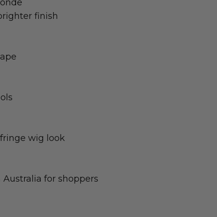
londe
brighter finish
hape
ols
fringe wig look
 Australia for shoppers