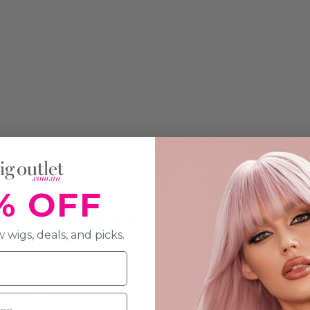
% OFF
ON & SPECIFICATION
 wigs, deals, and picks.
aight Wig - by Allaura