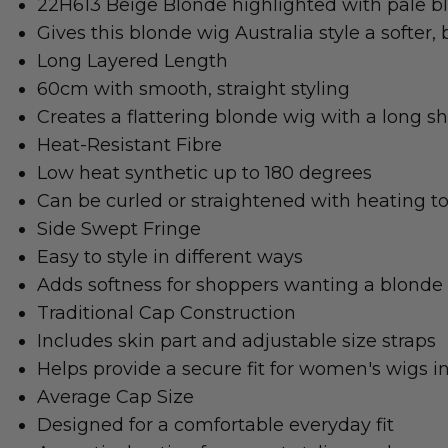
22H613 Beige Blonde highlighted with pale b
Gives this blonde wig Australia style a softer, 
Long Layered Length
60cm with smooth, straight styling
Creates a flattering blonde wig with a long s
Heat-Resistant Fibre
Low heat synthetic up to 180 degrees
Can be curled or straightened with heating to
Side Swept Fringe
Easy to style in different ways
Adds softness for shoppers wanting a blonde 
Traditional Cap Construction
Includes skin part and adjustable size straps
Helps provide a secure fit for women's wigs in
Average Cap Size
Designed for a comfortable everyday fit