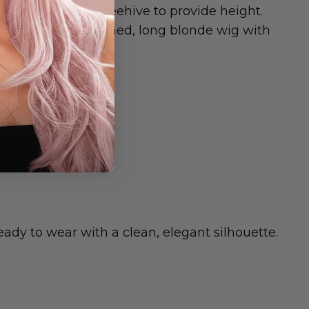
ays, and a small beehive to provide height.
n they want a polished, long blonde wig with
OOLS.
ady to wear with a clean, elegant silhouette.