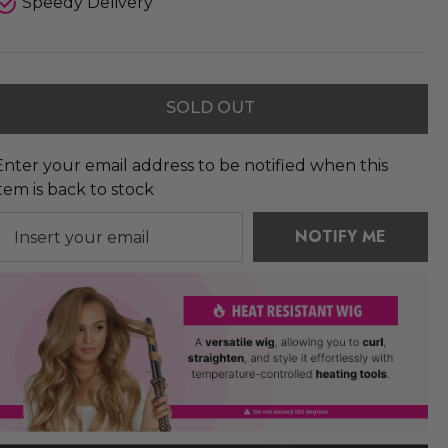
Speedy Delivery
SOLD OUT
Enter your email address to be notified when this
item is back to stock
NOTIFY ME