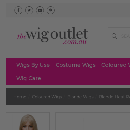
Search
Wigs By Use
Costume Wigs
Coloured 
Wig Care
Home
Coloured Wigs
Blonde Wigs
Blonde Heat R