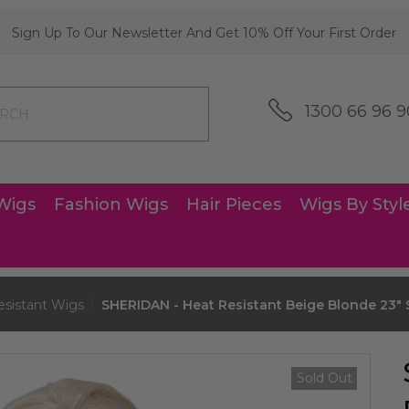
Sign Up To Our Newsletter And Get 10% Off Your First Order
1300 66 96 9
Wigs
Fashion Wigs
Hair Pieces
Wigs By Styl
esistant Wigs
SHERIDAN - Heat Resistant Beige Blonde 23" S
Sold Out