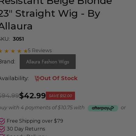
Resistant Beige Blonde
23" Straight Wig - By
Allaura
SKU:
3051
5 Reviews
Brand:
Allaura Fashion Wigs
Availability:
Out Of Stock
$42.99
$94.99
SAVE
$52.00
buy with 4 payments of
$ 10.75
with
or
Free Shipping over $79
30 Day Returns