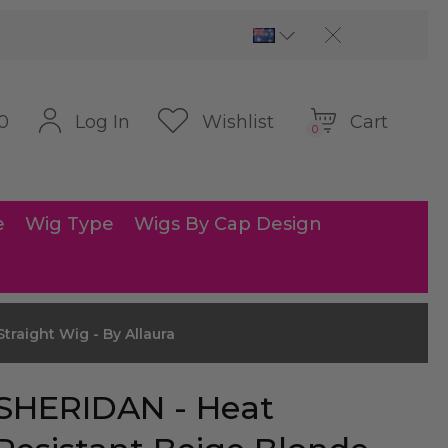
Cart
Log In
Wishlist
0
0
e
Wig Type
Wigs By Cap Design
traight Wig - By Allaura
SHERIDAN - Heat