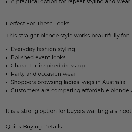
A practical option for repeat styling and wear
Perfect For These Looks
This straight blonde style works beautifully for:
Everyday fashion styling
Polished event looks
Character-inspired dress-up
Party and occasion wear
Shoppers browsing ladies' wigs in Australia
Customers are comparing affordable blonde 
It is a strong option for buyers wanting a smooth
Quick Buying Details