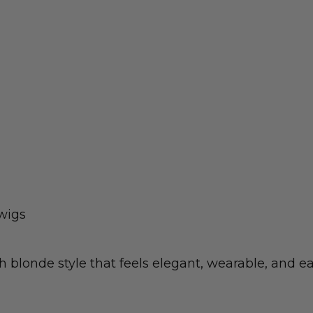
wigs
 blonde style that feels elegant, wearable, and eas