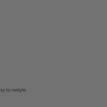
y to restyle.