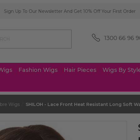
Sign Up To Our Newsletter And Get 10% Off Your First Order
1300 66 96 9
Wigs
Fashion Wigs
Hair Pieces
Wigs By Styl
bre Wigs
SHILOH - Lace Front Heat Resistant Long Soft 