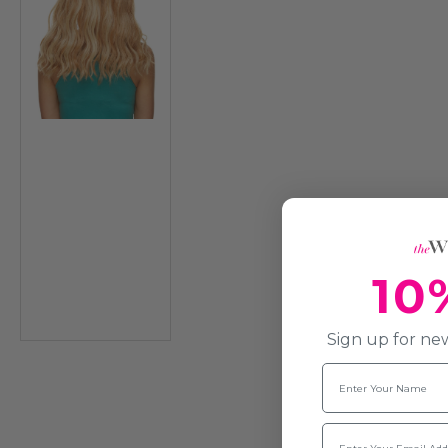
10
Sign up for new
Name
Email