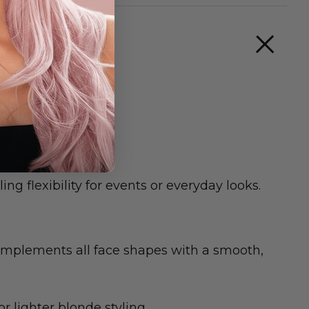
ing finish.
ng flexibility for events or everyday looks.
complements all face shapes with a smooth,
 lighter blonde styling.