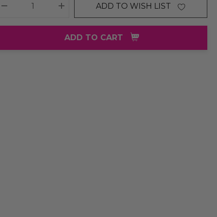
ADD TO WISH LIST
DECREASE QUANTITY:
INCREASE QUANTITY:
ADD TO CART