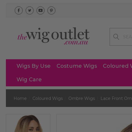
Search
Wigs By Use
Costume Wigs
Coloured 
Wig Care
Home
Coloured Wigs
Ombre Wigs
Lace Front Om