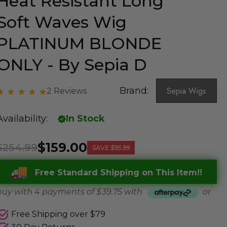
Heat Resistant Long
Soft Waves Wig
PLATINUM BLONDE
ONLY - By Sepia D
Brand:
Sepia Wigs
2 Reviews
Availability:
In Stock
$159.00
$254.99
SAVE
$95.99
Free Standard Shipping on This Item!!
buy with 4 payments of
$ 39.75
with
or
Free Shipping over $79