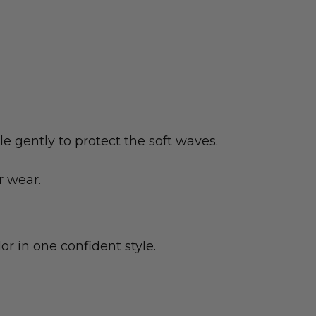
e gently to protect the soft waves.
r wear.
or in one confident style.