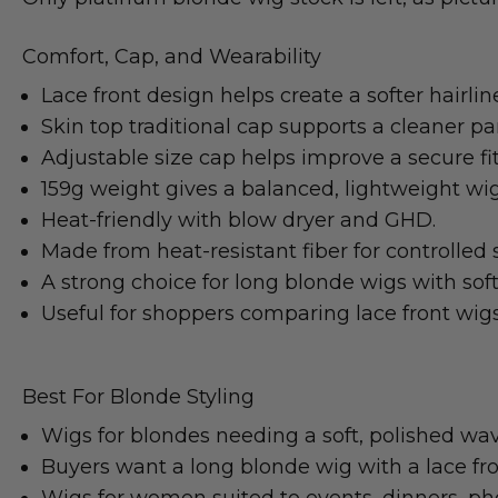
Comfort, Cap, and Wearability
Lace front design helps create a softer hairlin
Skin top traditional cap supports a cleaner par
Adjustable size cap helps improve a secure fit
159g weight gives a balanced, lightweight wig
Heat-friendly with blow dryer and GHD.
Made from heat-resistant fiber for controlled s
A strong choice for long blonde wigs with sof
Useful for shoppers comparing lace front wigs 
Best For Blonde Styling
Wigs for blondes needing a soft, polished wav
Buyers want a long blonde wig with a lace fron