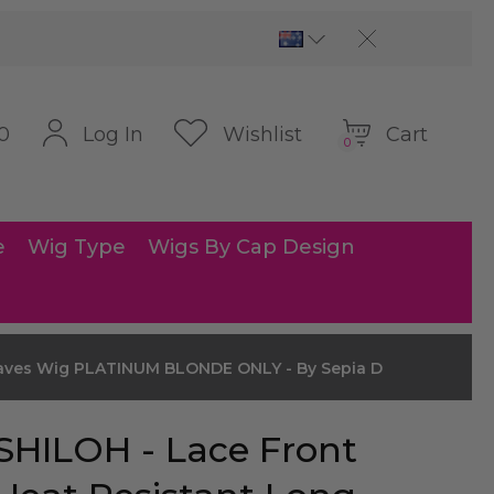
Cart
Log In
Wishlist
0
0
e
Wig Type
Wigs By Cap Design
Waves Wig PLATINUM BLONDE ONLY - By Sepia D
SHILOH - Lace Front