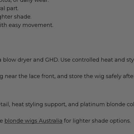
tos, or daily wear.
al part.
ighter shade.
with easy movement.
a blow dryer and GHD. Use controlled heat and styl
ng near the lace front, and store the wig safely afte
tail, heat styling support, and platinum blonde col
re
blonde wigs Australia
for lighter shade options.