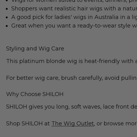
Wigs for women suited to events, dinners, pho
Shoppers want realistic hair wigs with a natur
A good pick for ladies' wigs in Australia in a l
Great when you want a ready-to-wear style 
Styling and Wig Care
This platinum blonde wig is heat-friendly with 
For better wig care, brush carefully, avoid pulli
Why Choose SHILOH
SHILOH gives you long, soft waves, lace front de
Shop SHILOH at
The Wig Outlet
, or browse mo