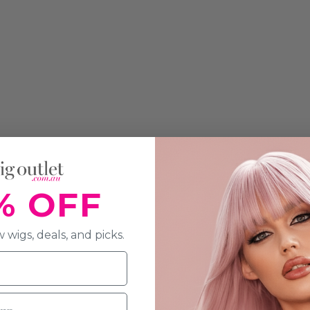
% OFF
 wigs, deals, and picks.