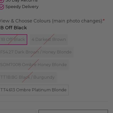
30 Day Returns
Speedy Delivery
View & Choose Colours (main photo changes):
*
1B Off Black
1B Off Black
4 Darkest Brown
FS4.27 Dark Brown / Honey Blonde
SOM7008 Ombre Honey Blonde
TT1B.BG Black / Burgundy
TT4.613 Ombre Platinum Blonde