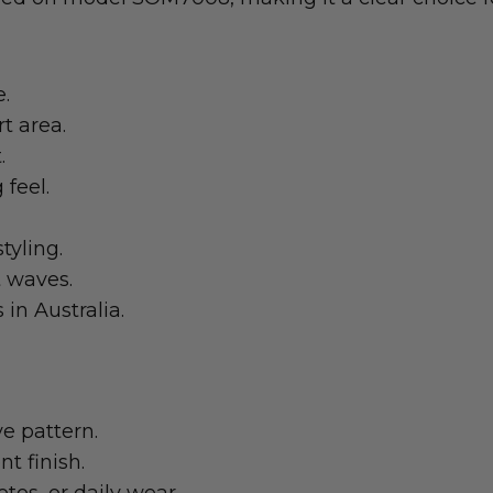
e.
t area.
.
 feel.
tyling.
t waves.
in Australia.
e pattern.
t finish.