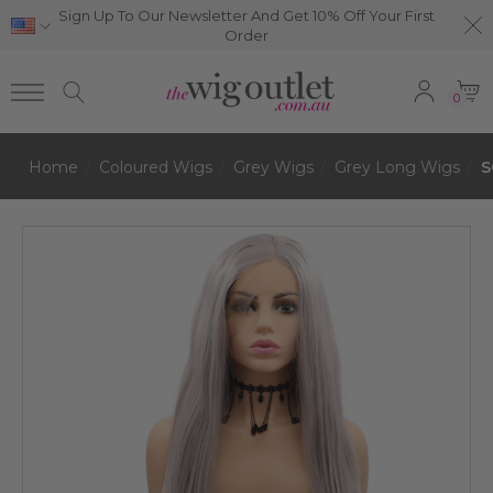
Sign Up To Our Newsletter And Get 10% Off Your First
Order
0
Home
Coloured Wigs
Grey Wigs
Grey Long Wigs
S