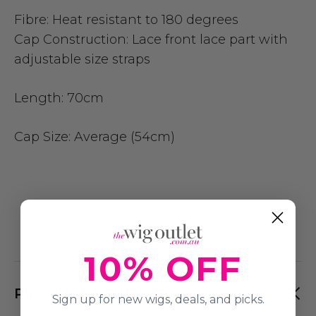
Fibre:
Heat resistant to 180 degrees
Cap Construction:
Lace front lace part with
adjustable size straps
Length:
70cm
Cap Size
: Average (54cm)
10% OFF
PRODUCT REVIEWS
Sign up for new wigs, deals, and picks.