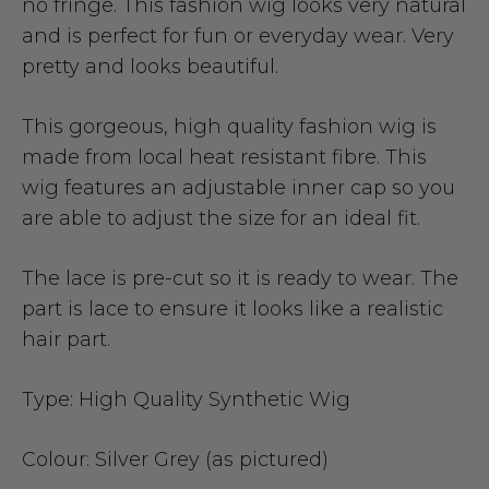
no fringe. This fashion wig looks very natural
and is perfect for fun or everyday wear. Very
pretty and looks beautiful.
This gorgeous, high quality fashion wig is
made from local heat resistant fibre. This
wig features an adjustable inner cap so you
are able to adjust the size for an ideal fit.
The lace is pre-cut so it is ready to wear. The
part is lace to ensure it looks like a realistic
hair part.
Type:
High Quality Synthetic Wig
Colour:
Silver Grey (as pictured)