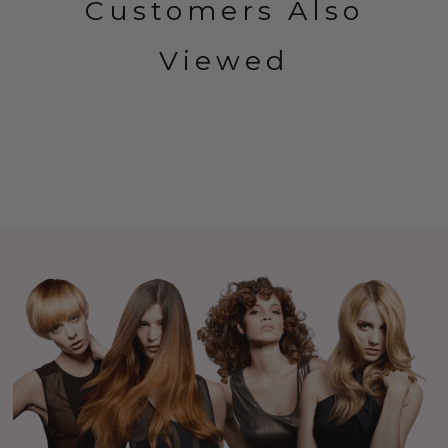
Customers Also
Viewed