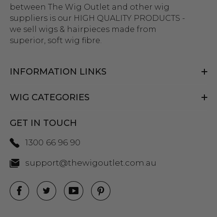
between The Wig Outlet and other wig
suppliers is our HIGH QUALITY PRODUCTS -
we sell wigs & hairpieces made from
superior, soft wig fibre.
INFORMATION LINKS
WIG CATEGORIES
GET IN TOUCH
1300 66 96 90
support@thewigoutlet.com.au