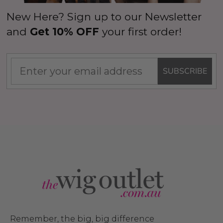
New Here? Sign up to our Newsletter
and
Get 10% OFF
your first order!
SUBSCRIBE
Remember, the big, big difference