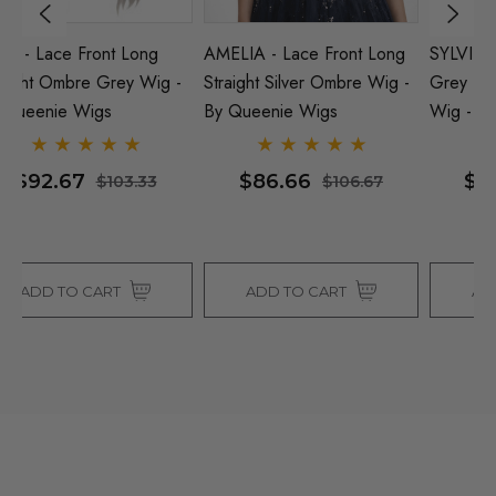
AMELIA - Lace Front Long
SYLVIE - Lace Front Ice Ash
S
-
Straight Silver Ombre Wig -
Grey Blonde Long Straight
O
By Queenie Wigs
Wig - By Queenie Wigs
W
$86.66
$86.00
$106.67
$130.00
ADD TO CART
ADD TO CART