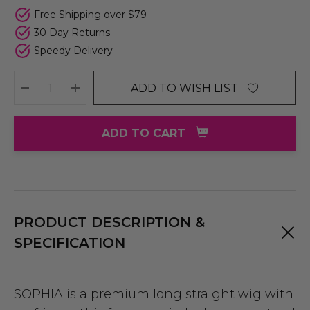
Free Shipping over $79
30 Day Returns
Speedy Delivery
ADD TO WISH LIST
DECREASE QUANTITY:
INCREASE QUANTITY:
ADD TO CART
PRODUCT DESCRIPTION &
SPECIFICATION
SOPHIA is a premium long straight wig with