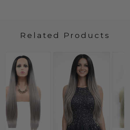
Related Products