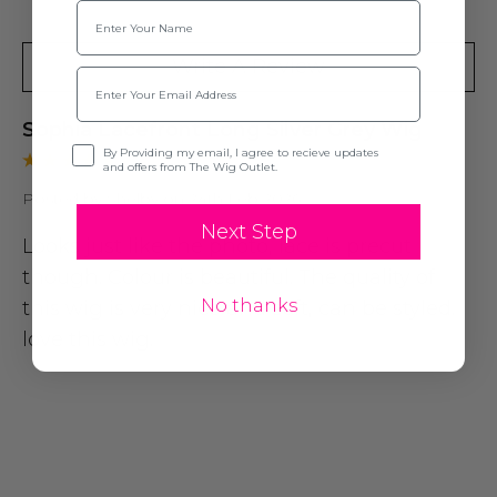
Name
Write A Review
Email
Sophia Lacefront Long Silver Grey Wig
Opt-in
By Providing my email, I agree to recieve updates
and offers from The Wig Outlet.
Posted by Shelby on 24th Feb 2026
Next Step
Looks just like the photo, lace is precut
though. Colour is beautiful. The quality of
No thanks
this wig is very nice and soft, can be styled. I
love this wig.