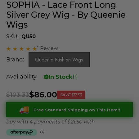
SOPHIA - Lace Front Long
Silver Grey Wig - By Queenie
Wigs
SKU:
QU50
1 Review
Brand:
Queenie Fashion Wigs
Availability:
In Stock
(
1
)
$86.00
$103.33
SAVE
$17.33
Free Standard Shipping on This Item!!
buy with 4 payments of
$ 21.50
with
or