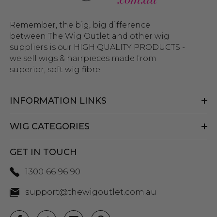
Remember, the big, big difference
between The Wig Outlet and other wig
suppliers is our HIGH QUALITY PRODUCTS -
we sell wigs & hairpieces made from
superior, soft wig fibre.
INFORMATION LINKS
WIG CATEGORIES
GET IN TOUCH
1300 66 96 90
support@thewigoutlet.com.au