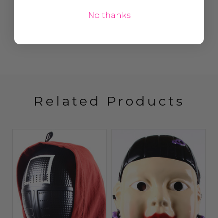
No thanks
Related Products