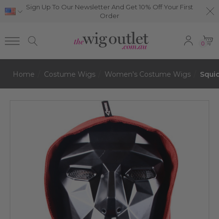
Sign Up To Our Newsletter And Get 10% Off Your First
Order
0
Home
Costume Wigs
Women's Costume Wigs
Squi