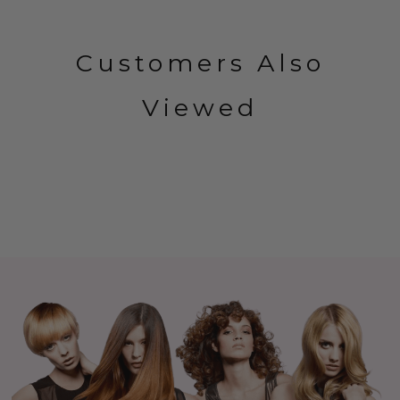
Customers Also
Viewed