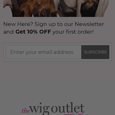
New Here? Sign up to our Newsletter
and
Get 10% OFF
your first order!
SUBSCRIBE