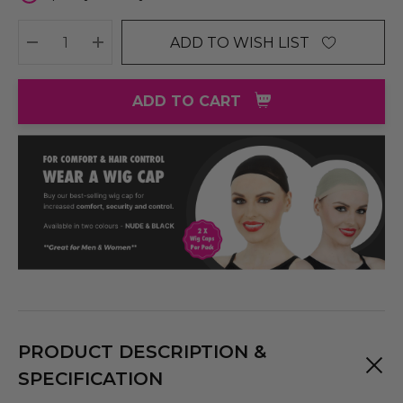
ADD TO WISH LIST
DECREASE QUANTITY:
INCREASE QUANTITY:
ADD TO CART
PRODUCT DESCRIPTION &
SPECIFICATION