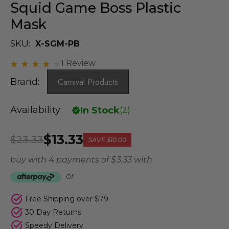
Squid Game Boss Plastic
Mask
SKU:
X-SGM-PB
1 Review
Brand:
Carnival Products
Availability:
In Stock
(
2
)
$13.33
$23.33
SAVE
$10.00
buy with 4 payments of
$ 3.33
with
or
Free Shipping over $79
30 Day Returns
Speedy Delivery