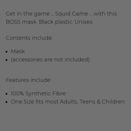
Get in the game ... Squid Game ... with this
BOSS mask. Black plastic. Unisex.
Contents include:
Mask
(accessories are not included)
Features include:
100% Synthetic Fibre
One Size fits most Adults, Teens & Children