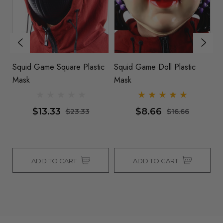
ic
Squid Game Square Plastic
Squid Game Doll Plastic
S
Mask
Mask
M
$13.33
$8.66
$23.33
$16.66
ADD TO CART
ADD TO CART