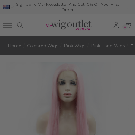
Sign Up To Our Newsletter And Get 10% Off Your First
Order
0
Home
Coloured Wigs
Pink Wigs
Pink Long Wigs
T