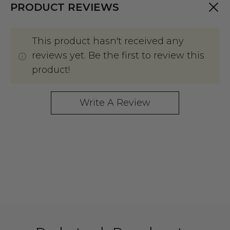
PRODUCT REVIEWS
This product hasn't received any
reviews yet. Be the first to review this
product!
Write A Review