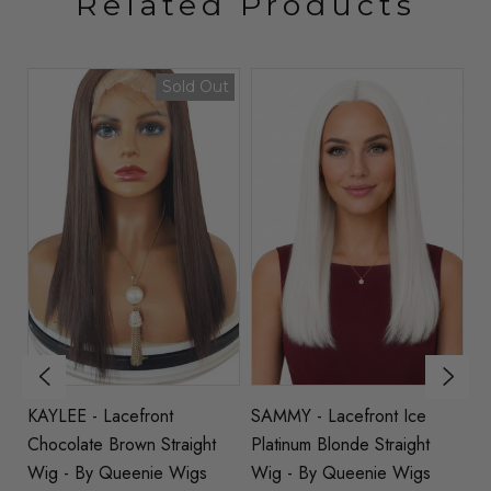
Related Products
t
Sold Out
KAYLEE - Lacefront
SAMMY - Lacefront Ice
V
Chocolate Brown Straight
Platinum Blonde Straight
C
Wig - By Queenie Wigs
Wig - By Queenie Wigs
St