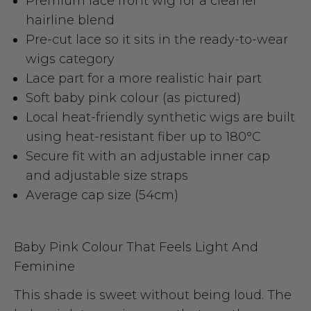
Premium lace front wig for a cleaner
hairline blend
Pre-cut lace so it sits in the ready-to-wear
wigs category
Lace part for a more realistic hair part
Soft baby pink colour (as pictured)
Local heat-friendly synthetic wigs are built
using heat-resistant fiber up to 180°C
Secure fit with an adjustable inner cap
and adjustable size straps
Average cap size (54cm)
Baby Pink Colour That Feels Light And
Feminine
This shade is sweet without being loud. The