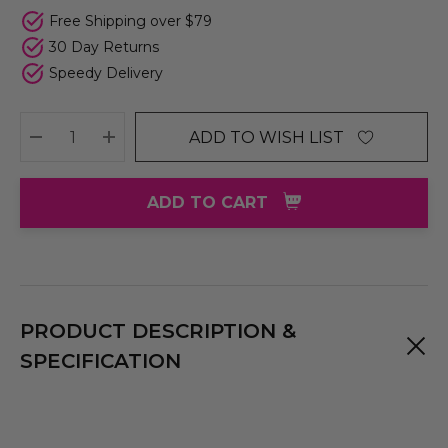
Free Shipping over $79
30 Day Returns
Speedy Delivery
ADD TO WISH LIST
DECREASE QUANTITY:
INCREASE QUANTITY:
ADD TO CART
PRODUCT DESCRIPTION &
SPECIFICATION