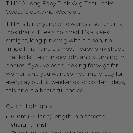
TILLY: A Long Baby Pink Wig That Looks
Sweet, Sleek, And Wearable
TILLY is for anyone who wants a softer pink
look that still feels polished. It’s a sleek,
straight, long pink wig with a clean, no
fringe finish and a smooth baby pink shade
that looks fresh in daylight and stunning in
photos. If you’ve been looking for wigs for
women and you want something pretty for
everyday outfits, weekends, or content days,
this one is a beautiful choice.
Quick Highlights
60cm (24 inch) length in a smooth,
straight finish