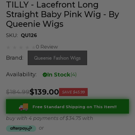
TILLY - Lacefront Long
Straight Baby Pink Wig - By
Queenie Wigs
SKU:
QU126
0 Review
Brand:
Queenie Fashion Wigs
Availability:
In Stock
(
4
)
$139.00
$184.99
SAVE
$45.99
Free Standard Shipping on This Item!!
buy with 4 payments of
$ 34.75
with
or