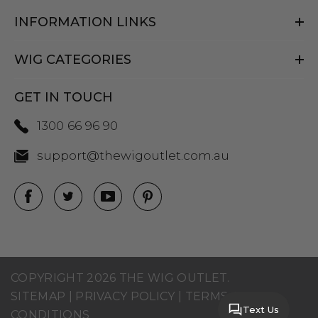
INFORMATION LINKS
WIG CATEGORIES
GET IN TOUCH
1300 66 96 90
support@thewigoutlet.com.au
COPYRIGHT 2026 THE WIG OUTLET.
SITEMAP
|
PRIVACY POLICY
|
TERMS AND
Text Us
CONDITIONS