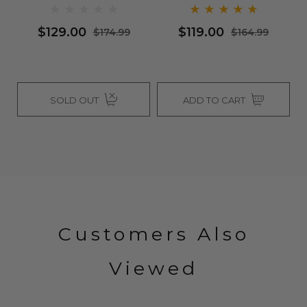
Bl
Q
$129.00
$119.00
$174.99
$164.99
SOLD OUT
ADD TO CART
Customers Also
Viewed