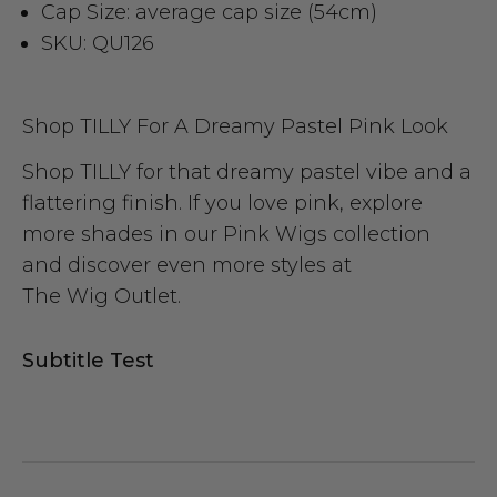
Cap Size: average cap size (54cm)
SKU: QU126
Shop TILLY For A Dreamy Pastel Pink Look
Shop TILLY for that dreamy pastel vibe and a
flattering finish. If you love pink, explore
more shades in our
Pink Wigs
collection
and discover even more styles at
The Wig Outlet
.
Subtitle Test