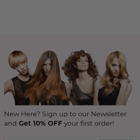
New Here? Sign up to our Newsletter
and
Get 10% OFF
your first order!