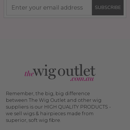
SUBSCRIBE
Remember, the big, big difference
between The Wig Outlet and other wig
suppliers is our HIGH QUALITY PRODUCTS -
we sell wigs & hairpieces made from
superior, soft wig fibre.