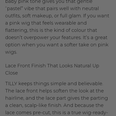
baby pink tone gives you that gentle
“pastel” vibe that pairs well with neutral
outfits, soft makeup, or full glam. If you want
a pink wig that feels wearable and
flattering, this is the kind of colour that
doesn’t overpower your features. It’s a great
option when you want a softer take on pink
wigs.
Lace Front Finish That Looks Natural Up
Close
TILLY keeps things simple and believable.
The lace front helps soften the look at the
hairline, and the lace part gives the parting
a clean, scalp-like finish. And because the
lace comes pre-cut, this is a true wig-ready-