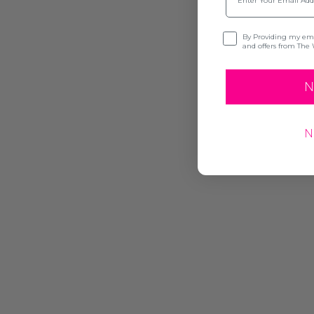
Opt-in
By Providing my emai
and offers from The 
N
N