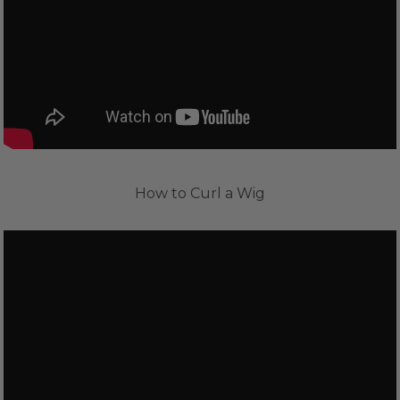
How to Curl a Wig