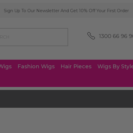
Sign Up To Our Newsletter And Get 10% Off Your First Order
1300 66 96 9
Wigs
Fashion Wigs
Hair Pieces
Wigs By Styl