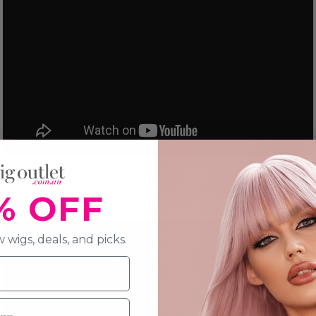
How to Put a Wig on Yourself Correctly
% OFF
 wigs, deals, and picks.