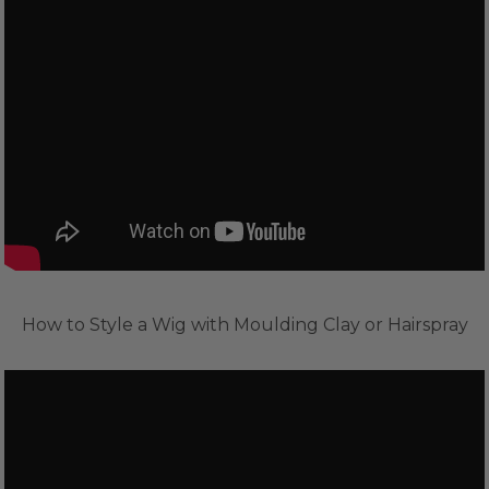
How to Style a Wig with Moulding Clay or Hairspray