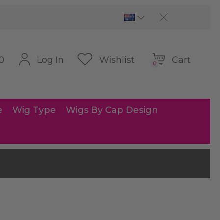
Cart
Log In
Wishlist
0
0
e
Wig Type
Wigs By Cap Design