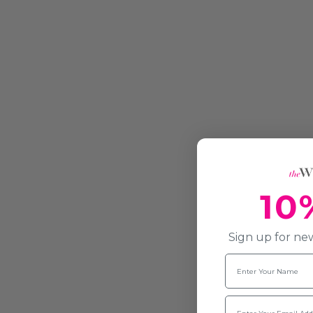
10
Sign up for new
Name
Email