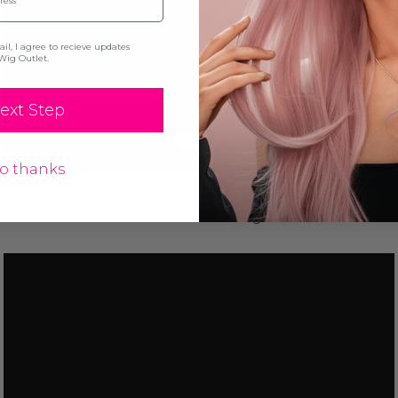
l, I agree to recieve updates
Wig Outlet.
ext Step
o thanks
How to Cut a Wig