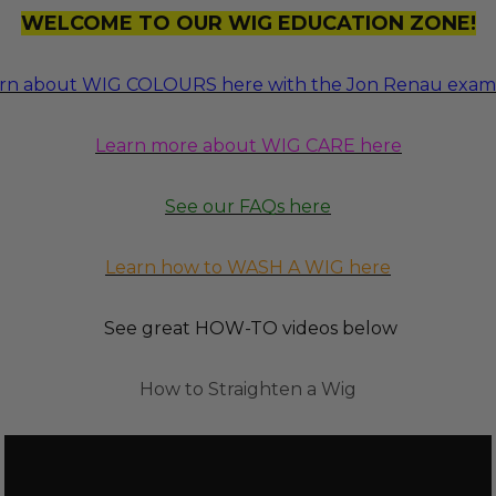
WELCOME TO OUR WIG EDUCATION ZONE!
rn about WIG COLOURS here with the Jon Renau exam
Learn more about WIG CARE here
See our FAQs here
Learn how to WASH A WIG here
See great HOW-TO videos below
How to Straighten a Wig