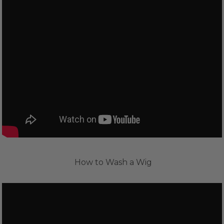
How to Wash a Wig