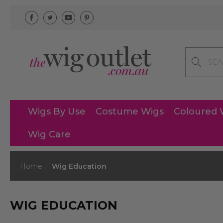
Search
Wigs By Use
Costume Wigs
Coloured 
Wig Care
Home
Wig Education
WIG EDUCATION