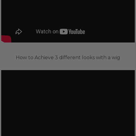
How to Achieve 3 different looks with a wig