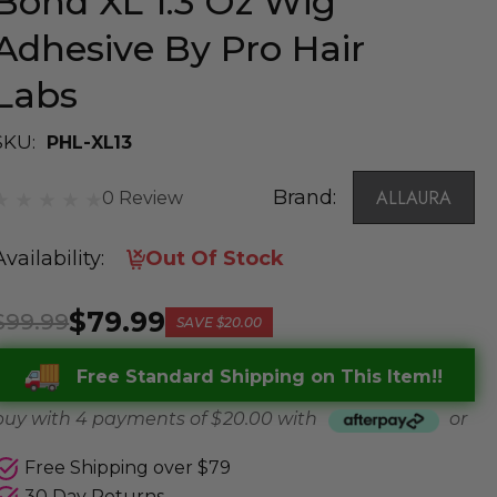
Bond XL 1.3 Oz Wig
Adhesive By Pro Hair
Labs
SKU:
PHL-XL13
Brand:
ALLAURA
0 Review
Availability:
Out Of Stock
$79.99
$99.99
SAVE
$20.00
Free Standard Shipping on This Item!!
buy with 4 payments of
$ 20.00
with
or
Free Shipping over $79
30 Day Returns