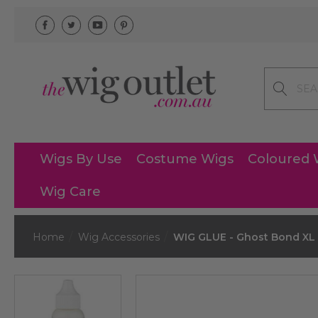
Search
Wigs By Use
Costume Wigs
Coloured 
Wig Care
Home
Wig Accessories
WIG GLUE - Ghost Bond XL 1