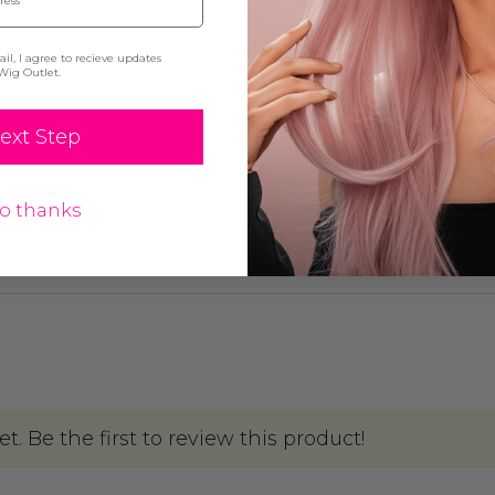
l, I agree to recieve updates
Wig Outlet.
ext Step
o thanks
. Be the first to review this product!