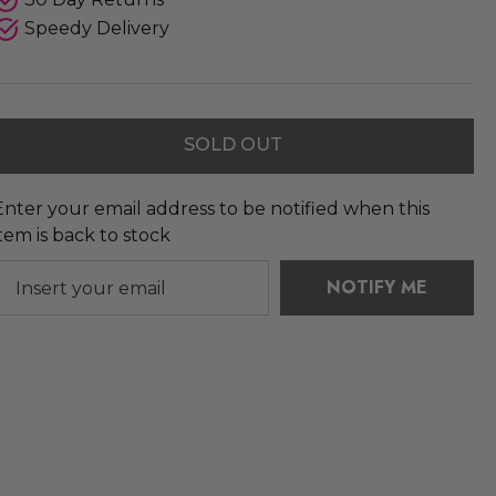
Speedy Delivery
SOLD OUT
Enter your email address to be notified when this
item is back to stock
NOTIFY ME