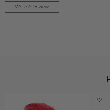
Write A Review