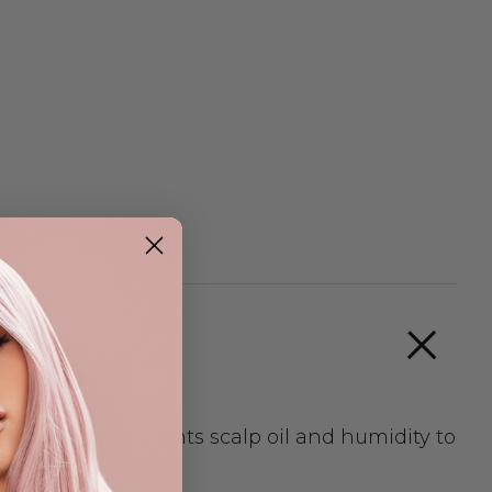
conditions. It fights scalp oil and humidity to