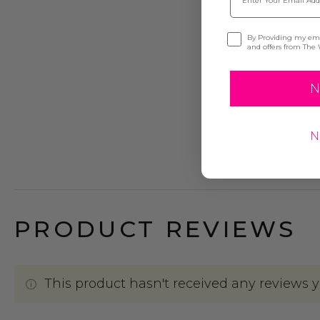
Opt-in
By Providing my emai
and offers from The 
N
N
PRODUCT REVIEWS
This product hasn't received any reviews yet