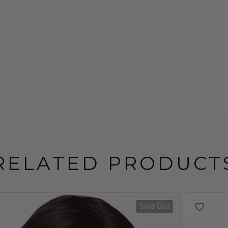
RELATED PRODUCT