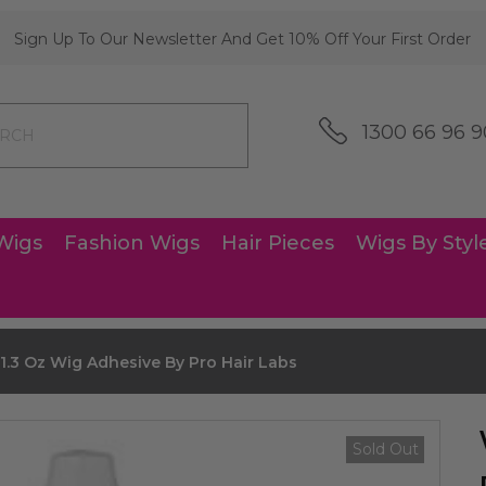
Sign Up To Our Newsletter And Get 10% Off Your First Order
1300 66 96 9
Wigs
Fashion Wigs
Hair Pieces
Wigs By Styl
.3 Oz Wig Adhesive By Pro Hair Labs
Sold Out