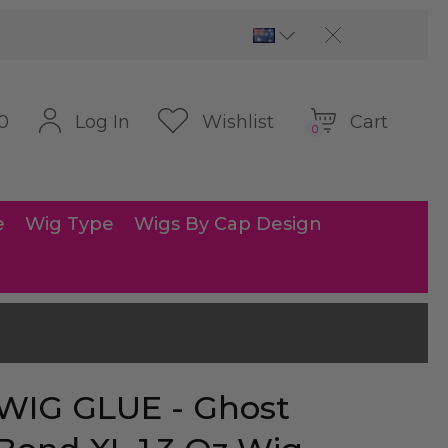
Cart
Log In
Wishlist
0
0
e
Wig Type
Wigs By Cap Design
WIG GLUE - Ghost