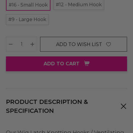
#12 - Medium Hook
#16 - Small Hook
#9 - Large Hook
ADD TO WISH LIST
DECREASE QUANTITY:
INCREASE QUANTITY:
ADD TO CART
PRODUCT DESCRIPTION &
SPECIFICATION
Our Wig Latch Knotting Hooks / Ventilating