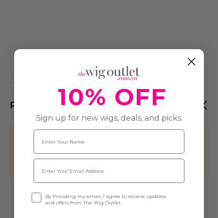
10% OFF
PRODUCT REVIEWS
Sign up for new wigs, deals, and picks.
Name
This product hasn't received any
reviews yet. Be the first to review this
Email
product!
Write A Review
Opt-in
By Providing my email, I agree to recieve updates
and offers from The Wig Outlet.