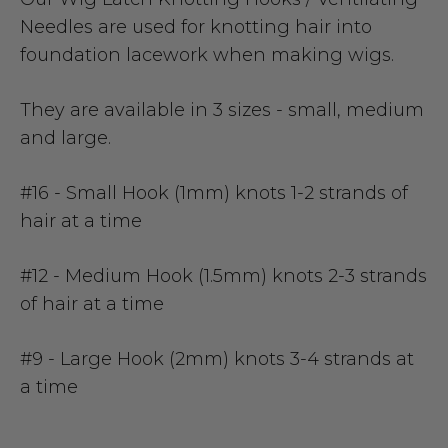
Needles are used for knotting hair into
foundation lacework when making wigs.
They are available in 3 sizes - small, medium
and large.
#16 - Small Hook (1mm)
knots 1-2 strands of
hair at a time
#12 - Medium Hook (1.5mm)
knots 2-3 strands
of hair at a time
#9 - Large Hook (2mm)
knots 3-4 strands at
a time