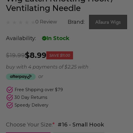
Ventilating Needle
Brand:
Allaura Wigs
0 Review
Availability:
In Stock
$8.99
$19.99
SAVE
$11.00
buy with 4 payments of
$ 2.25
with
or
Free Shipping over $79
30 Day Returns
Speedy Delivery
Choose Your Size:
*
#16 - Small Hook