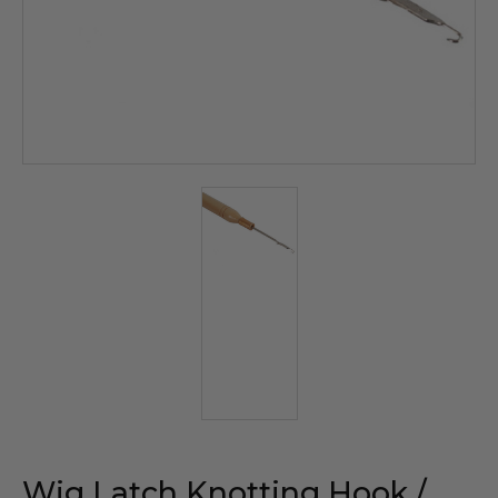
Wig Latch Knotting Hook /