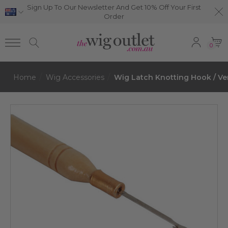
Sign Up To Our Newsletter And Get 10% Off Your First
Order
0
Home
Wig Accessories
Wig Latch Knotting Hook / Ve