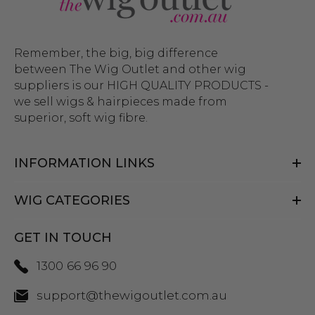
Remember, the big, big difference
between The Wig Outlet and other wig
suppliers is our HIGH QUALITY PRODUCTS -
we sell wigs & hairpieces made from
superior, soft wig fibre.
INFORMATION LINKS
WIG CATEGORIES
GET IN TOUCH
1300 66 96 90
support@thewigoutlet.com.au