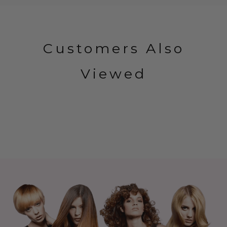
Customers Also
Viewed