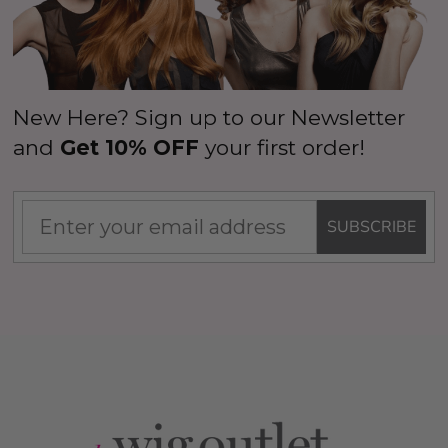
New Here? Sign up to our Newsletter
and
Get 10% OFF
your first order!
SUBSCRIBE