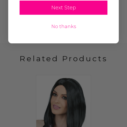
Next Step
No thanks
Related Products