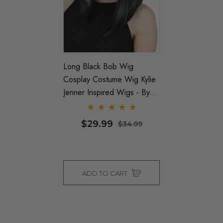
Long Black Bob Wig
Cosplay Costume Wig Kylie
Jenner Inspired Wigs - By
Allaura
$29.99
$34.99
ADD TO CART