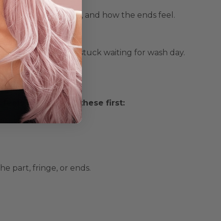
sed on sweat, styling, and how the ends feel.
up wig
, so you’re not stuck waiting for wash day.
r Wig
eels “off,” check these first:
he part, fringe, or ends.