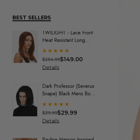
BEST SELLERS
TWILIGHT - Lace Front
DELUX
Heat Resistant Long
Frozen
Straight Layers Wig- By
Costu
Sepia (9 Colours)
$149.00
$254.99
$74.9
Details
Detai
Dark Professor (Severus
Queen
Snape) Black Mens Boys
Maroo
Costume Wig - By Alluara
By All
$29.99
$39.99
$40.9
Details
Detai
Pauline Hanson Inspired
Crayo