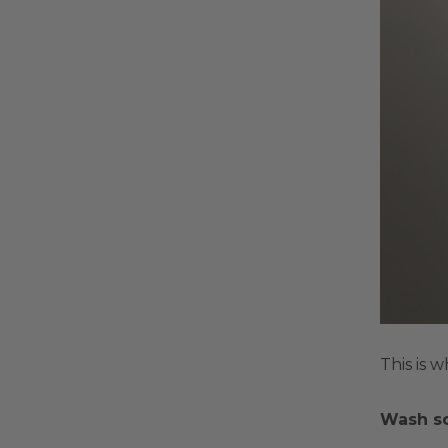
This is 
Wash s