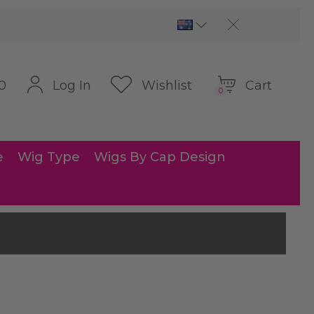
Cart
Log In
Wishlist
0
0
e
Wig Type
Wigs By Cap Design