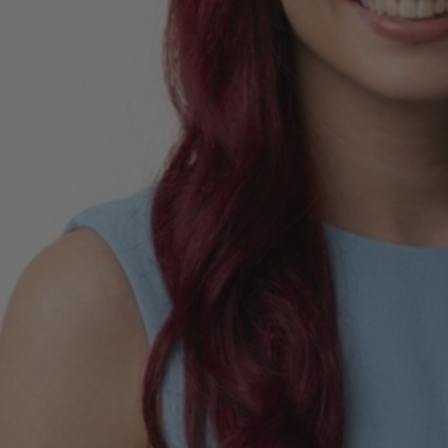
E Adult Sized
 Inspired Elsa
me Wig - By Allaura
$49.99
9
ls
 Of Hearts Red
n Costume Wig -
aura
$34.99
9
ls
la Colour-Me White