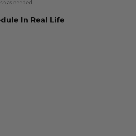
ash as needed.
ule In Real Life