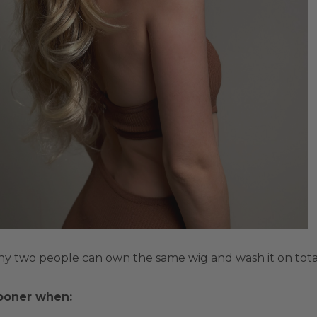
why two people can own the same wig and wash it on total
ooner when: