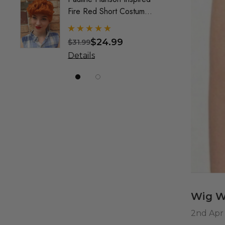
Fire Red Short Costume
Mullet
Wig (Wilma) - By Allaura
Custo
Wig F
$24.99
$31.99
$49.9
& Crea
Details
Detai
Marke
Wig W
2nd Apr