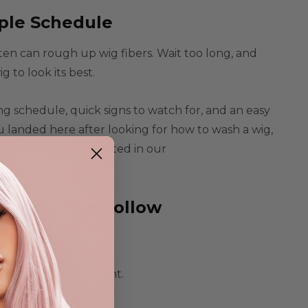
ple Schedule
ften can rough up wig fibers. Wait too long, and
to look its best.
hing schedule, quick signs to watch for, and an easy
u landed here after looking for how to wash a wig,
ow, we keep them updated in our
People Can Follow
ng on the environment.
very 6 to 8 wears
.