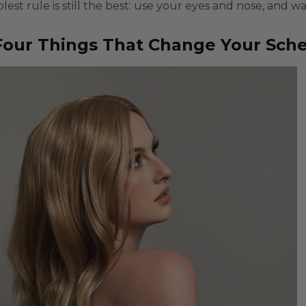
lest rule is still the best: use your eyes and nose, and w
our Things That Change Your Sched