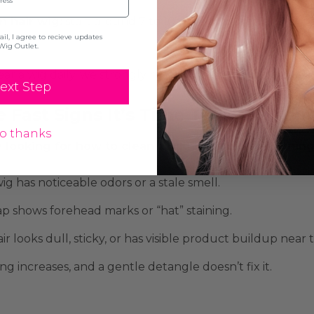
 hair wig:
start around 7 to 10 wearings, then adjust ba
l, I agree to recieve updates
Wig Outlet.
ear a wig daily, we strongly recommend keeping
a back
ext Step
 Fast Signs It’s Time To Wash You
o thanks
re looking for how to clean a wig because something f
ig has noticeable odors or a stale smell.
p shows forehead marks or “hat” staining.
ir looks dull, sticky, or has visible product buildup near t
ng increases, and a gentle detangle doesn’t fix it.