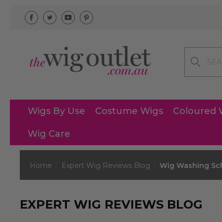
Search
Wigs By Use
Costume Wigs
Coloured 
Wig Care
Home
Expert Wig Reviews Blog
Wig Washing Sch
EXPERT WIG REVIEWS BLOG