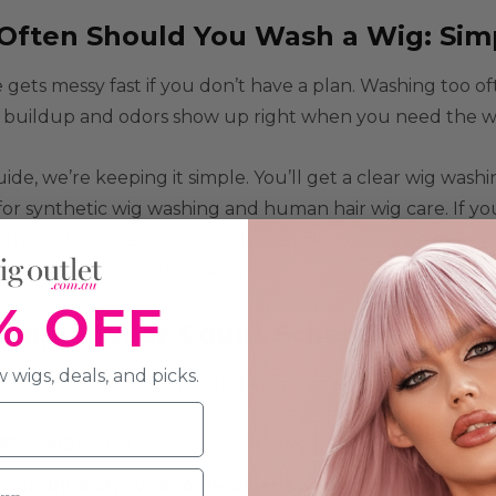
Often Should You Wash a Wig: Sim
 gets messy fast if you don’t have a plan. Washing too o
buildup and odors show up right when you need the wig 
guide, we’re keeping it simple. You’ll get a clear wig was
for synthetic wig washing and human hair wig care. If yo
n the right place. For the full care instructions we foll
 instructions
and
Wig FAQs
.
% OFF
Simple Wear-Count Schedule Most 
 wigs, deals, and picks.
“wears” as a full day, a full event, or a long shift.
etic wig:
wash about every
10 to 20 wearings
, dependi
riendly daily wear or heavier styling:
start closer to
e