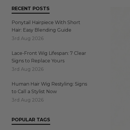
RECENT POSTS
Ponytail Hairpiece With Short
Hair: Easy Blending Guide
3rd Aug 2026
Lace-Front Wig Lifespan: 7 Clear
Signs to Replace Yours
3rd Aug 2026
Human Hair Wig Restyling: Signs
to Call a Stylist Now
3rd Aug 2026
POPULAR TAGS