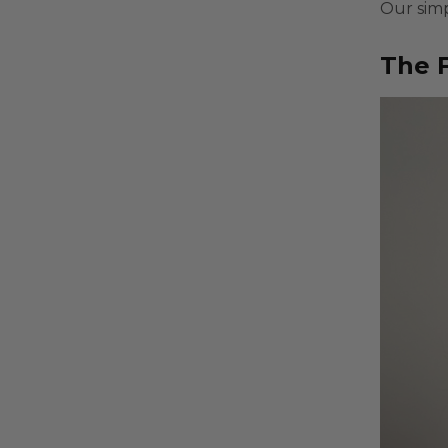
Our simp
The F