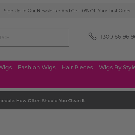
Sign Up To Our Newsletter And Get 10% Off Your First Order
1300 66 96 9
Wigs
Fashion Wigs
Hair Pieces
Wigs By Styl
edule: How Often Should You Clean It