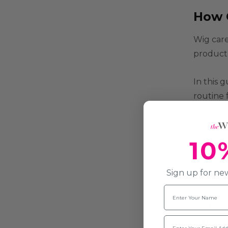
How 
Wig care
product 
In this 
routine 
you’re i
Wig Care
10
The 
Sign up for new
We count 
Name
Synth
Email
Heat-f