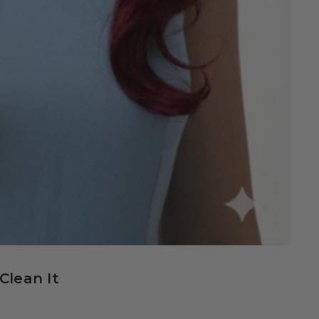
Clean It