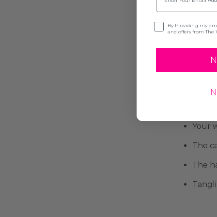
Human
Opt-in
By Providing my emai
and offers from The 
If you w
N
Three
N
If you’
Your w
The ca
The ha
Tangli