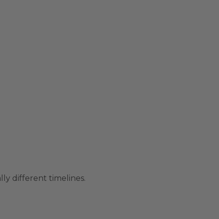
ly different timelines.