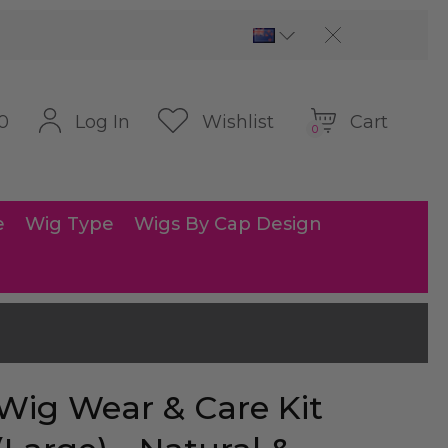
Cart
Log In
Wishlist
0
0
e
Wig Type
Wigs By Cap Design
Wig Wear & Care Kit