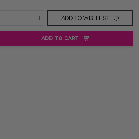
ADD TO WISH LIST
DECREASE QUANTITY:
INCREASE QUANTITY:
ADD TO CART