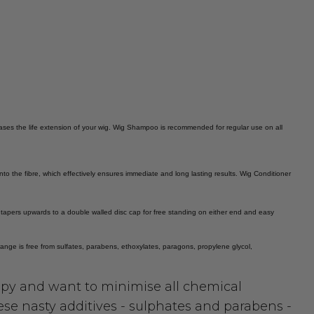
reases the life extension of your wig. Wig Shampoo is recommended for regular use on all
into the fibre, which effectively ensures immediate and long lasting results. Wig Conditioner
e tapers upwards to a double walled disc cap for free standing on either end and easy
l range is free from sulfates, parabens, ethoxylates, paragons, propylene glycol,
py and want to minimise all chemical
ese nasty additives - sulphates and parabens -