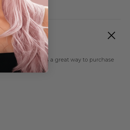
e for them. A kit is a great way to purchase