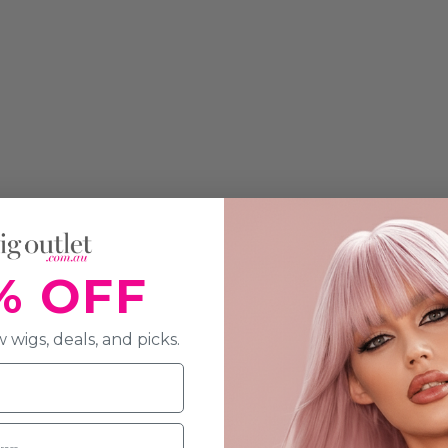
% OFF
 wigs, deals, and picks.