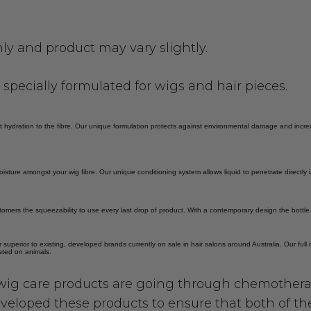
only and product may vary slightly.
pecially formulated for wigs and hair pieces.
ect hydration to the fibre. Our unique formulation protects against environmental damage and inc
oisture amongst your wig fibre. Our unique conditioning system allows liquid to penetrate directly 
tomers the squeezability to use every last drop of product. With a contemporary design the bottl
r superior to existing, developed brands currently on sale in hair salons around Australia. Our ful
ested on animals.
ig care products are going through chemothera
veloped these products to ensure that both of th