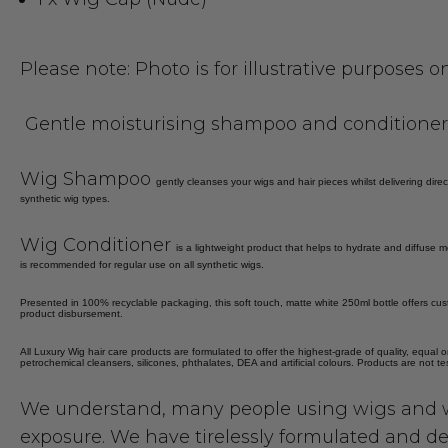
Please note: Photo is for illustrative purposes 
Gentle moisturising shampoo and conditioner s
Wig Shampoo
gently cleanses your wigs and hair pieces whilst delivering dir
synthetic wig types.
Wig Conditioner
is a lightweight product that helps to hydrate and diffuse m
is recommended for regular use on all synthetic wigs.
Presented in 100% recyclable packaging, this soft touch, matte white 250ml bottle offers cus
product disbursement.
All Luxury Wig hair care products are formulated to offer the highest-grade of quality, equal o
petrochemical cleansers, silicones, phthalates, DEA and artificial colours. Products are not t
We understand, many people using wigs and w
exposure. We have tirelessly formulated and de