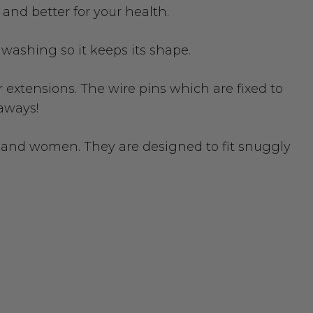
 and better for your health.
r washing so it keeps its shape.
extensions. The wire pins which are fixed to
-aways!
men and women. They are designed to fit snuggly