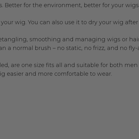
. Better for the environment, better for your wigs
g your wig. You can also use it to dry your wig afte
 detangling, smoothing and managing wigs or hair 
n a normal brush – no static, no frizz, and no fly
led, are one size fits all and suitable for both 
wig easier and more comfortable to wear.