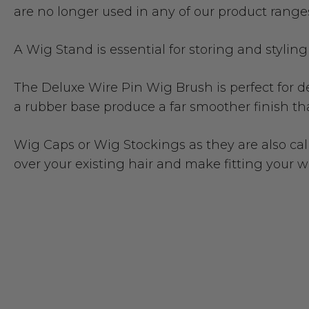
are no longer used in any of our product ranges
A
Wig Stand
is essential for storing and stylin
The
Deluxe Wire Pin Wig Brush
is perfect for
a rubber base produce a far smoother finish tha
Wig Caps
or Wig Stockings as they are also cal
over your existing hair and make fitting your 