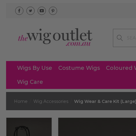
Search
Wigs By Use
Costume Wigs
Coloured 
Wig Care
Home
Wig Accessories
Wig Wear & Care Kit (Large)