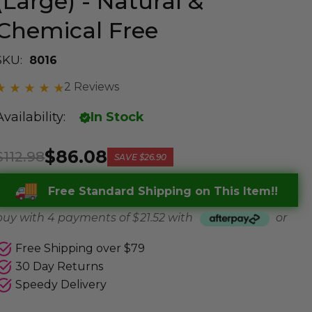
(Large) - Natural &
Chemical Free
SKU:
8016
2 Reviews
Availability:
In Stock
$86.08
$112.98
SAVE
$26.90
Free Standard Shipping on This Item!!
buy with 4 payments of
$ 21.52
with
or
Free Shipping over $79
30 Day Returns
Speedy Delivery