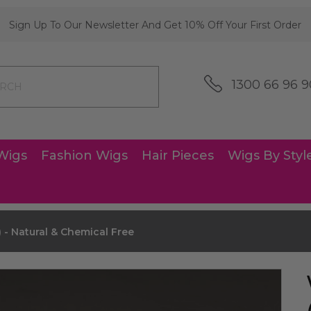
Sign Up To Our Newsletter And Get 10% Off Your First Order
1300 66 96 9
Wigs
Fashion Wigs
Hair Pieces
Wigs By Styl
 - Natural & Chemical Free