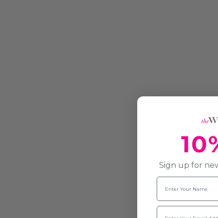
10
Sign up for new
Name
Email