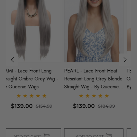
PEARL - Lace Front Heat
TEQUILA - Lace Front
N
-
Resistant Long Grey Blonde
Ombre Blonde Bob Wig -
H
Straight Wig - By Queenie
By Queenie Wigs
St
Wigs
W
$139.00
$129.00
$184.99
$154.99
ADD TO CART
ADD TO CART