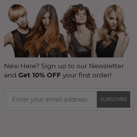
New Here? Sign up to our Newsletter
and
Get 10% OFF
your first order!
SUBSCRIBE