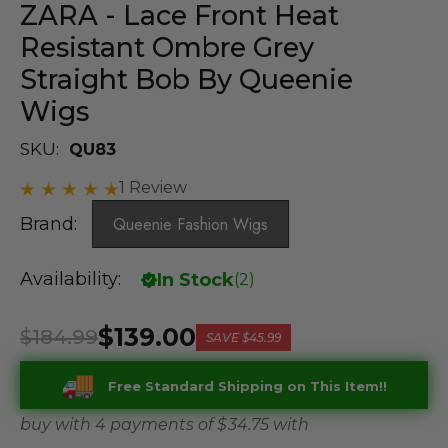
ZARA - Lace Front Heat
Resistant Ombre Grey
Straight Bob By Queenie
Wigs
SKU:
QU83
1 Review
Brand:
Queenie Fashion Wigs
Availability:
In Stock
(
2
)
$139.00
$184.99
SAVE
$45.99
Free Standard Shipping on This Item!!
buy with 4 payments of
$ 34.75
with