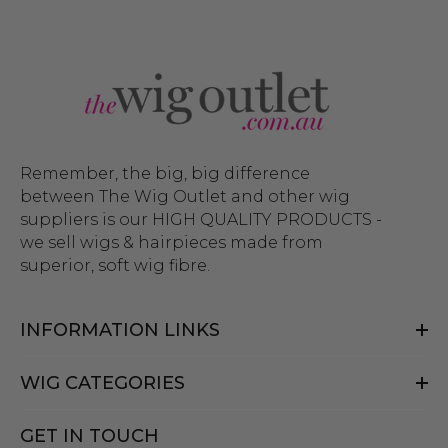
Remember, the big, big difference
between The Wig Outlet and other wig
suppliers is our HIGH QUALITY PRODUCTS -
we sell wigs & hairpieces made from
superior, soft wig fibre.
INFORMATION LINKS
WIG CATEGORIES
GET IN TOUCH