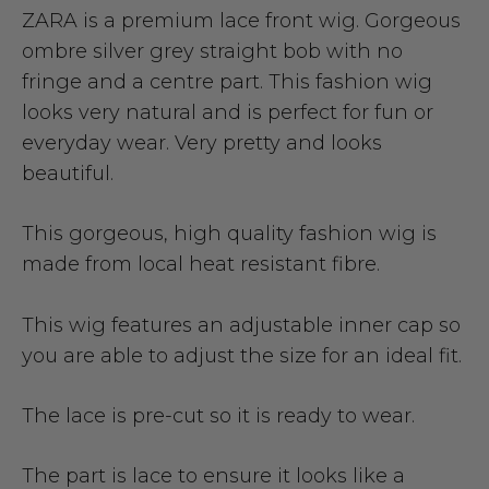
ZARA is a premium lace front wig. Gorgeous
ombre silver grey straight bob with no
fringe and a centre part. This fashion wig
looks very natural and is perfect for fun or
everyday wear. Very pretty and looks
beautiful.
This gorgeous, high quality fashion wig is
made from local heat resistant fibre.
This wig features an adjustable inner cap so
you are able to adjust the size for an ideal fit.
The lace is pre-cut so it is ready to wear.
The part is lace to ensure it looks like a