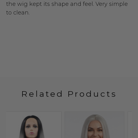
the wig kept its shape and feel. Very simple
to clean.
Related Products