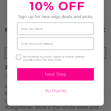
10% OFF
Sign up for new wigs, deals, and picks.
Name
PRODUCT REVIEWS
Email
Write A Review
Opt-in
By Providing my email, I agree to recieve updates
and offers from The Wig Outlet.
Zara Wig Lace Front
Next Step
Posted by Julia on 24th Feb 2026
Looks just like the image, the lace is precut
No thanks
but still easy to work with. The quality is very
good and can be styled with my hair
straightener. Wore it the whole week and