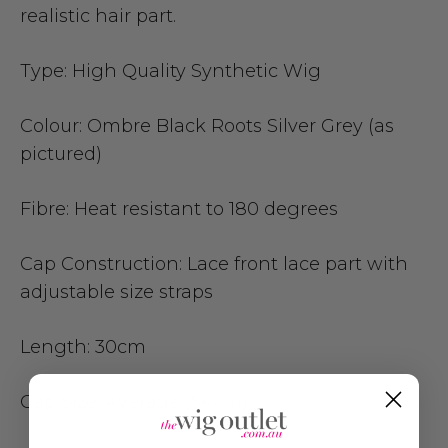
realistic hair part.
Type:
High Quality Synthetic Wig
Colour:
Ombre Black Roots Silver Grey (as
pictured)
Fibre:
Heat resistant to 180 degrees
Cap Construction:
Lace front lace part with
adjustable size straps
Length: 3
0cm
Cap Size
: Average (54cm)