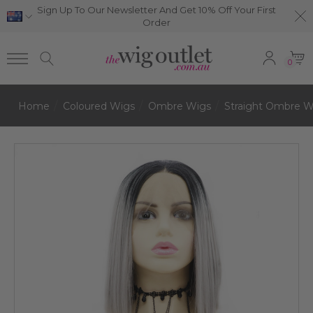
Sign Up To Our Newsletter And Get 10% Off Your First
Order
0
Home
Coloured Wigs
Ombre Wigs
Straight Ombre W