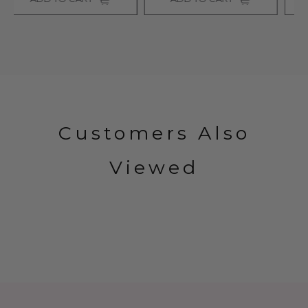
Customers Also
Viewed