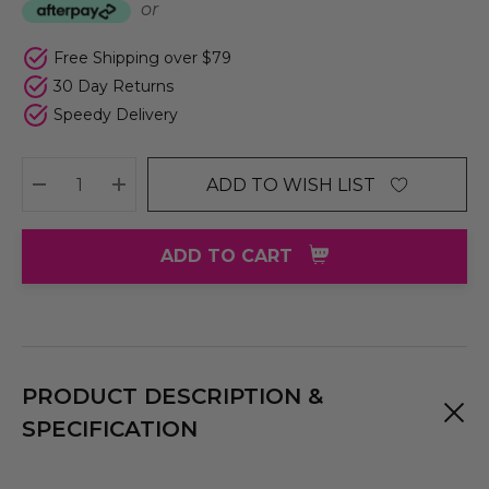
or
Free Shipping over $79
30 Day Returns
Speedy Delivery
ADD TO WISH LIST
DECREASE QUANTITY:
INCREASE QUANTITY:
ADD TO CART
PRODUCT DESCRIPTION &
SPECIFICATION