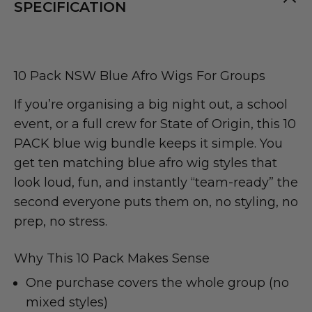
SPECIFICATION
10 Pack NSW Blue Afro Wigs For Groups
If you’re organising a big night out, a school
event, or a full crew for State of Origin, this 10
PACK blue wig bundle keeps it simple. You
get ten matching blue afro wig styles that
look loud, fun, and instantly “team-ready” the
second everyone puts them on, no styling, no
prep, no stress.
Why This 10 Pack Makes Sense
One purchase covers the whole group (no
mixed styles)