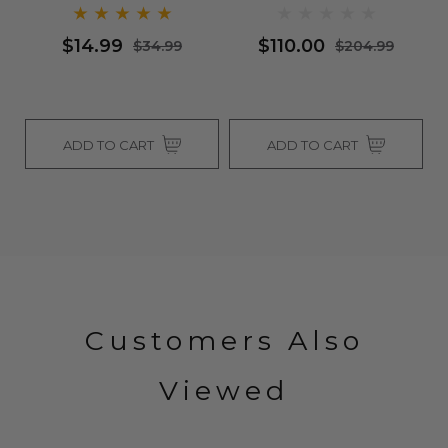
$14.99
$110.00
$34.99
$204.99
ADD TO CART
ADD TO CART
Customers Also
Viewed