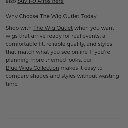
also
buy 1–9 Afros here
.
Why Choose The Wig Outlet Today
Shop with
The Wig Outlet
when you want
wigs that arrive ready for real events, a
comfortable fit, reliable quality, and styles
that match what you see online. If you’re
planning more themed looks, our
Blue Wigs Collection
makes it easy to
compare shades and styles without wasting
time.