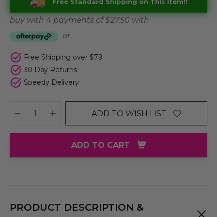
Free Standard Shipping on This Item!!
buy with 4 payments of
$ 27.50
with
or
Free Shipping over $79
30 Day Returns
Speedy Delivery
ADD TO WISH LIST
DECREASE QUANTITY:
INCREASE QUANTITY:
ADD TO CART
PRODUCT DESCRIPTION &