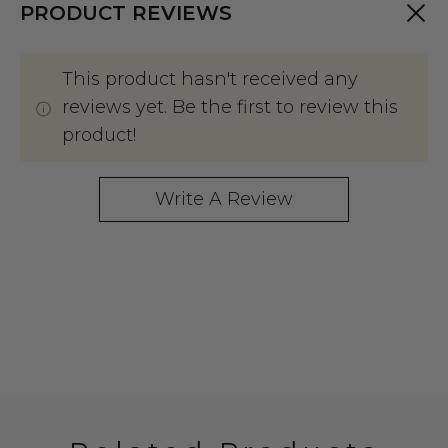
PRODUCT REVIEWS
This product hasn't received any
reviews yet. Be the first to review this
product!
Write A Review