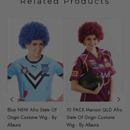
Related Products
Of
Blue NSW Afro State Of
10 PACK Maroon QLD Afro
M
Origin Costume Wig - By
State Of Origin Costume
Or
Allaura
Wig - By Allaura
Al