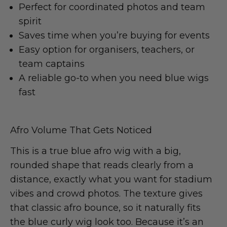
Perfect for coordinated photos and team
spirit
Saves time when you’re buying for events
Easy option for organisers, teachers, or
team captains
A reliable go-to when you need blue wigs
fast
Afro Volume That Gets Noticed
This is a true blue afro wig with a big,
rounded shape that reads clearly from a
distance, exactly what you want for stadium
vibes and crowd photos. The texture gives
that classic afro bounce, so it naturally fits
the blue curly wig look too. Because it’s an