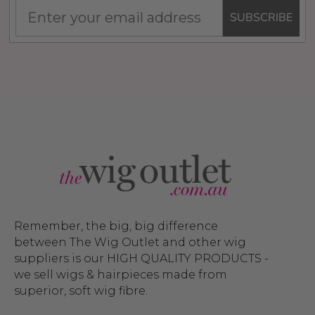
SUBSCRIBE
Remember, the big, big difference
between The Wig Outlet and other wig
suppliers is our HIGH QUALITY PRODUCTS -
we sell wigs & hairpieces made from
superior, soft wig fibre.