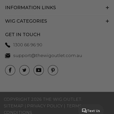
INFORMATION LINKS
WIG CATEGORIES
GET IN TOUCH
1300 66 96 90
support@thewigoutlet.com.au
COPYRIGHT 2026 THE WIG OUTLET.
SITEMAP
|
PRIVACY POLICY
|
TERMS AND
Text Us
CONDITIONS