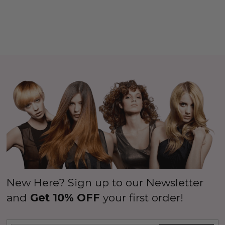
New Here? Sign up to our Newsletter
and
Get 10% OFF
your first order!