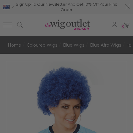
Sign Up To Our Newsletter And Get 10% Off Your First
Order
0
Home
Coloured Wigs
Blue Wigs
Blue Afro Wigs
10