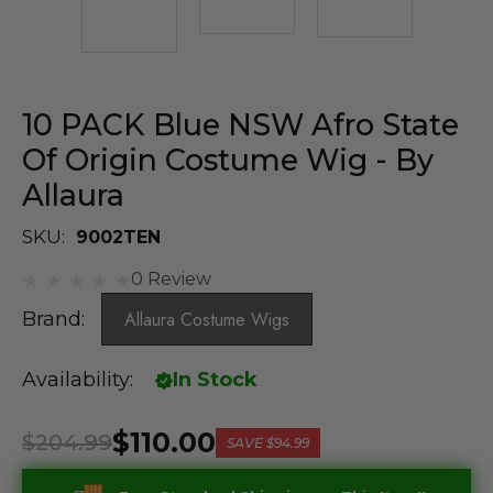
10 PACK Blue NSW Afro State
Of Origin Costume Wig - By
Allaura
SKU:
9002TEN
0 Review
Brand:
Allaura Costume Wigs
Availability:
In Stock
$110.00
$204.99
SAVE
$94.99