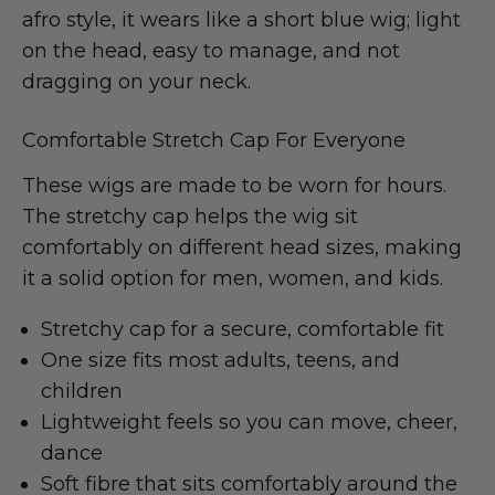
afro style, it wears like a short blue wig; light
on the head, easy to manage, and not
dragging on your neck.
Comfortable Stretch Cap For Everyone
These wigs are made to be worn for hours.
The stretchy cap helps the wig sit
comfortably on different head sizes, making
it a solid option for men, women, and kids.
Stretchy cap for a secure, comfortable fit
One size fits most adults, teens, and
children
Lightweight feels so you can move, cheer,
dance
Soft fibre that sits comfortably around the