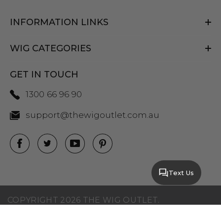
INFORMATION LINKS
WIG CATEGORIES
GET IN TOUCH
1300 66 96 90
support@thewigoutlet.com.au
Text Us
COPYRIGHT 2026 THE WIG OUTLET.
SITEMAP
|
PRIVACY POLICY
|
TERMS AND