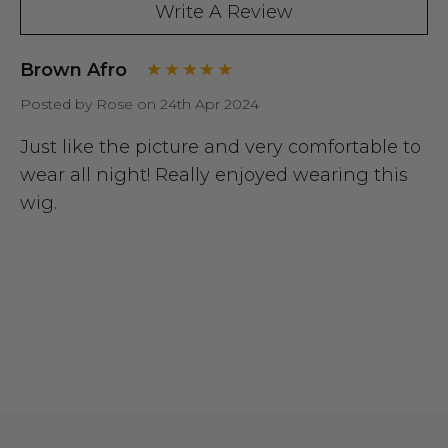
Write A Review
Brown Afro
Posted by Rose on 24th Apr 2024
Just like the picture and very comfortable to
wear all night! Really enjoyed wearing this
wig.