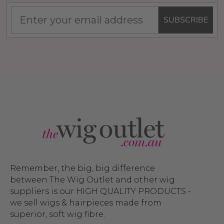
SUBSCRIBE
Remember, the big, big difference
between The Wig Outlet and other wig
suppliers is our HIGH QUALITY PRODUCTS -
we sell wigs & hairpieces made from
superior, soft wig fibre.