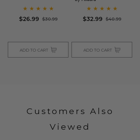
Al
$26.99
$32.99
$30.99
$40.99
ADD TO CART
ADD TO CART
Customers Also
Viewed