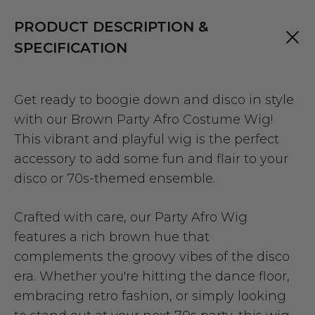
PRODUCT DESCRIPTION &
SPECIFICATION
Get ready to boogie down and disco in style
with our Brown Party Afro Costume Wig!
This vibrant and playful wig is the perfect
accessory to add some fun and flair to your
disco or 70s-themed ensemble.
Crafted with care, our Party Afro Wig
features a rich brown hue that
complements the groovy vibes of the disco
era. Whether you're hitting the dance floor,
embracing retro fashion, or simply looking