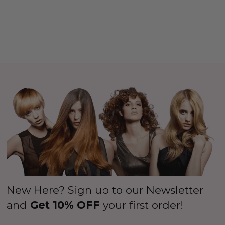
New Here? Sign up to our Newsletter
and
Get 10% OFF
your first order!