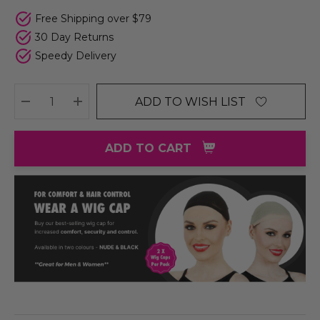
Free Shipping over $79
30 Day Returns
Speedy Delivery
ADD TO WISH LIST
DECREASE QUANTITY:
INCREASE QUANTITY:
ADD TO CART