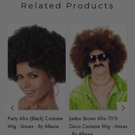
Related Products
e
Party Afro (Black) Costume
Jumbo Brown Afro 70's
70
Wig - Unisex - By Allaura
Disco Costume Wig - Unisex
(B
- By Allaura
W