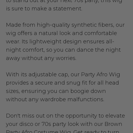
to stand out at your next 70s party, this wig
is sure to make a statement.
Made from high-quality synthetic fibers, our
wig offers a natural look and comfortable
wear. Its lightweight design ensures all-
night comfort, so you can dance the night
away without any worries.
With its adjustable cap, our Party Afro Wig
provides a secure and snug fit for all head
sizes, ensuring you can boogie down
without any wardrobe malfunctions.
Don't miss out on the opportunity to elevate
your disco or 70s party look with our Brown
Party Afro Costume Wig. Get ready to turn