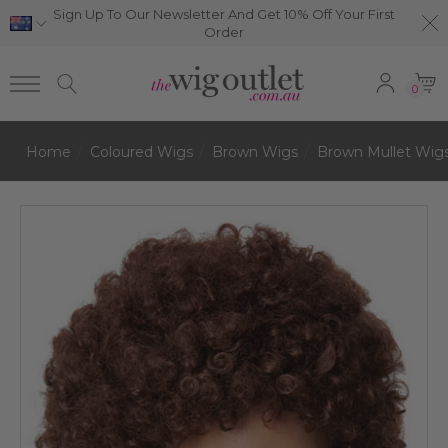
Sign Up To Our Newsletter And Get 10% Off Your First
Order
0
Home
Coloured Wigs
Brown Wigs
Brown Mullet Wig