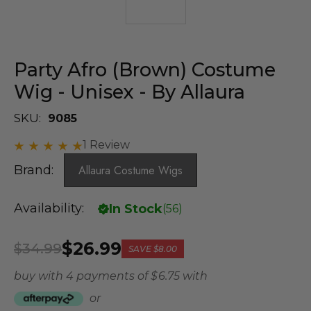
Party Afro (Brown) Costume
Wig - Unisex - By Allaura
SKU:
9085
1 Review
Brand:
Allaura Costume Wigs
Availability:
In Stock
(
56
)
$26.99
$34.99
SAVE
$8.00
buy with 4 payments of
$ 6.75
with
or