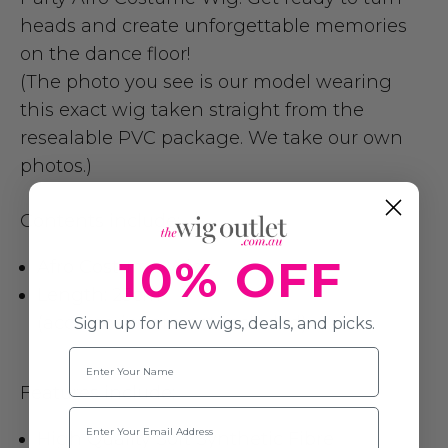
heads and create unforgettable memories
on the dance floor!
(The photo you see is our model wearing
this exact wig taken straight from the
resealable PVC package. We take our own
photos.)
Contents include:
10% OFF
Afro Costume Wig
Length: 25cm
(accessories are not included)
Sign up for new wigs, deals, and picks.
Name
Features include:
Email
High Quality Soft Synthetic Fibre