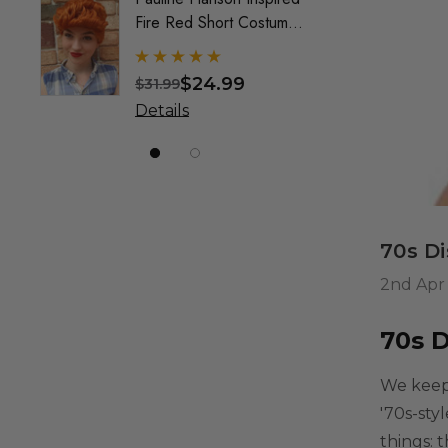
Fire Red Short Costume
Mullet
Wig (Wilma) - By Allaura
Custo
Wig F
$24.99
$31.99
$49.9
& Crea
Details
Detai
Marke
70s D
2nd Apr
70s 
We keep 
'70s-sty
things: t