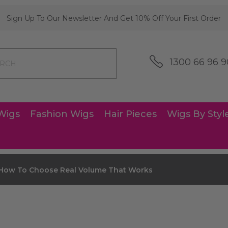
Sign Up To Our Newsletter And Get 10% Off Your First Order
1300 66 96 9
Wigs
Fashion Wigs
Hair Pieces
Wigs By Styl
 How To Choose Real Volume That Works