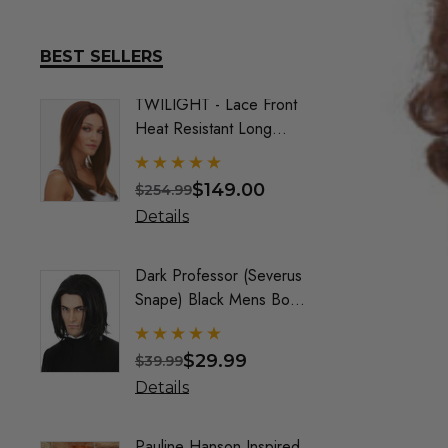
BEST SELLERS
TWILIGHT - Lace Front
DELUX
Heat Resistant Long
Frozen
Straight Layers Wig- By
Costu
Sepia (9 Colours)
$149.00
$254.99
$74.9
Details
Detai
Dark Professor (Severus
Queen
Snape) Black Mens Boys
Maroo
Costume Wig - By Alluara
By All
$29.99
$39.99
$40.9
Details
Detai
Pauline Hanson Inspired
Crayo