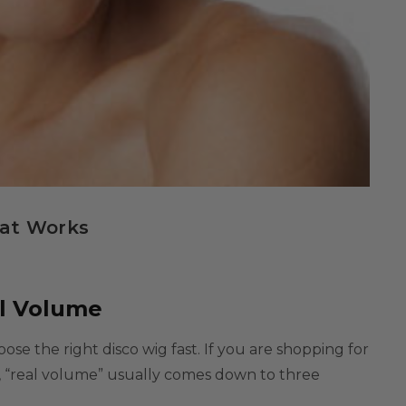
hat Works
al Volume
hoose the right
disco wig
fast. If you are shopping for
t, “real volume” usually comes down to three