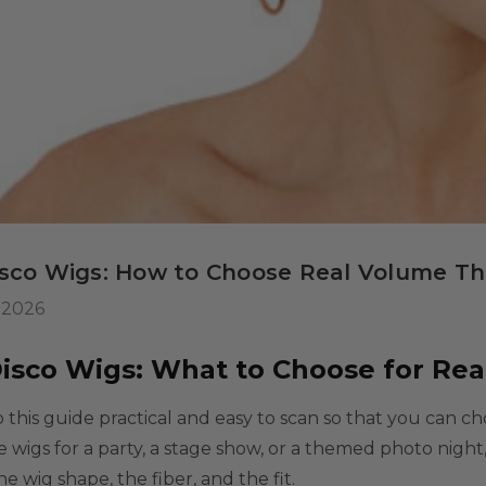
 Wig Set -
misable Washable
or Kids, Cosplayers
$39.99
9
tives - Includes
ls
rs & Wig Stand
isco Wigs: How to Choose Real Volume T
 2026
Disco Wigs: What to Choose for Re
this guide practical and easy to scan so that you can c
le wigs
for a party, a stage show, or a themed photo nigh
he wig shape, the fiber, and the fit.