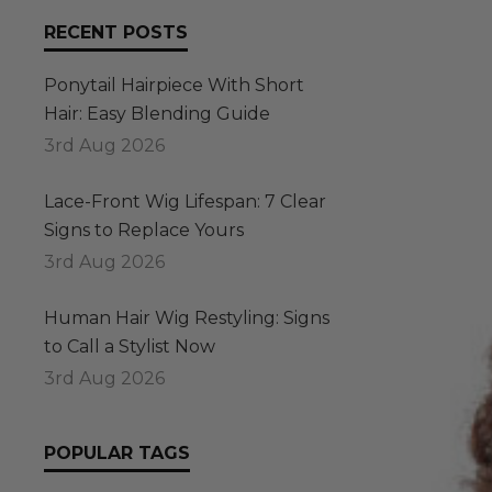
RECENT POSTS
Ponytail Hairpiece With Short
Hair: Easy Blending Guide
3rd Aug 2026
Lace-Front Wig Lifespan: 7 Clear
Signs to Replace Yours
3rd Aug 2026
Human Hair Wig Restyling: Signs
to Call a Stylist Now
3rd Aug 2026
POPULAR TAGS