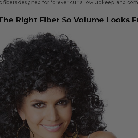
c fibers
designed for
forever curls
, low upkeep, and com
The Right Fiber So Volume Looks Fu