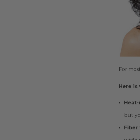
For most
Here is
Heat-r
but yo
Fiber