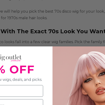
e will help you pick the best
70s disco wig
for your look,
 for
1970s male hair
looks.
t With The Exact 70s Look You Wan
o looks fall into a few clear wig families. Pick the family
and big curls
:
bold, rounded shape, instant disco impact.
ered layers and flicks
:
longer hair with movement and 
% OFF
yered looks, long fringe, and highlights as popular choice
 wigs, deals, and picks.
y and mullet styles
:
textured, lived-in volume that sui
ant to browse everything from the era in one place, star