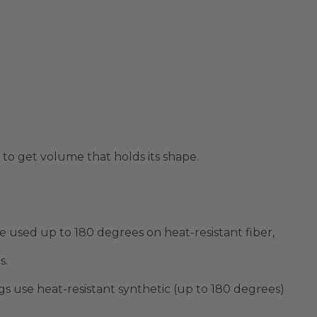
y to get volume that holds its shape.
be used up to
180 degrees
on heat-resistant fiber,
s.
s use heat-resistant synthetic (up to
180 degrees
)