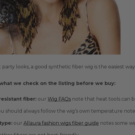
 party looks, a good
synthetic fiber
wig is the easiest wa
 what we check on the listing before we buy:
esistant fiber
:
our
Wig FAQs
note that heat tools can 
u should always follow the wig’s own temperature note
 type
:
our
Allaura fashion wigs fiber guide
notes some wig