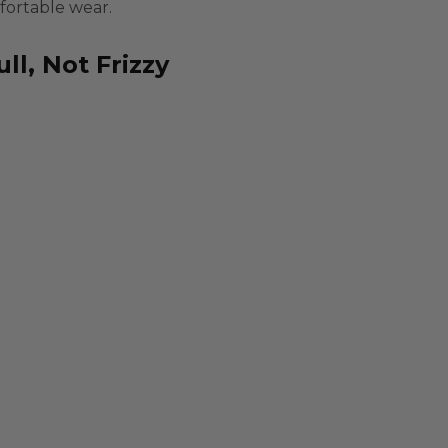
fortable wear.
ll, Not Frizzy