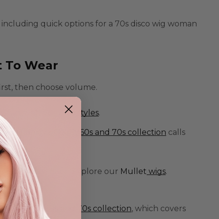
 including quick options for a
70s disco wig woman
t To Wear
 first, then choose volume.
 Start with our
Afro
styles
.
face framing. Our
1960s and 70s collection
calls
s.
ts the dance floor. Explore our
Mullet
wigs
.
t with our
1960s and 70s collection
, which covers