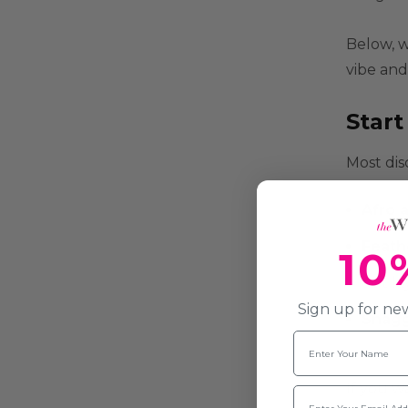
Below, w
vibe and
Star
Most disc
Afro 
Feath
10
out la
Sign up for new
Shagg
Name
If you w
Email