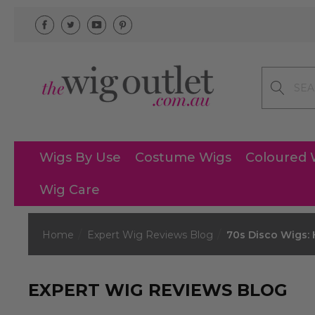
Search
Wigs By Use
Costume Wigs
Coloured 
Wig Care
Home
Expert Wig Reviews Blog
70s Disco Wigs:
EXPERT WIG REVIEWS BLOG