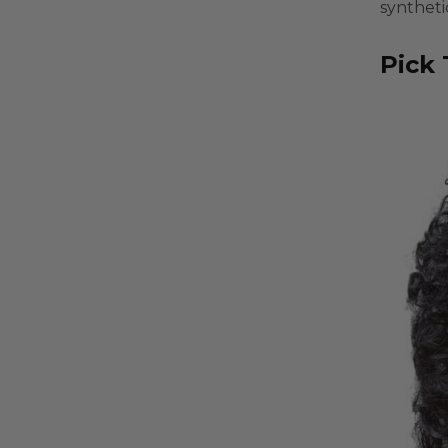
syntheti
Pick 