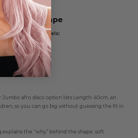
 It To Wig Shape
n one of these levels:
zed
 Jumbo afro disco option lists
Length: 40cm
, an
ildren
, so you can go big without guessing the fit in
n
explains the “why” behind the shape:
soft