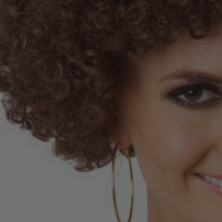
E Adult Sized
 Inspired Elsa
me Wig - By Allaura
$49.99
9
ls
 Of Hearts Red
n Costume Wig -
aura
$34.99
9
ls
la Colour-Me White