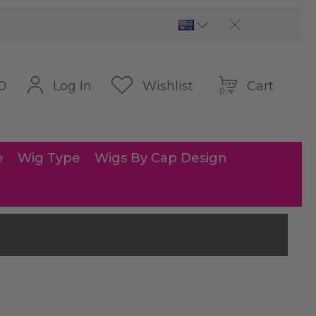
Cart
Log In
Wishlist
0
0
e
Wig Type
Wigs By Cap Design