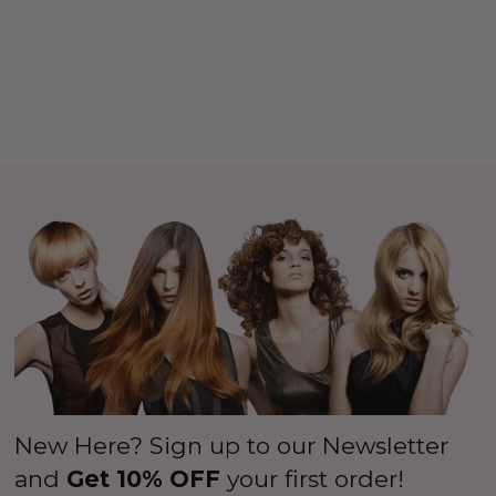
New Here? Sign up to our Newsletter
and
Get 10% OFF
your first order!