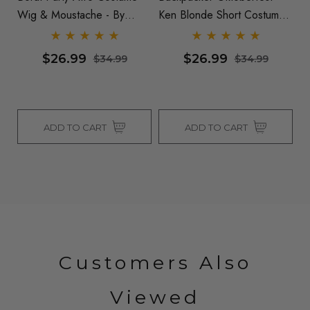
Wig & Moustache - By
Ken Blonde Short Costume
Se
Allaura
Wig & Moustache Set - By
Allaura
$26.99
$26.99
$34.99
$34.99
ADD TO CART
ADD TO CART
Customers Also
Viewed