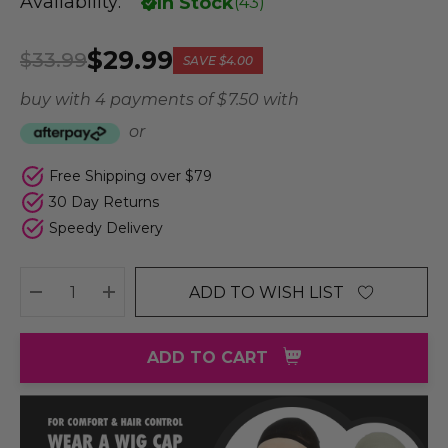
Availability:
In Stock
(
43
)
$29.99
$33.99
SAVE
$4.00
buy with 4 payments of
$ 7.50
with
or
Free Shipping over $79
30 Day Returns
Speedy Delivery
ADD TO WISH LIST
DECREASE QUANTITY:
INCREASE QUANTITY:
ADD TO CART