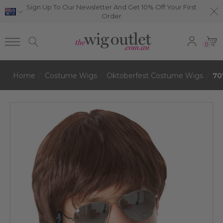
Sign Up To Our Newsletter And Get 10% Off Your First
Order
0
Home
Costume Wigs
Oktoberfest Costume Wigs
70