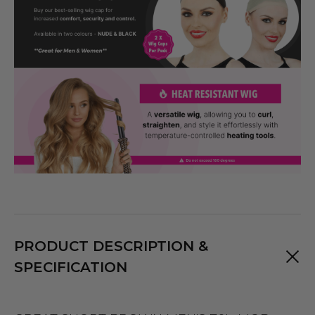
PRODUCT DESCRIPTION &
SPECIFICATION