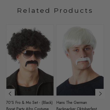
Related Products
70's Fro & Mo Set - (Black)
Hans The German
70
me
Borat Party Afro Costume
Backpacker Oktoberfest
C