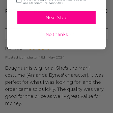
and offers from The Wig Outlet.
PRODUCT REVIEWS
Next Step
Write A Review
No thanks
Perfect
Posted by India on 16th May 2024
Bought this wig for a "She's the Man"
costume (Amanda Bynes' character). It was
perfect for what I was looking for, and the
order came so quickly. The quality was very
good for the price as well - great value for
money.