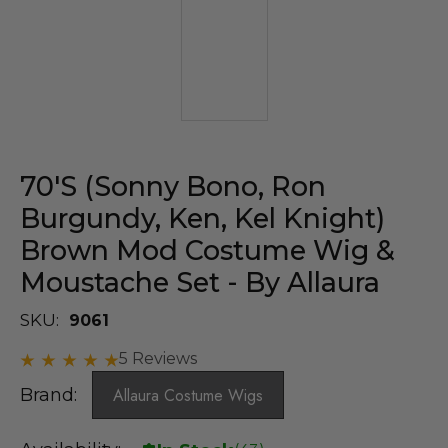
70's (Sonny Bono, Ron
Burgundy, Ken, Kel Knight)
Brown Mod Costume Wig &
Moustache Set - By Allaura
SKU:
9061
5 Reviews
Brand:
Allaura Costume Wigs