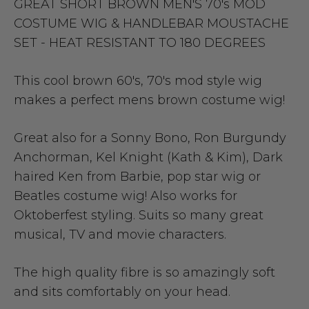
GREAT SHORT BROWN MEN'S 70's MOD
COSTUME WIG & HANDLEBAR MOUSTACHE
SET - HEAT RESISTANT TO 180 DEGREES
This cool brown 60's, 70's mod style wig
makes a perfect mens brown costume wig!
Great also for a Sonny Bono, Ron Burgundy
Anchorman, Kel Knight (Kath & Kim), Dark
haired Ken from Barbie, pop star wig or
Beatles costume wig! Also works for
Oktoberfest styling. Suits so many great
musical, TV and movie characters.
The high quality fibre is so amazingly soft
and sits comfortably on your head.