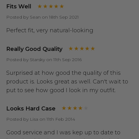
Fits Well
Posted by Sean on 18th Sep 2021
Perfect fit, very natural-looking
Really Good Quality
Posted by Starsky on 11th Sep 2016
Surprised at how good the quality of this
product is. Looks great as well. Can't wait to
put to see how good I look in my outfit.
Looks Hard Case
Posted by Lisa on 11th Feb 2014
Good service and I was kep up to date to