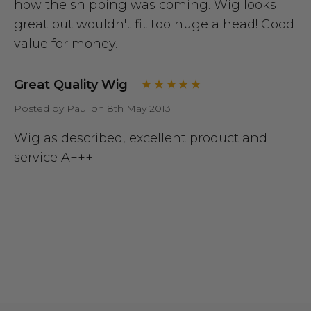
how the shipping was coming. Wig looks
great but wouldn't fit too huge a head! Good
value for money.
Great Quality Wig
Posted by Paul on 8th May 2013
Wig as described, excellent product and
service A+++