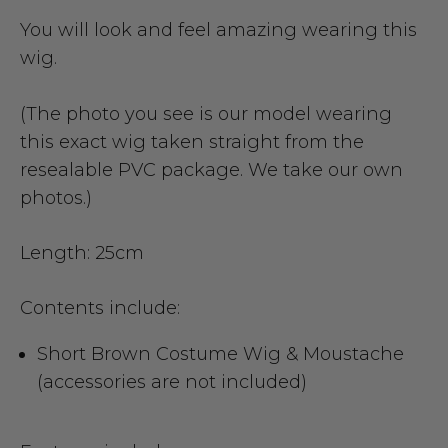
You will look and feel amazing wearing this
wig.
(The photo you see is our model wearing
this exact wig taken straight from the
resealable PVC package. We take our own
photos.)
Length: 25cm
Contents include:
Short Brown Costume Wig & Moustache
(accessories are not included)