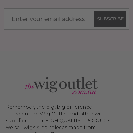
SUBSCRIBE
Remember, the big, big difference
between The Wig Outlet and other wig
suppliers is our HIGH QUALITY PRODUCTS -
we sell wigs & hairpieces made from