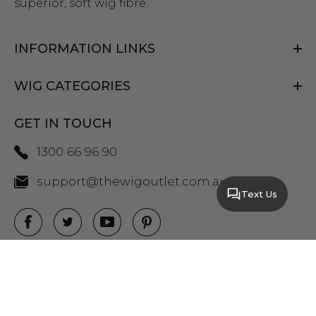
superior, soft wig fibre.
INFORMATION LINKS
WIG CATEGORIES
GET IN TOUCH
1300 66 96 90
support@thewigoutlet.com.au
Text Us
COPYRIGHT 2026 THE WIG OUTLET.