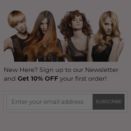
New Here? Sign up to our Newsletter
and
Get 10% OFF
your first order!
SUBSCRIBE