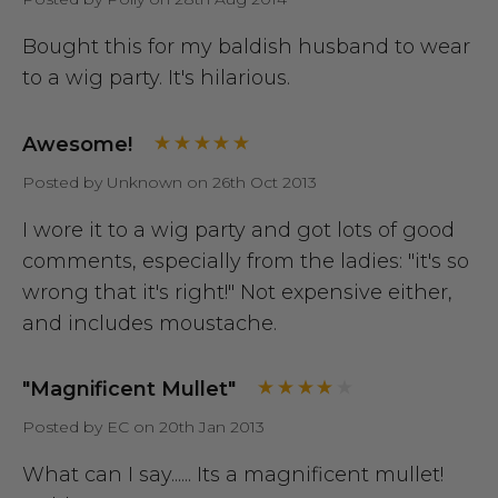
Bought this for my baldish husband to wear
to a wig party. It's hilarious.
Awesome!
Posted by Unknown on 26th Oct 2013
I wore it to a wig party and got lots of good
comments, especially from the ladies: "it's so
wrong that it's right!" Not expensive either,
and includes moustache.
"Magnificent Mullet"
Posted by EC on 20th Jan 2013
What can I say...... Its a magnificent mullet!