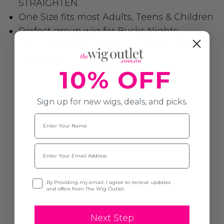
STRAIGHTEN.
One Size fits most Adults, Teens & Children
Perfect group wig for Bucks Nights,
Schools, Dance Performances, Sporting
Events etc.
10% OFF
Sign up for new wigs, deals, and picks.
Name
Email
Opt-in
By Providing my email, I agree to recieve updates
and offers from The Wig Outlet.
Next Step