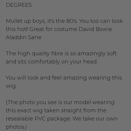
DEGREES.
Mullet up boys, it's the 80's. You too can look
this hot!! Great for costume David Bowie
Aladdin Sane
The high quality fibre is so amazingly soft
and sits comfortably on your head.
You will look and feel amazing wearing this
wig.
(The photo you see is our model wearing
this exact wig taken straight from the
resealable PVC package. We take our own
photos.)