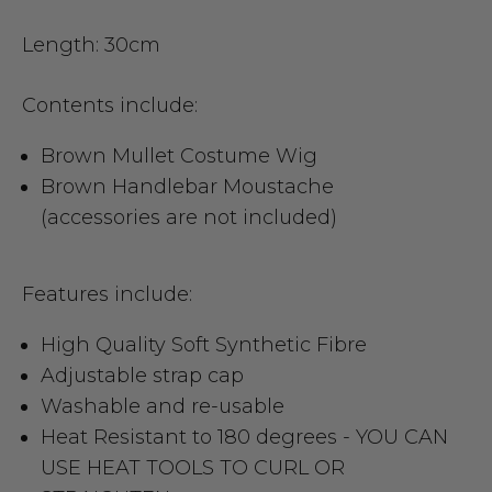
Length: 30cm
Contents include:
Brown Mullet Costume Wig
Brown Handlebar Moustache
(accessories are not included)
Features include:
High Quality Soft Synthetic Fibre
Adjustable strap cap
Washable and re-usable
Heat Resistant to 180 degrees -
YOU CAN
USE HEAT TOOLS TO CURL OR