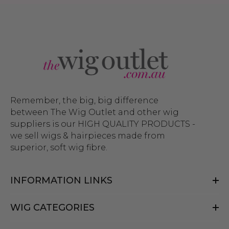
Remember, the big, big difference
between The Wig Outlet and other wig
suppliers is our HIGH QUALITY PRODUCTS -
we sell wigs & hairpieces made from
superior, soft wig fibre.
INFORMATION LINKS
WIG CATEGORIES