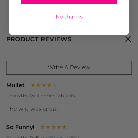
No thanks
PRODUCT REVIEWS
Write A Review
Mullet
Posted by Paul on 9th Feb 2015
The wig was great
So Funny!
Posted by Polly on 28th Aug 2014