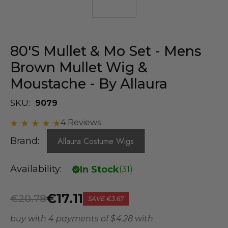
80's Mullet & Mo Set - Mens
Brown Mullet Wig &
Moustache - By Allaura
SKU:
9079
4 Reviews
Brand:
Allaura Costume Wigs
Availability:
In Stock
(
31
)
€17.11
€20.78
SAVE
€3.67
buy with 4 payments of
$ 4.28
with