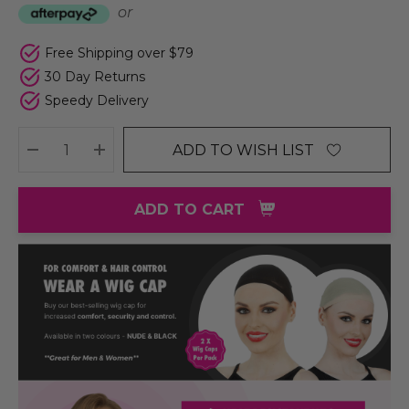
or
Free Shipping over $79
30 Day Returns
Speedy Delivery
ADD TO WISH LIST
DECREASE QUANTITY:
INCREASE QUANTITY:
ADD TO CART