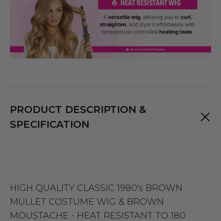
PRODUCT DESCRIPTION &
SPECIFICATION
HIGH QUALITY CLASSIC 1980's BROWN
MULLET COSTUME WIG & BROWN
MOUSTACHE - HEAT RESISTANT TO 180