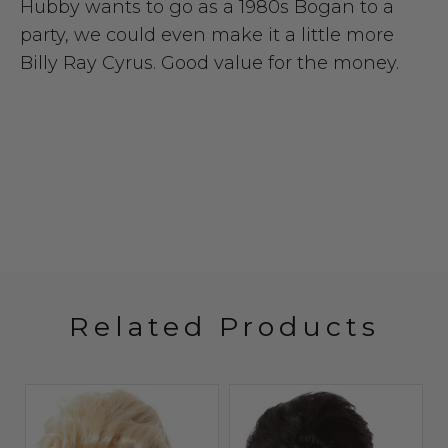
Hubby wants to go as a 1980s Bogan to a
party, we could even make it a little more
Billy Ray Cyrus. Good value for the money.
Related Products