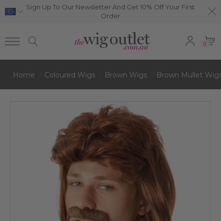
Sign Up To Our Newsletter And Get 10% Off Your First
Order
0
Home
Coloured Wigs
Brown Wigs
Brown Mullet Wig