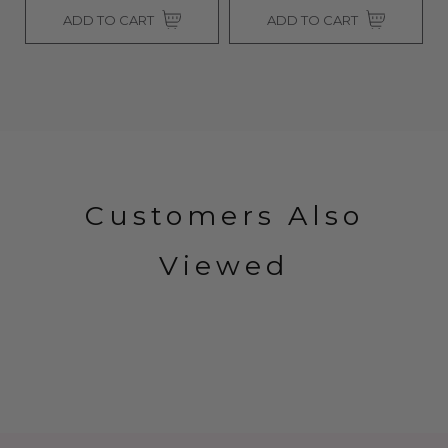
ADD TO CART
ADD TO CART
Customers Also
Viewed