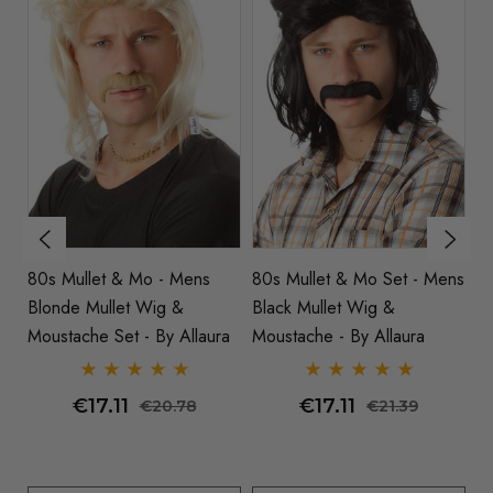
80s Mullet & Mo - Mens
80s Mullet & Mo Set - Mens
8
Blonde Mullet Wig &
Black Mullet Wig &
Co
ra
Moustache Set - By Allaura
Moustache - By Allaura
€17.11
€17.11
€20.78
€21.39