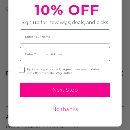
10% OFF
Cap Size
: Average (54cm)
Sign up for new wigs, deals, and picks.
Name
Email
Opt-in
By Providing my email, I agree to recieve updates
PRODUCT REVIEWS
and offers from The Wig Outlet.
Next Step
Write A Review
No thanks
Abigail Wig
Posted by Bianca on 27th Mar 2025