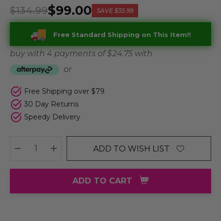
$99.00
$134.99
SAVE
$35.99
Free Standard Shipping on This Item!!
buy with 4 payments of
$ 24.75
with
or
Free Shipping over $79
30 Day Returns
Speedy Delivery
ADD TO WISH LIST
DECREASE QUANTITY:
INCREASE QUANTITY:
ADD TO CART