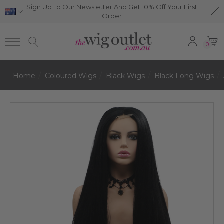
Sign Up To Our Newsletter And Get 10% Off Your First
Order
0
Home
Coloured Wigs
Black Wigs
Black Long Wigs