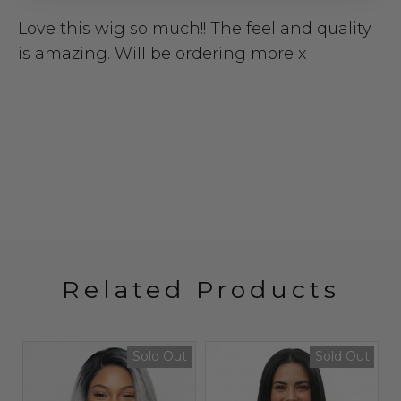
Love this wig so much!! The feel and quality
is amazing. Will be ordering more x
Related Products
Sold Out
Sold Out