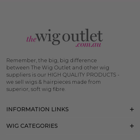
Remember, the big, big difference
between The Wig Outlet and other wig
suppliers is our HIGH QUALITY PRODUCTS -
we sell wigs & hairpieces made from
superior, soft wig fibre.
INFORMATION LINKS
WIG CATEGORIES