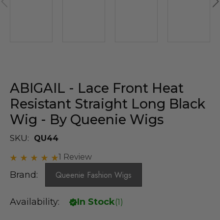
ABIGAIL - Lace Front Heat
Resistant Straight Long Black
Wig - By Queenie Wigs
SKU:
QU44
1 Review
Brand:
Queenie Fashion Wigs
Availability:
In Stock
(
1
)