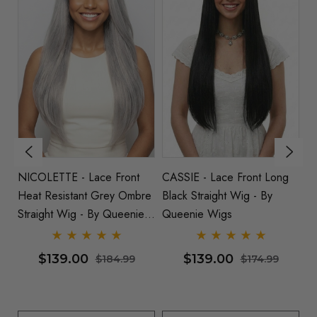
NICOLETTE - Lace Front
CASSIE - Lace Front Long
RU
de
Heat Resistant Grey Ombre
Black Straight Wig - By
Re
Straight Wig - By Queenie
Queenie Wigs
B
Wigs
$139.00
$139.00
$184.99
$174.99