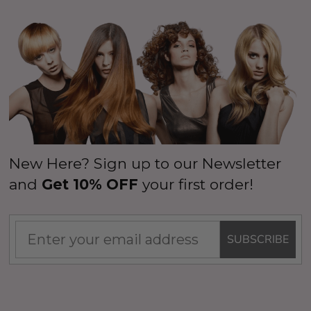
New Here? Sign up to our Newsletter
and
Get 10% OFF
your first order!
SUBSCRIBE