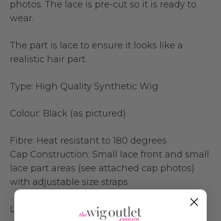
photos.
The lace is pre-cut so it is ready to
wear.
The part is lace to ensure it looks like a
realistic hair part.
Type:
High Quality Synthetic Wig
Colour:
Black (as pictured)
Fibre:
Heat resistant to 180 degrees
Cap Construction:
Small lace front and small
lace part areas (see attached cap photos)
with adjustable size straps
Length:
70cm