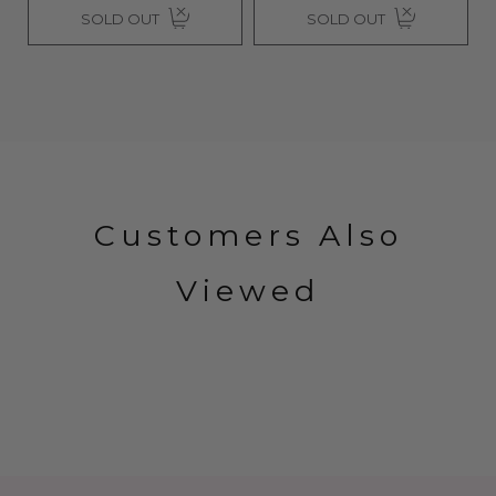
SOLD OUT
SOLD OUT
Customers Also
Viewed