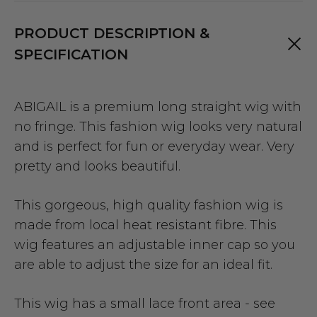
PRODUCT DESCRIPTION &
SPECIFICATION
ABIGAIL is a premium long straight wig with
no fringe. This fashion wig looks very natural
and is perfect for fun or everyday wear. Very
pretty and looks beautiful.
This gorgeous, high quality fashion wig is
made from local heat resistant fibre. This
wig features an adjustable inner cap so you
are able to adjust the size for an ideal fit.
This wig has a small lace front area - see