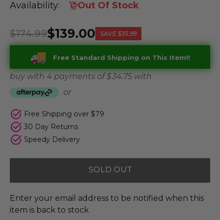
Availability:
Out Of Stock
$139.00
$174.99
SAVE
$35.99
Free Standard Shipping on This Item!!
buy with 4 payments of
$ 34.75
with
or
Free Shipping over $79
30 Day Returns
Speedy Delivery
SOLD OUT
Enter your email address to be notified when this
item is back to stock