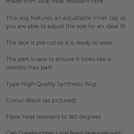
made from local heat resistant fibre.
This wig features an adjustable inner cap so
you are able to adjust the size for an ideal fit.
The lace is pre-cut so it is ready to wear.
The part is lace to ensure it looks like a
realistic hair part.
Type:
High Quality Synthetic Wig
Colour:
Black (as pictured)
Fibre:
Heat resistant to 180 degrees
Cap Construction:
Lace front lace part with