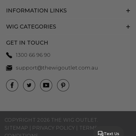
INFORMATION LINKS
WIG CATEGORIES
GET IN TOUCH
1300 66 96 90
support@thewigoutlet.com.au
COPYRIGHT 2026 THE WIG OUTLET.
SITEMAP
|
PRIVACY POLICY
|
TERMS AND
Text Us
CONDITIONS