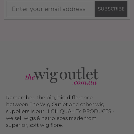
SUBSCRIBE
Remember, the big, big difference
between The Wig Outlet and other wig
suppliers is our HIGH QUALITY PRODUCTS -
we sell wigs & hairpieces made from
superior, soft wig fibre.