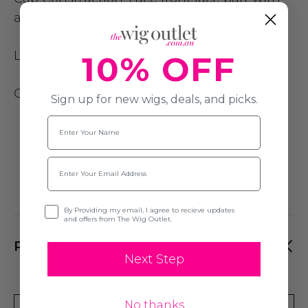
adjustable size straps
Length:
55cm
10% OFF
Cap Size
: Average (54cm)
Sign up for new wigs, deals, and picks.
Name
Email
Opt-in
By Providing my email, I agree to recieve updates
and offers from The Wig Outlet.
PRODUCT REVIEWS
Next Step
No thanks