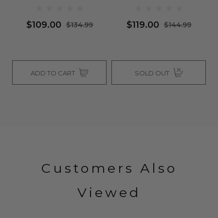
Wigs
$109.00
$119.00
$134.99
$144.99
ADD TO CART
SOLD OUT
Customers Also
Viewed