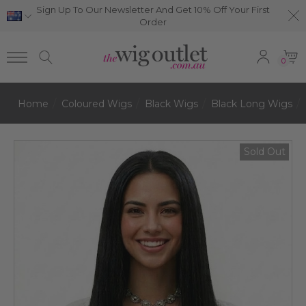
Sign Up To Our Newsletter And Get 10% Off Your First
Order
0
Home
Coloured Wigs
Black Wigs
Black Long Wigs
Sold Out