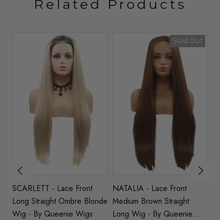
Related Products
Sold Out
t
SCARLETT - Lace Front
NATALIA - Lace Front
EL
Long Straight Ombre Blonde
Medium Brown Straight
St
Wig - By Queenie Wigs
Long Wig - By Queenie
Q