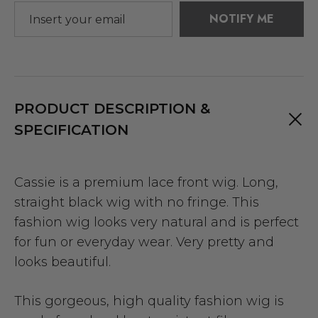
NOTIFY ME
PRODUCT DESCRIPTION &
SPECIFICATION
Cassie is a premium lace front wig. Long,
straight black wig with no fringe. This
fashion wig looks very natural and is perfect
for fun or everyday wear. Very pretty and
looks beautiful.
This gorgeous, high quality fashion wig is