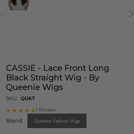
CASSIE - Lace Front Long
Black Straight Wig - By
Queenie Wigs
SKU:
QU67
1 Review
Brand:
Queenie Fashion Wigs