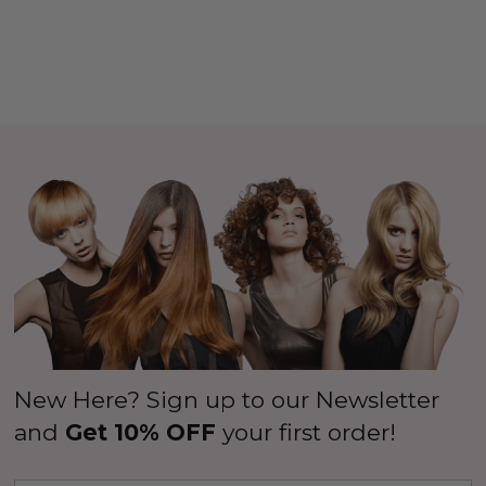
New Here? Sign up to our Newsletter
and
Get 10% OFF
your first order!