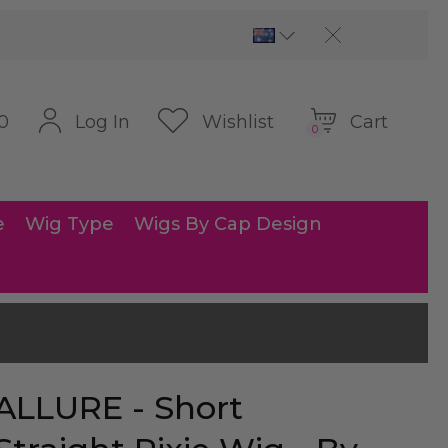
Cart
Log In
Wishlist
0
0
e
Wig Type
Wigs By Cap Design
ALLURE - Short