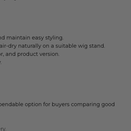
d maintain easy styling.
r-dry naturally on a suitable wig stand.
or, and product version.
.
dependable option for buyers comparing good
ry.