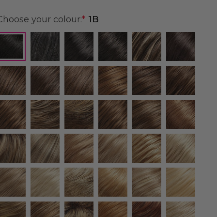
Choose your colour:
*
1B