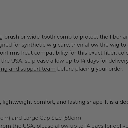
 brush or wide-tooth comb to protect the fiber an
 for synthetic wig care, then allow the wig to ai
nfirms heat compatibility for this exact fiber, col
he USA, so please allow up to 14 days for delivery
ting and support team
before placing your order.
 lightweight comfort, and lasting shape. It is a 
.
3cm)
and
Large Cap Size (58cm)
rom the USA, please allow up to 14 days for delive