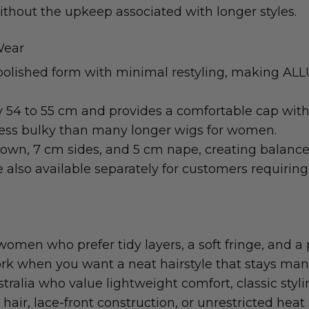
without the upkeep associated with longer styles.
Wear
 polished form with minimal restyling, making ALLU
y 54 to 55 cm and provides a comfortable cap with 
 less bulky than many longer wigs for women.
own, 7 cm sides, and 5 cm nape, creating balanced 
also available separately for customers requiring 
women who prefer tidy layers, a soft fringe, and a pr
work when you want a neat hairstyle that stays manag
tralia who value lightweight comfort, classic sty
air, lace-front construction, or unrestricted hea