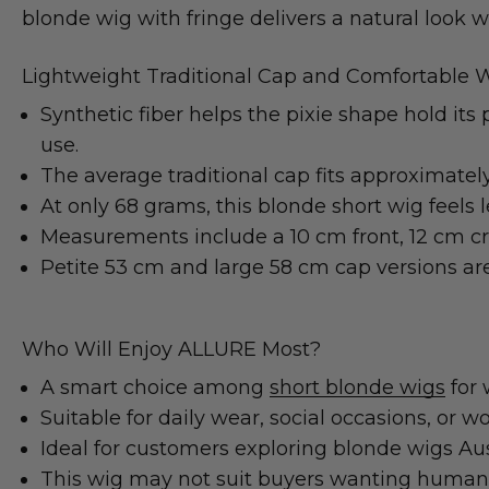
blonde wig with fringe delivers a natural look 
Lightweight Traditional Cap and Comfortable 
Synthetic fiber helps the pixie shape hold its
use.
The average traditional cap fits approximatel
At only 68 grams, this blonde short wig feels
Measurements include a 10 cm front, 12 cm cr
Petite 53 cm and large 58 cm cap versions are 
Who Will Enjoy ALLURE Most?
A smart choice among
short blonde wigs
for 
Suitable for daily wear, social occasions, or 
Ideal for customers exploring blonde wigs Aus
This wig may not suit buyers wanting human h