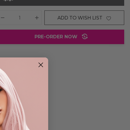
ADD TO WISH LIST
DECREASE QUANTITY:
INCREASE QUANTITY:
PRE-ORDER NOW