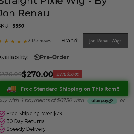
Straight Pixie Wig - By
Jon Renau
SKU:
5350
Brand:
Jon Renau Wigs
2 Reviews
Availability:
Pre-Order
$270.00
$320.00
SAVE
$50.00
Free Standard Shipping on This Item!!
buy with 4 payments of
$ 67.50
with
or
Free Shipping over $79
30 Day Returns
Speedy Delivery