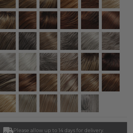
Please allow up to 14 days for delivery.