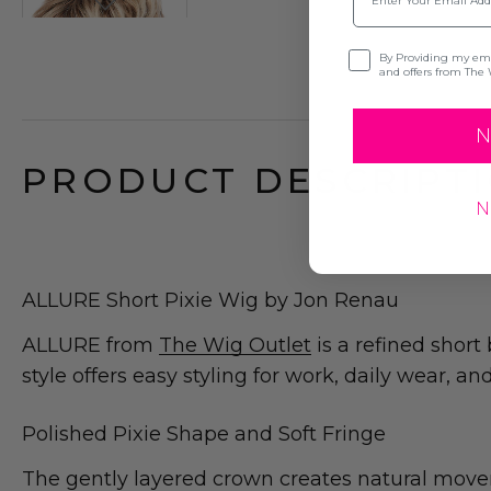
Opt-in
By Providing my emai
and offers from The 
N
PRODUCT DESCRIPTI
N
ALLURE Short Pixie Wig by Jon Renau
ALLURE from
The Wig Outlet
is a refined short
style offers easy styling for work, daily wear, an
Polished Pixie Shape and Soft Fringe
The gently layered crown creates natural movem