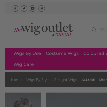
Search
Wigs By Use
Costume Wigs
Coloured 
Wig Care
Home
Wigs By Style
Straight Wigs
ALLURE - Short