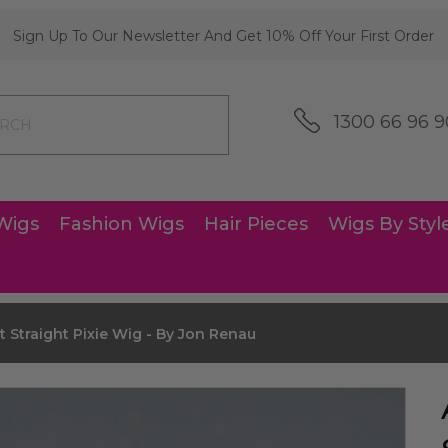
Sign Up To Our Newsletter And Get 10% Off Your First Order
1300 66 96 9
Wigs
Fashion Wigs
Hair Pieces
Wigs By Styl
 Straight Pixie Wig - By Jon Renau