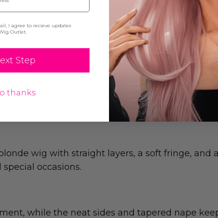
l, I agree to recieve updates
Wig Outlet.
ext Step
ON & SPECIFICATION
o thanks
 blonde wig with straight layers, a soft fringe, and
d special occasions.
ent, while the neat sides and tapered nape keep t