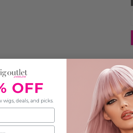
% OFF
 wigs, deals, and picks.