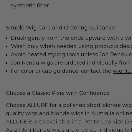
synthetic fiber.
Simple Wig Care and Ordering Guidance
Brush gently from the ends upward with a wig
Wash only when needed using products designed
Avoid heated styling tools unless Jon Renau co
Jon Renau wigs are ordered individually from t
For color or cap guidance, contact the
wig fit
Choose a Classic Pixie with Confidence
Choose ALLURE for a polished short blonde wig,
quality wigs and blonde wigs in Australia online
ALLURE is also available in a
Petite Cap Size (5
As all Jon Renau wigs are ordered individually f