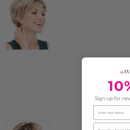
10
Sign up for new
Name
Email