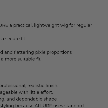
RE a practical, lightweight wig for regular
a secure fit.
and flattering pixie proportions.
a more suitable fit.
ofessional, realistic finish.
eable with little effort.
ling, and dependable shape.
t styling because ALLURE uses standard