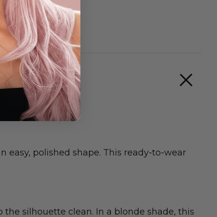
 an easy, polished shape. This ready-to-wear
he silhouette clean. In a blonde shade, this