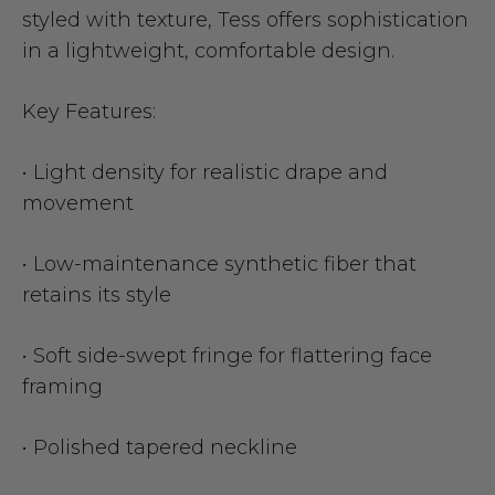
styled with texture, Tess offers sophistication
in a lightweight, comfortable design.
Key Features:
• Light density for realistic drape and
movement
• Low-maintenance synthetic fiber that
retains its style
• Soft side-swept fringe for flattering face
framing
• Polished tapered neckline