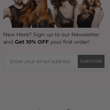
New Here? Sign up to our Newsletter
and
Get 10% OFF
your first order!
SUBSCRIBE