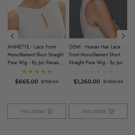
ANNETTE - Lace Front
DEMI - Human Hair Lace
DE
t
Monofilament Short Straight
Front Monofilament Short
Hu
Pixie Wig - By Jon Renau
Straight Pixie Wig - By Jon
Mo
(SD)
Renau
Pi
$665.00
$1,260.00
$765.00
$1,550.00
PRE-ORDER
PRE-ORDER