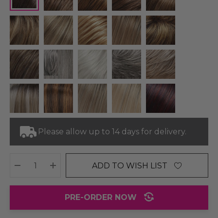
Please allow up to 14 days for delivery.
ADD TO WISH LIST
DECREASE QUANTITY:
INCREASE QUANTITY:
PRE-ORDER NOW