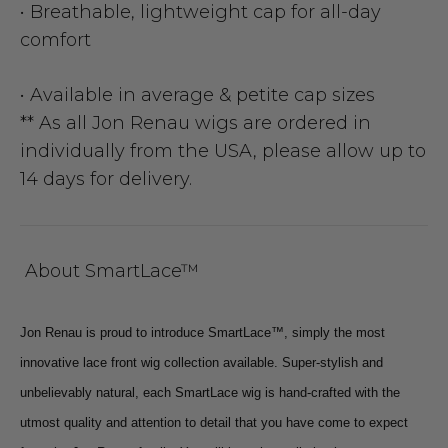
• Breathable, lightweight cap for all-day
comfort
• Available in average & petite cap sizes
** As all Jon Renau wigs are ordered in
individually from the USA, please allow up to
14 days for delivery.
About SmartLace™
Jon Renau is proud to introduce SmartLace™, simply the most
innovative lace front wig collection available. Super-stylish and
unbelievably natural, each SmartLace wig is hand-crafted with the
utmost quality and attention to detail that you have come to expect