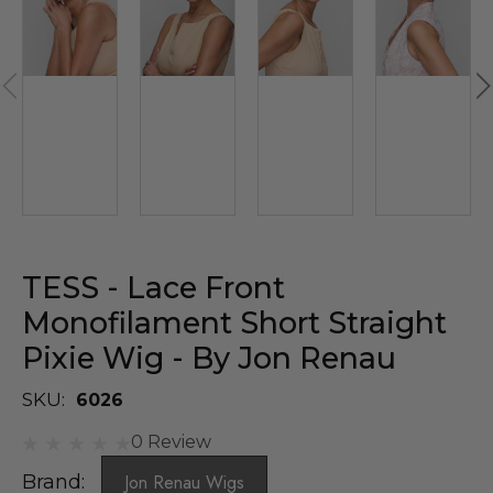
TESS - Lace Front
Monofilament Short Straight
Pixie Wig - By Jon Renau
SKU:
6026
0 Review
Brand:
Jon Renau Wigs