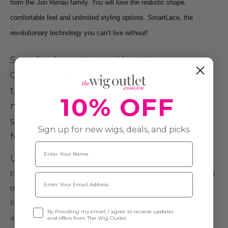
from the Jon Renau family. You will love the realistic shape,
comfortable feel and unlimited styling options. SmartLace, the
revolutionary technology you can’t live without!
Seamlessly contours without tape:
Our fine welded lace front will conform to
the shape of your head allowing for
10% OFF
maximum styling versatility and the most
secure fit available. NO TAPE OR ADHESIVE
Sign up for new wigs, deals, and picks.
NECESSARY!
Name
Unparallele
d
comfort and style:
Each individual hair is hand-tied to the lace creating the illusion
Email
that the hair is growing from your own hairline. In addition, the
fine lace front is smooth and soft you’ll never have to worry
Opt-in
By Providing my email, I agree to recieve updates
about scratching or irritation.
and offers from The Wig Outlet.