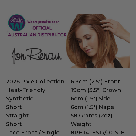
2026 Pixie Collection
6.3cm (2.5") Front
Heat-Friendly
19cm (3.5") Crown
Synthetic
6cm (1.5") Side
Short
6cm (1.5") Nape
Straight
58 Grams (2oz)
Short
Weight
Lace Front / Single
8RH14, FS17/101S18