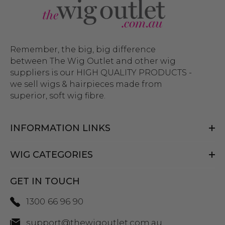
Remember, the big, big difference
between The Wig Outlet and other wig
suppliers is our HIGH QUALITY PRODUCTS -
we sell wigs & hairpieces made from
superior, soft wig fibre.
INFORMATION LINKS
WIG CATEGORIES
GET IN TOUCH
1300 66 96 90
support@thewigoutlet.com.au