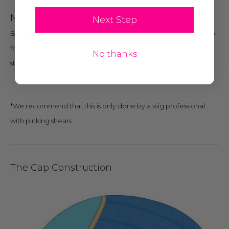
Never unravels or runs:
Next Step
Because our lace is so fine you are able to trim (if necessary) to
fit your own hairline without fear of the material unraveling,
No thanks
stretching, or losing its shape.*
*We recommend that this is only done by a wig professional
with pinking shears.
The Cap Construction