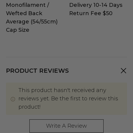
Monofilament /
Delivery 10-14 Days
Wefted Back
Return Fee $50
Average (54/55cm)
Cap Size
PRODUCT REVIEWS
This product hasn't received any
reviews yet. Be the first to review this
product!
Write A Review