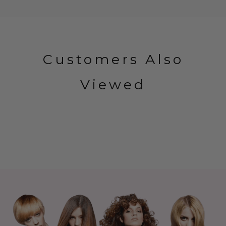
Customers Also
Viewed