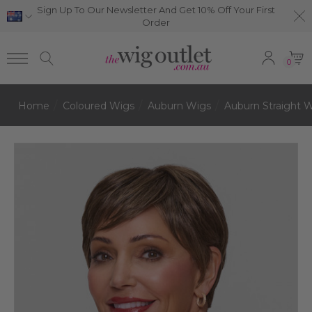
Sign Up To Our Newsletter And Get 10% Off Your First
Order
0
Home
Coloured Wigs
Auburn Wigs
Auburn Straight 