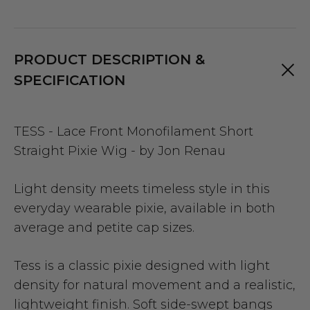
PRODUCT DESCRIPTION &
SPECIFICATION
TESS - Lace Front Monofilament Short
Straight Pixie Wig - by Jon Renau
Light density meets timeless style in this
everyday wearable pixie, available in both
average and petite cap sizes.
Tess is a classic pixie designed with light
density for natural movement and a realistic,
lightweight finish. Soft side-swept bangs