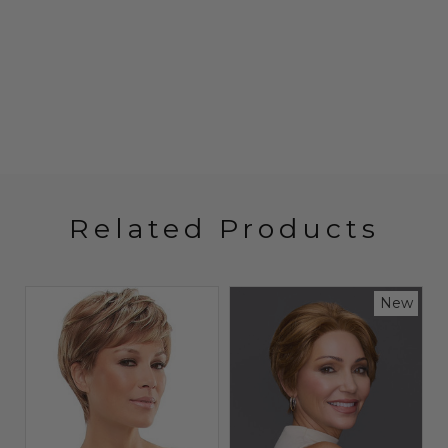
Related Products
w
New