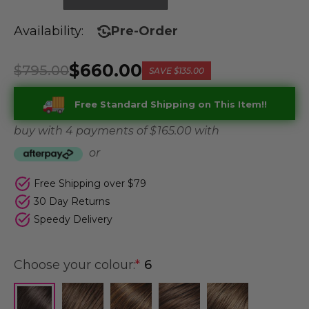
Availability:
Pre-Order
$660.00
$795.00
SAVE
$135.00
Free Standard Shipping on This Item!!
buy with 4 payments of
$ 165.00
with
or
Free Shipping over $79
30 Day Returns
Speedy Delivery
Choose your colour:
*
6