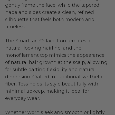
gently frame the face, while the tapered
nape and sides create a clean, refined
silhouette that feels both modern and
timeless.
The SmartLace™ lace front creates a
natural-looking hairline, and the
monofilament top mimics the appearance
of natural hair growth at the scalp, allowing
for subtle parting flexibility and natural
dimension. Crafted in traditional synthetic
fiber, Tess holds its style beautifully with
minimal upkeep, making it ideal for
everyday wear.
Whether worn sleek and smooth or lightly