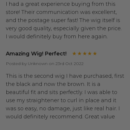
I had a great experience buying from this
store! Their communication was excellent,
and the postage super fast! The wig itself is
very good quality, especially given the price.
I would definitely buy from here again.
Amazing Wig! Perfect!
Posted by Unknown on 23rd Oct 2022
This is the second wig I have purchased, first
the black and now the brown. It is a
beautiful fit and sits perfectly. I was able to
use my straightener to curl in place and it
was so easy, no damage, just like real hair. I
would definitely recommend. Great value