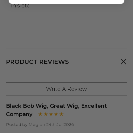
In's etc.
PRODUCT REVIEWS
Write A Review
Black Bob Wig, Great Wig, Excellent
Company
Posted by Meg on 24th Jul 2026