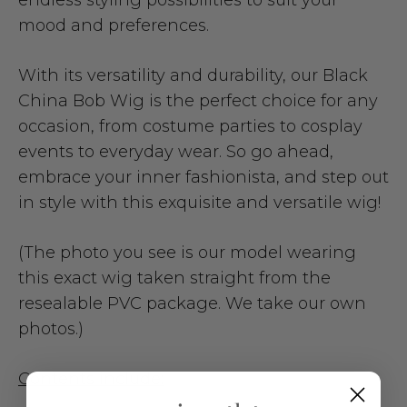
mood and preferences.
With its versatility and durability, our Black
China Bob Wig is the perfect choice for any
occasion, from costume parties to cosplay
events to everyday wear. So go ahead,
embrace your inner fashionista, and step out
in style with this exquisite and versatile wig!
(The photo you see is our model wearing
this exact wig taken straight from the
resealable PVC package. We take our own
photos.)
Contents include: