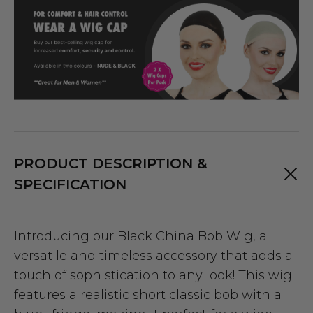
PRODUCT DESCRIPTION &
SPECIFICATION
Introducing our Black China Bob Wig, a
versatile and timeless accessory that adds a
touch of sophistication to any look! This wig
features a realistic short classic bob with a