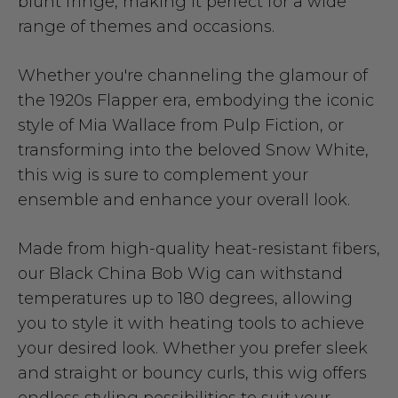
blunt fringe, making it perfect for a wide
range of themes and occasions.
Whether you're channeling the glamour of
the 1920s Flapper era, embodying the iconic
style of Mia Wallace from Pulp Fiction, or
transforming into the beloved Snow White,
this wig is sure to complement your
ensemble and enhance your overall look.
Made from high-quality heat-resistant fibers,
our Black China Bob Wig can withstand
temperatures up to 180 degrees, allowing
you to style it with heating tools to achieve
your desired look. Whether you prefer sleek
and straight or bouncy curls, this wig offers
endless styling possibilities to suit your