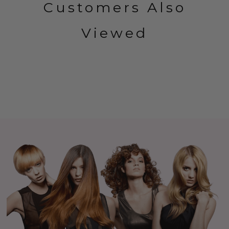
Customers Also
Viewed