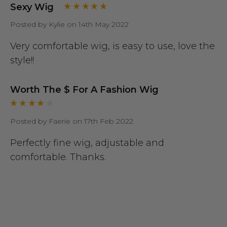
Sexy Wig
Posted by Kylie on 14th May 2022
Very comfortable wig, is easy to use, love the
style!!
Worth The $ For A Fashion Wig
Posted by Faerie on 17th Feb 2022
Perfectly fine wig, adjustable and
comfortable. Thanks.