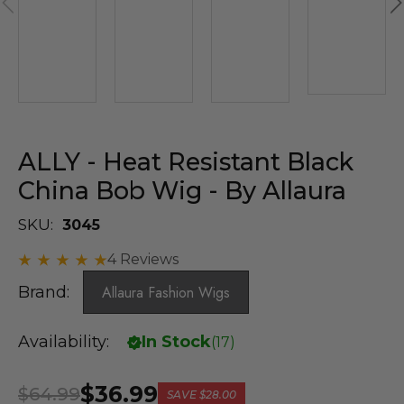
ALLY - Heat Resistant Black
China Bob Wig - By Allaura
SKU:
3045
4 Reviews
Brand:
Allaura Fashion Wigs
Availability:
In Stock
(
17
)
$36.99
$64.99
SAVE
$28.00