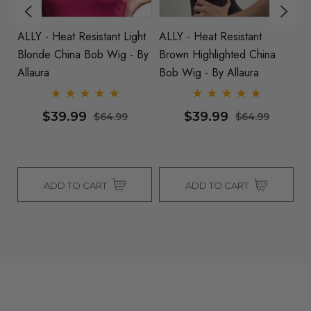
k
ALLY - Heat Resistant Light
ALLY - Heat Resistant
AL
By
Blonde China Bob Wig - By
Brown Highlighted China
/
Allaura
Bob Wig - By Allaura
Al
$39.99
$39.99
$64.99
$64.99
ADD TO CART
ADD TO CART