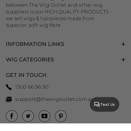
between The Wig Outlet and other wig
suppliers is our HIGH QUALITY PRODUCTS -
we sell wigs & hairpieces made from
superior, soft wig fibre.
INFORMATION LINKS
WIG CATEGORIES
GET IN TOUCH
1300 66 96 90
support@thewigoutlet.com.au
Text Us