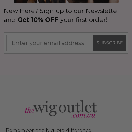
New Here? Sign up to our Newsletter
and
Get 10% OFF
your first order!
SUBSCRIBE
Remember, the big, big difference