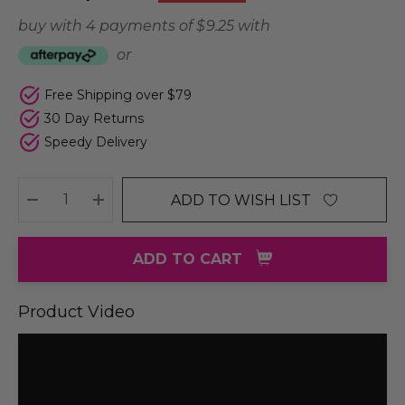
buy with 4 payments of
$ 9.25
with
or
Free Shipping over $79
30 Day Returns
Speedy Delivery
ADD TO WISH LIST
DECREASE QUANTITY:
INCREASE QUANTITY:
ADD TO CART
Product Video