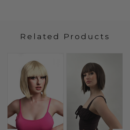
Related Products