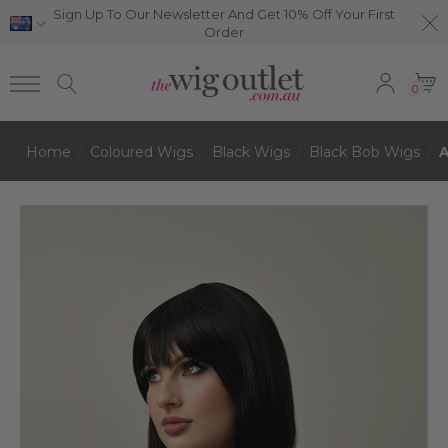
Sign Up To Our Newsletter And Get 10% Off Your First
Order
0
Home
Coloured Wigs
Black Wigs
Black Bob Wigs
A