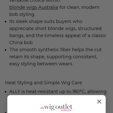
versatile choice within
blonde wigs Australia
for clean, modern
bob styling.
Its sleek shape suits buyers who
appreciate short blonde wigs, structured
bangs, and the timeless appeal of a classic
China bob.
The smooth synthetic fiber helps the cut
retain its shape, supporting consistent,
easy styling between wears.
Heat Styling and Simple Wig Care
ALLY is heat-resistant up to 180°C, allowing
careful curling or straightening with
suitable heated tools.
Begin below the maximum temperature