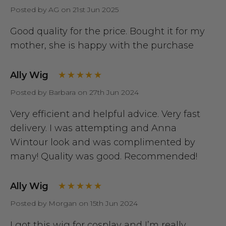
Posted by AG on 21st Jun 2025
Good quality for the price. Bought it for my
mother, she is happy with the purchase
Ally Wig
Posted by Barbara on 27th Jun 2024
Very efficient and helpful advice. Very fast
delivery. I was attempting and Anna
Wintour look and was complimented by
many! Quality was good. Recommended!
Ally Wig
Posted by Morgan on 15th Jun 2024
I got this wig for cosplay and I’m really