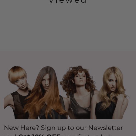
New Here? Sign up to our Newsletter