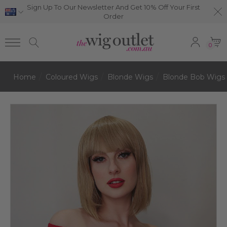
Sign Up To Our Newsletter And Get 10% Off Your First
Order
0
Home
Coloured Wigs
Blonde Wigs
Blonde Bob Wigs