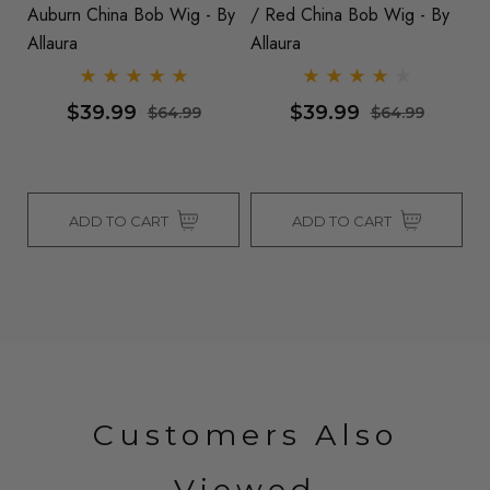
ra
Auburn China Bob Wig - By
/ Red China Bob Wig - By
B
Allaura
Allaura
Al
$39.99
$39.99
$64.99
$64.99
ADD TO CART
ADD TO CART
Customers Also
Viewed