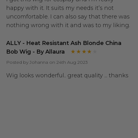
happy with it. It suits my needs it’s not
uncomfortable. I can also say that there was
nothing wrong with it and was to my liking.
ALLY - Heat Resistant Ash Blonde China
Bob Wig - By Allaura
Posted by Johanna on 24th Aug 2023
Wig looks wonderful.. great quality ... thanks