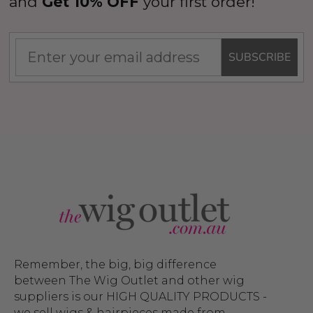
and
Get 10% OFF
your first order!
SUBSCRIBE
Remember, the big, big difference
between The Wig Outlet and other wig
suppliers is our HIGH QUALITY PRODUCTS -
we sell wigs & hairpieces made from