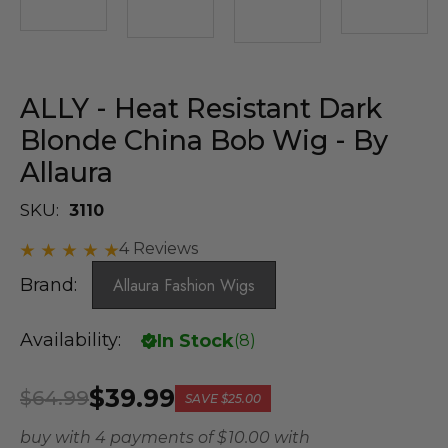
ALLY - Heat Resistant Dark
Blonde China Bob Wig - By
Allaura
SKU:
3110
4 Reviews
Brand:
Allaura Fashion Wigs
Availability:
In Stock
(
8
)
$39.99
$64.99
SAVE
$25.00
buy with 4 payments of
$ 10.00
with