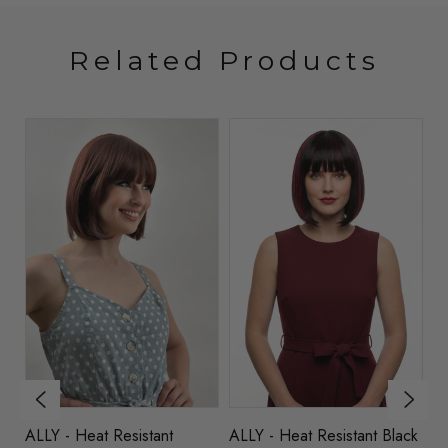
Related Products
ck
ALLY - Heat Resistant
ALLY - Heat Resistant Black
AL