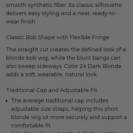
smooth synthetic fiber. Its classic silhouette
delivers easy styling and a neat, ready-to-
wear finish.
Classic Bob Shape with Flexible Fringe
The straight cut creates the defined look of a
blonde bob wig, while the blunt bangs can
also sweep sideways. Color 24 Dark Blonde
adds a soft, wearable, natural look.
Traditional Cap and Adjustable Fit
The average traditional cap includes
adjustable size straps, helping this short
blonde wig sit more securely and support a
comfortable fit.