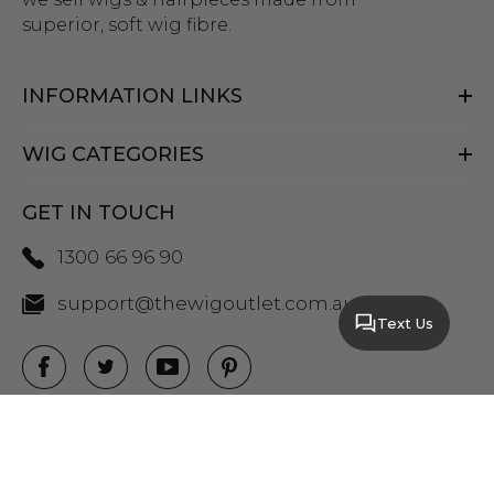
superior, soft wig fibre.
INFORMATION LINKS
WIG CATEGORIES
GET IN TOUCH
1300 66 96 90
support@thewigoutlet.com.au
Text Us
COPYRIGHT 2026 THE WIG OUTLET.