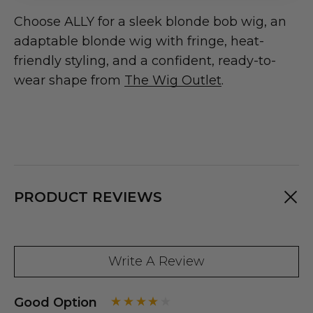
Choose ALLY for a sleek blonde bob wig, an
adaptable blonde wig with fringe, heat-
friendly styling, and a confident, ready-to-
wear shape from
The Wig Outlet
.
PRODUCT REVIEWS
Write A Review
Good Option