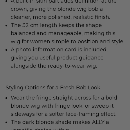
A built-in skin part adds definition at the
crown, giving the blonde wig bob a
cleaner, more polished, realistic finish.
The 32 cm length keeps the shape
balanced and manageable, making this
wig for women simple to position and style.
A photo information card is included,
giving you useful product guidance
alongside the ready-to-wear wig.
Styling Options for a Fresh Bob Look
Wear the fringe straight across for a bold
blonde wig with fringe look, or sweep it
sideways for a softer face-framing effect.
The dark blonde shade makes ALLY a