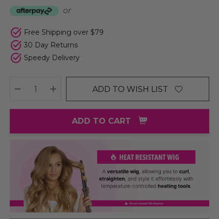
or
Free Shipping over $79
30 Day Returns
Speedy Delivery
ADD TO WISH LIST
DECREASE QUANTITY:
INCREASE QUANTITY:
ADD TO CART