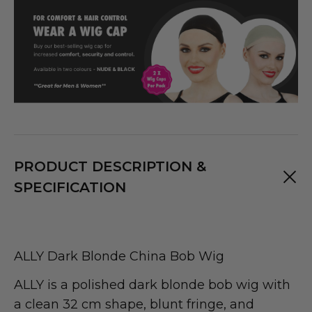
PRODUCT DESCRIPTION &
SPECIFICATION
ALLY Dark Blonde China Bob Wig
ALLY is a polished dark blonde bob wig with
a clean 32 cm shape, blunt fringe, and