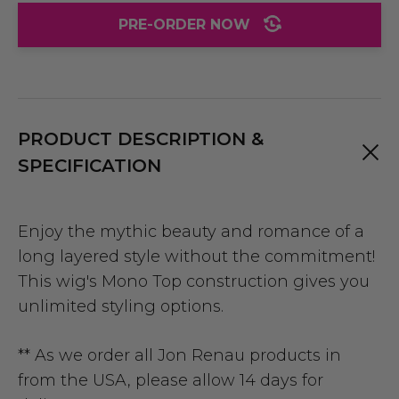
PRE-ORDER NOW
PRODUCT DESCRIPTION &
SPECIFICATION
Enjoy the mythic beauty and romance of a
long layered style without the commitment!
This wig's Mono Top construction gives you
unlimited styling options.
** As we order all Jon Renau products in
from the USA, please allow 14 days for