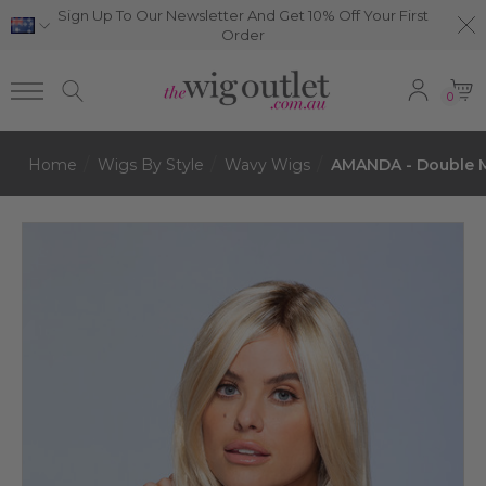
Sign Up To Our Newsletter And Get 10% Off Your First
Order
0
Home
Wigs By Style
Wavy Wigs
AMANDA - Double M