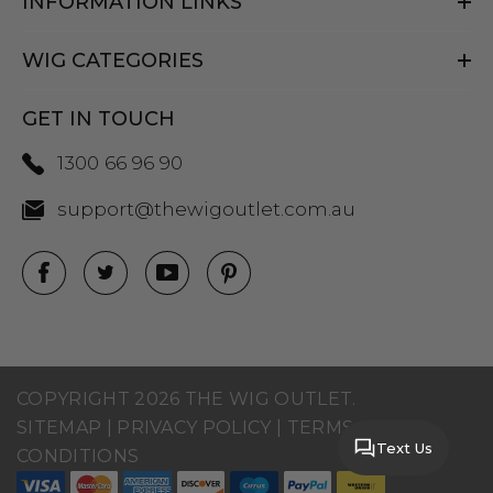
INFORMATION LINKS
WIG CATEGORIES
GET IN TOUCH
1300 66 96 90
support@thewigoutlet.com.au
COPYRIGHT 2026 THE WIG OUTLET.
SITEMAP
|
PRIVACY POLICY
|
TERMS AND
Text Us
CONDITIONS