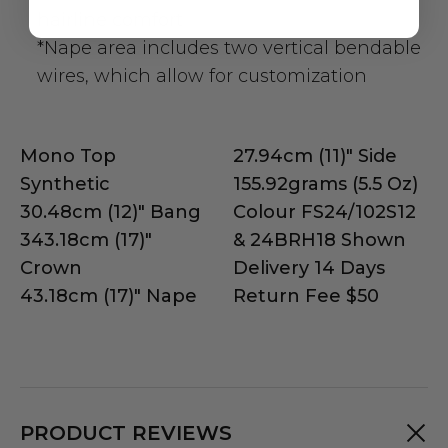
hairline comfort
*Nape area includes two vertical bendable
wires, which allow for customization
Mono Top
27.94cm (11)" Side
Synthetic
155.92grams (5.5 Oz)
30.48cm (12)" Bang
Colour FS24/102S12
343.18cm (17)"
& 24BRH18 Shown
Crown
Delivery 14 Days
43.18cm (17)" Nape
Return Fee $50
PRODUCT REVIEWS