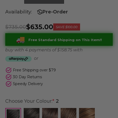
Availability:
Pre-Order
$635.00
$735.00
SAVE
$100.00
Free Standard Shipping on This Item!!
buy with 4 payments of
$ 158.75
with
or
Free Shipping over $79
30 Day Returns
Speedy Delivery
Choose Your Colour:
*
2