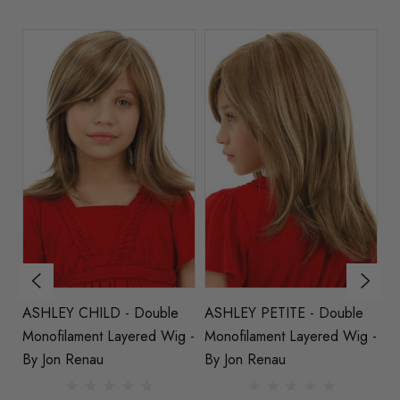
ASHLEY CHILD - Double
ASHLEY PETITE - Double
S
ed
Monofilament Layered Wig -
Monofilament Layered Wig -
M
au
By Jon Renau
By Jon Renau
St
R