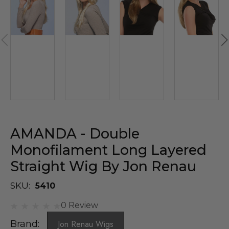
AMANDA - Double
Monofilament Long Layered
Straight Wig By Jon Renau
SKU:
5410
0 Review
Brand:
Jon Renau Wigs