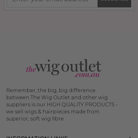
Remember, the big, big difference
between The Wig Outlet and other wig
suppliers is our HIGH QUALITY PRODUCTS -
we sell wigs & hairpieces made from
superior, soft wig fibre.