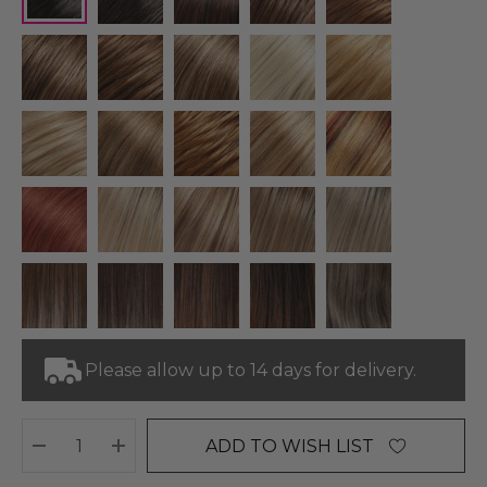
Please allow up to 14 days for delivery.
ADD TO WISH LIST
DECREASE QUANTITY:
INCREASE QUANTITY: