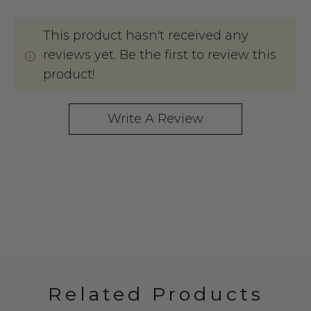
This product hasn't received any
reviews yet. Be the first to review this
product!
Write A Review
Related Products