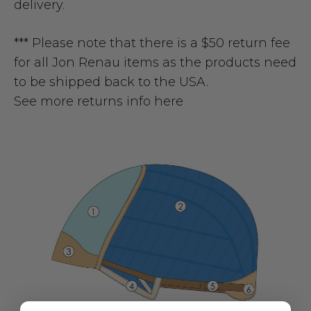
delivery.
*** Please note that there is a $50 return fee
for all Jon Renau items as the products need
to be shipped back to the USA.
See more returns info here