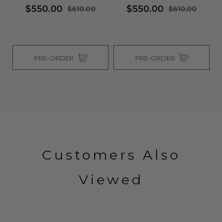
$550.00
$550.00
$610.00
$610.00
PRE-ORDER
PRE-ORDER
Customers Also
Viewed