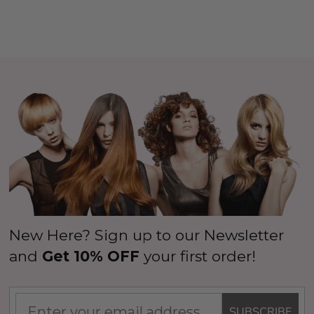
New Here? Sign up to our Newsletter
and
Get 10% OFF
your first order!
SUBSCRIBE