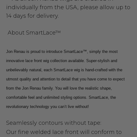
individually from the USA, please allow up to
14 days for delivery.
About SmartLace™
Jon Renau is proud to introduce SmartLace™, simply the most
innovative lace front wig collection available. Super-stylish and
unbelievably natural, each SmartLace wig is hand-crafted with the
utmost quality and attention to detail that you have come to expect
from the Jon Renau family. You will love the realistic shape,
comfortable feel and unlimited styling options. SmartLace, the
revolutionary technology you can’t live without!
Seamlessly contours without tape:
Our fine welded lace front will conform to