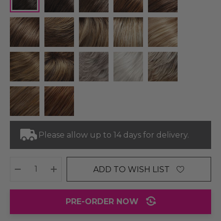
Please allow up to 14 days for delivery.
ADD TO WISH LIST
DECREASE QUANTITY:
INCREASE QUANTITY:
PRE-ORDER NOW