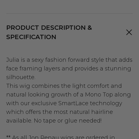
PRODUCT DESCRIPTION &
SPECIFICATION
Julia is a sexy fashion forward style that adds
face framing layers and provides a stunning
silhouette.
This wig combines the light comfort and
natural looking growth of a Mono Top along
with our exclusive SmartLace technology
which offers the most natural hairline
available. No tape or glue needed!
** As all Jon Renau wigs are ordered in