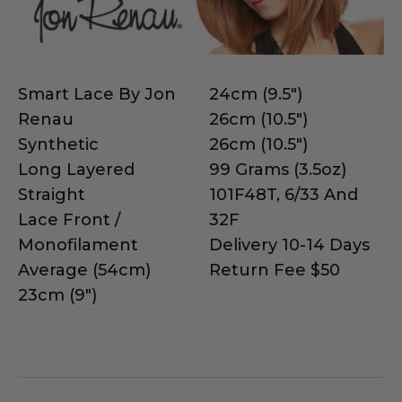
Smart Lace By Jon
24cm (9.5")
Renau
26cm (10.5")
Synthetic
26cm (10.5")
Long Layered
99 Grams (3.5oz)
Straight
101F48T, 6/33 And
Lace Front /
32F
Monofilament
Delivery 10-14 Days
Average (54cm)
Return Fee $50
23cm (9")