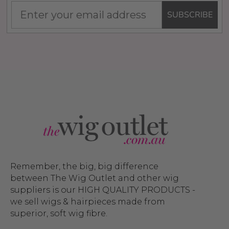
SUBSCRIBE
Remember, the big, big difference
between The Wig Outlet and other wig
suppliers is our HIGH QUALITY PRODUCTS -
we sell wigs & hairpieces made from
superior, soft wig fibre.