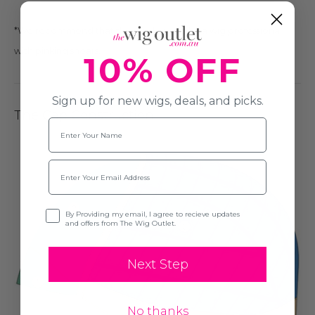
*We recommend that this is only done by a wig professional
with pinking shears.
10% OFF
Sign up for new wigs, deals, and picks.
The Cap Construction
Name
Email
Opt-in
By Providing my email, I agree to recieve updates
and offers from The Wig Outlet.
Next Step
No thanks