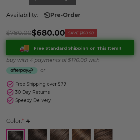
Availability:
Pre-Order
$680.00
$780.00
SAVE
$100.00
Free Standard Shipping on This Item!!
buy with 4 payments of
$ 170.00
with
or
Free Shipping over $79
30 Day Returns
Speedy Delivery
Color:
*
4