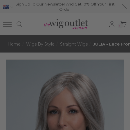
Sign Up To Our Newsletter And Get 10% Off Your First
Order
0
Home
Wigs By Style
Straight Wigs
JULIA - Lace Fro