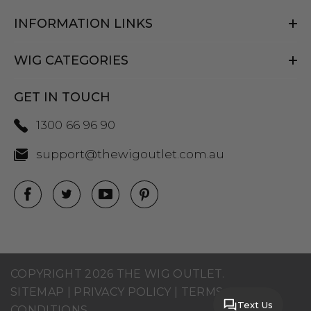
INFORMATION LINKS
WIG CATEGORIES
GET IN TOUCH
1300 66 96 90
support@thewigoutlet.com.au
COPYRIGHT 2026 THE WIG OUTLET.
SITEMAP
|
PRIVACY POLICY
|
TERMS AND
Text Us
CONDITIONS