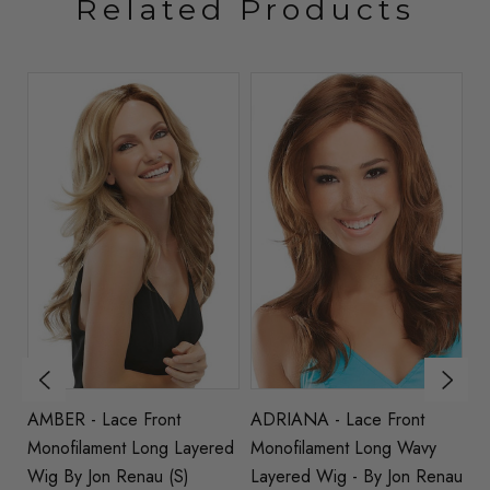
Related Products
t
AMBER - Lace Front
ADRIANA - Lace Front
Z
ed
Monofilament Long Layered
Monofilament Long Wavy
M
au
Wig By Jon Renau (S)
Layered Wig - By Jon Renau
St