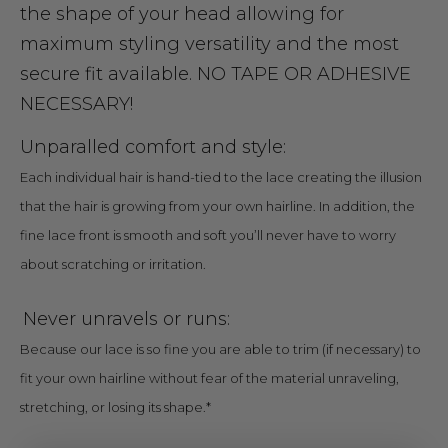
the shape of your head allowing for
maximum styling versatility and the most
secure fit available. NO TAPE OR ADHESIVE
NECESSARY!
Unparalled comfort and style:
Each individual hair is hand-tied to the lace creating the illusion
that the hair is growing from your own hairline. In addition, the
fine lace front is smooth and soft you’ll never have to worry
about scratching or irritation.
Never unravels or runs:
Because our lace is so fine you are able to trim (if necessary) to
fit your own hairline without fear of the material unraveling,
stretching, or losing its shape.*