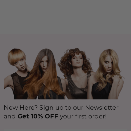
New Here? Sign up to our Newsletter
and
Get 10% OFF
your first order!