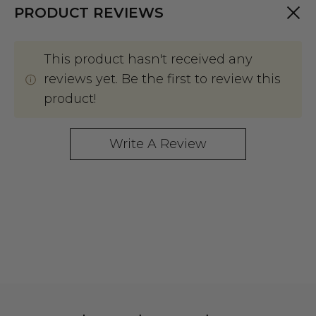
PRODUCT REVIEWS
This product hasn't received any
reviews yet. Be the first to review this
product!
Write A Review