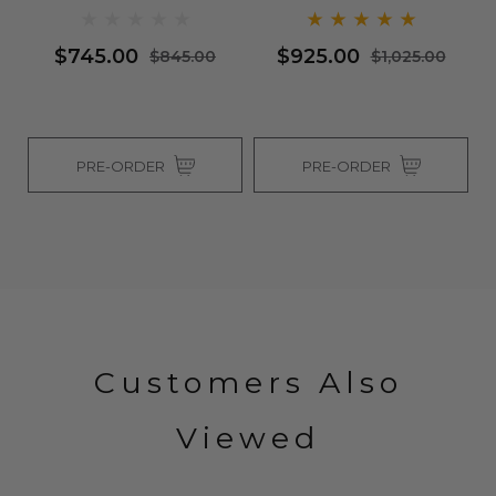
$745.00
$925.00
$845.00
$1,025.00
PRE-ORDER
PRE-ORDER
Customers Also
Viewed