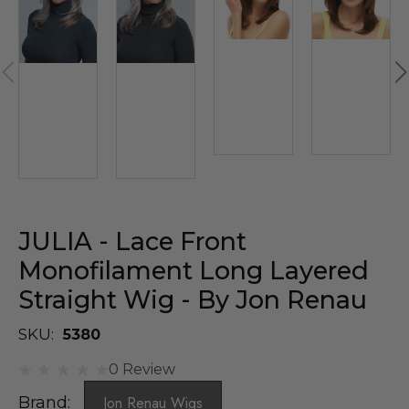
JULIA - Lace Front
Monofilament Long Layered
Straight Wig - By Jon Renau
SKU:
5380
0 Review
Brand:
Jon Renau Wigs