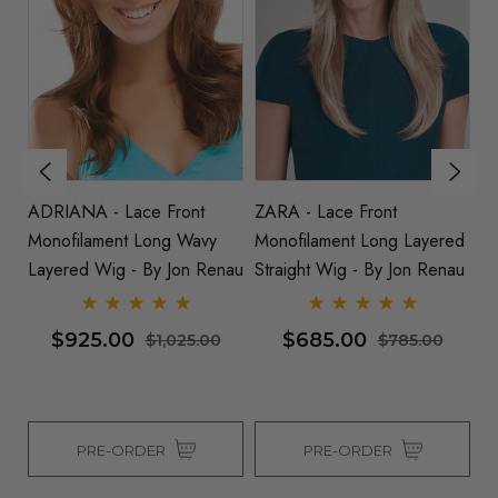
ADRIANA - Lace Front
ZARA - Lace Front
A
ed
Monofilament Long Wavy
Monofilament Long Layered
M
au
Layered Wig - By Jon Renau
Straight Wig - By Jon Renau
Wi
$925.00
$685.00
$1,025.00
$785.00
PRE-ORDER
PRE-ORDER