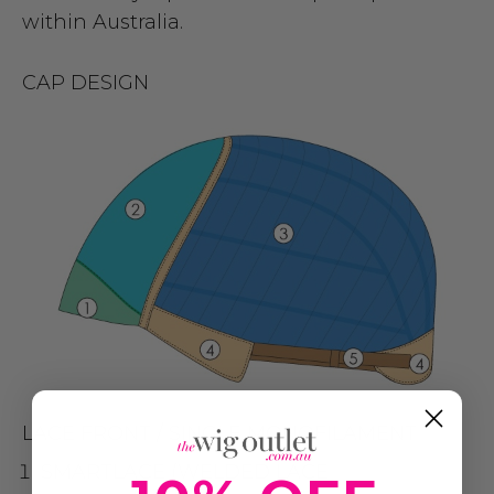
within Australia.
CAP DESIGN
LACE FRONT / SINGLE MONOFILAMENT
SMARTLACE (WELDED LACE