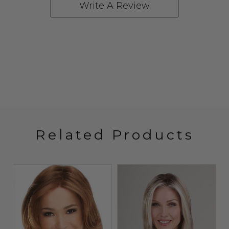
Write A Review
Related Products