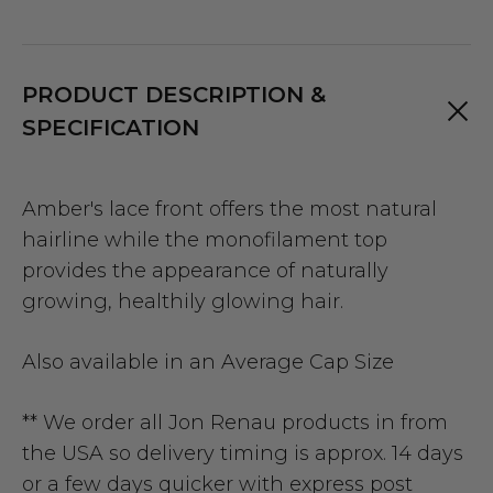
PRODUCT DESCRIPTION &
SPECIFICATION
Amber's lace front offers the most natural
hairline while the monofilament top
provides the appearance of naturally
growing, healthily glowing hair.
Also available in an
Average Cap Size
** We order all Jon Renau products in from
the USA so delivery timing is approx. 14 days
or a few days quicker with express post