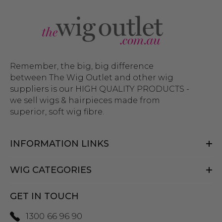
Remember, the big, big difference
between The Wig Outlet and other wig
suppliers is our HIGH QUALITY PRODUCTS -
we sell wigs & hairpieces made from
superior, soft wig fibre.
INFORMATION LINKS
WIG CATEGORIES
GET IN TOUCH
1300 66 96 90