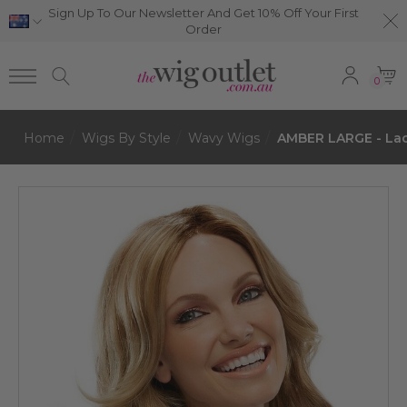
Sign Up To Our Newsletter And Get 10% Off Your First
Order
0
Home
Wigs By Style
Wavy Wigs
AMBER LARGE - Lac