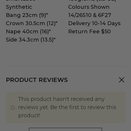
Synthetic
Colours Shown
Bang 23cm (9)"
14/26S10 & 6F27
Crown 30.5cm (12)"
Delivery 10-14 Days
Nape 40cm (16)"
Return Fee $50
Side 34.3cm (13.5)"
PRODUCT REVIEWS
This product hasn't received any
reviews yet. Be the first to review this
product!