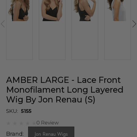
AMBER LARGE - Lace Front
Monofilament Long Layered
Wig By Jon Renau (S)
SKU:
5155
0 Review
Brand:
Jon Renau Wigs