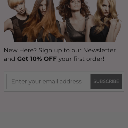
New Here? Sign up to our Newsletter
and
Get 10% OFF
your first order!
SUBSCRIBE