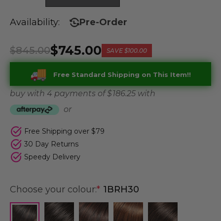
Availability:
Pre-Order
$745.00
$845.00
SAVE
$100.00
Free Standard Shipping on This Item!!
buy with 4 payments of
$ 186.25
with
or
Free Shipping over $79
30 Day Returns
Speedy Delivery
Choose your colour:
*
1BRH30