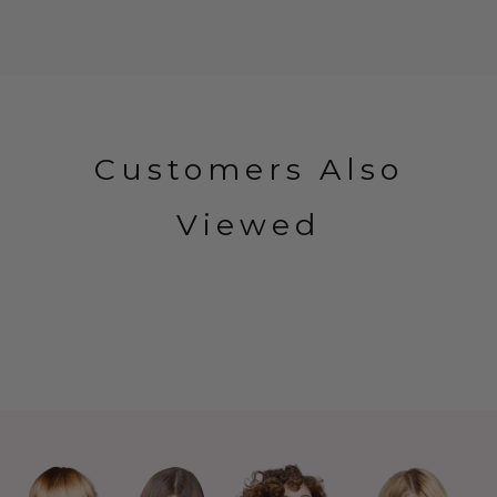
Customers Also
Viewed