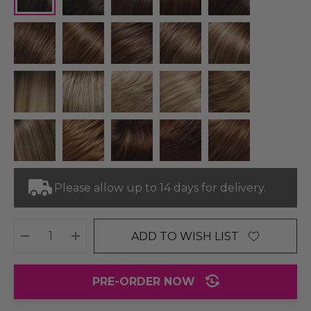
Please allow up to 14 days for delivery.
ADD TO WISH LIST
DECREASE QUANTITY:
INCREASE QUANTITY:
PRE-ORDER NOW