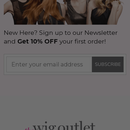
New Here? Sign up to our Newsletter
and
Get 10% OFF
your first order!
SUBSCRIBE