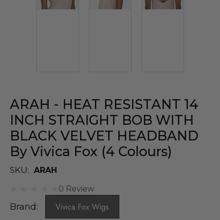
ARAH - HEAT RESISTANT 14
INCH STRAIGHT BOB WITH
BLACK VELVET HEADBAND
By Vivica Fox (4 Colours)
SKU:
ARAH
0 Review
Brand:
Vivica Fox Wigs