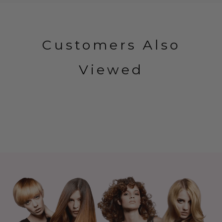
Customers Also
Viewed