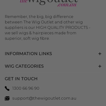
Remember, the big, big difference
between The Wig Outlet and other wig
suppliers is our HIGH QUALITY PRODUCTS -
we sell wigs & hairpieces made from
superior, soft wig fibre.
INFORMATION LINKS
WIG CATEGORIES
GET IN TOUCH
1300 66 96 90
support@thewigoutlet.com.au