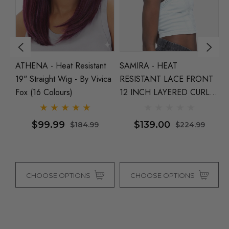
NT
ATHENA - Heat Resistant
SAMIRA - HEAT
K
19" Straight Wig - By Vivica
RESISTANT LACE FRONT
1
Fox (16 Colours)
12 INCH LAYERED CURLY
S
 (2
BOB WITH SIDE PART By
Fo
Vivica Fox (4 Colours)
$99.99
$139.00
$184.99
$224.99
CHOOSE OPTIONS
CHOOSE OPTIONS