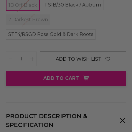
FS1B/30 Black / Auburn
1B Off Black
2 Darkest Brown
STT4/RSGD Rose Gold & Dark Roots
ADD TO WISH LIST
DECREASE QUANTITY:
INCREASE QUANTITY:
ADD TO CART
PRODUCT DESCRIPTION &
SPECIFICATION