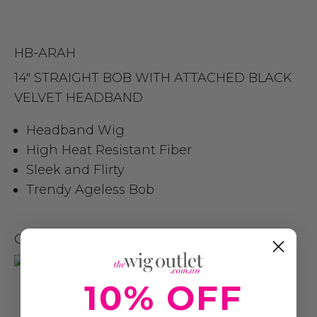
HB-ARAH
14″ STRAIGHT BOB WITH ATTACHED BLACK
VELVET HEADBAND
Headband Wig
High Heat Resistant Fiber
Sleek and Flirty
Trendy Ageless Bob
Color Shown:
STT4/RSGD
10% OFF