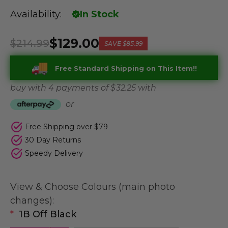
Availability:
In Stock
$129.00
$214.99
SAVE
$85.99
Free Standard Shipping on This Item!!
buy with 4 payments of
$ 32.25
with
or
Free Shipping over $79
30 Day Returns
Speedy Delivery
View & Choose Colours (main photo
changes):
*
1B Off Black