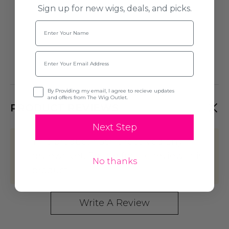
Sign up for new wigs, deals, and picks.
Name
Email
Opt-in
By Providing my email, I agree to recieve updates
and offers from The Wig Outlet.
PRODUCT REVIEWS
Next Step
This product hasn't received any
reviews yet. Be the first to review this
No thanks
product!
Write A Review