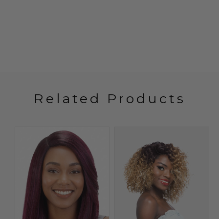
Related Products