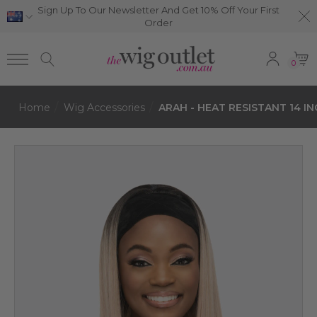
Sign Up To Our Newsletter And Get 10% Off Your First
Order
0
Home
Wig Accessories
ARAH - HEAT RESISTANT 14 IN