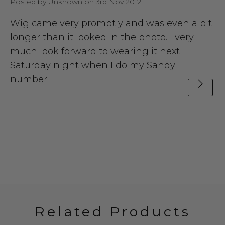
Posted by Unknown on 3rd Nov 2012
Wig came very promptly and was even a bit
longer than it looked in the photo. I very
much look forward to wearing it next
Saturday night when I do my Sandy
number.
Related Products