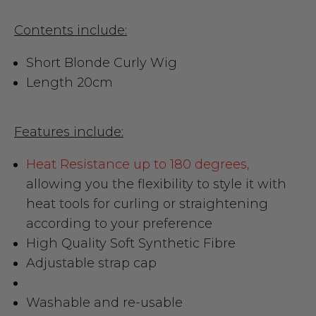
Contents include:
Short Blonde Curly Wig
Length 20cm
Features include:
Heat Resistance up to 180 degrees,
allowing you the flexibility to style it with
heat tools for curling or straightening
according to your preference
High Quality Soft Synthetic Fibre
Adjustable strap cap
Washable and re-usable