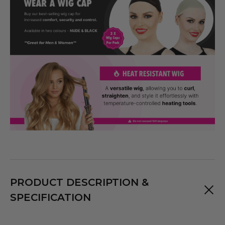
PRODUCT DESCRIPTION &
SPECIFICATION