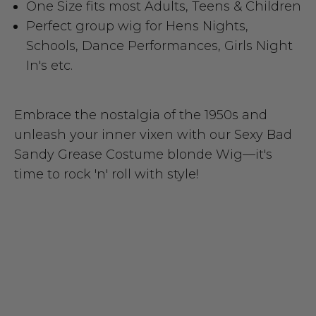
One Size fits most Adults, Teens & Children
Perfect group wig for Hens Nights,
Schools, Dance Performances, Girls Night
In's etc.
Embrace the nostalgia of the 1950s and
unleash your inner vixen with our Sexy Bad
Sandy Grease Costume blonde Wig—it's
time to rock 'n' roll with style!