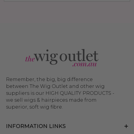
Remember, the big, big difference
between The Wig Outlet and other wig
suppliers is our HIGH QUALITY PRODUCTS -
we sell wigs & hairpieces made from
superior, soft wig fibre.
INFORMATION LINKS