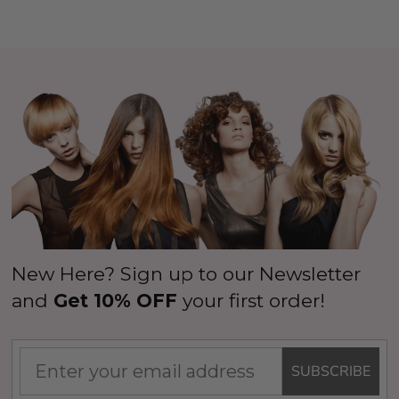
New Here? Sign up to our Newsletter
and
Get 10% OFF
your first order!
SUBSCRIBE