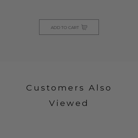
ADD TO CART
Customers Also
Viewed