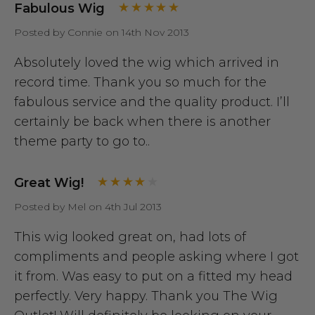
Fabulous Wig
Posted by Connie on 14th Nov 2013
Absolutely loved the wig which arrived in
record time. Thank you so much for the
fabulous service and the quality product. I’ll
certainly be back when there is another
theme party to go to..
Great Wig!
Posted by Mel on 4th Jul 2013
This wig looked great on, had lots of
compliments and people asking where I got
it from. Was easy to put on a fitted my head
perfectly. Very happy. Thank you The Wig