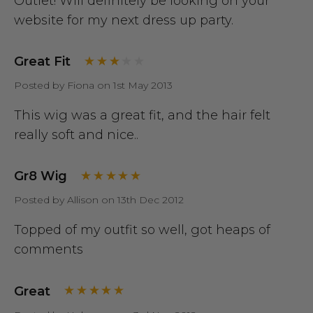
Outlet! Will definitely be looking on your
website for my next dress up party.
Great Fit
Posted by Fiona on 1st May 2013
This wig was a great fit, and the hair felt
really soft and nice..
Gr8 Wig
Posted by Allison on 13th Dec 2012
Topped of my outfit so well, got heaps of
comments
Great