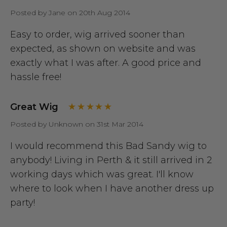
Posted by Jane on 20th Aug 2014
Easy to order, wig arrived sooner than
expected, as shown on website and was
exactly what I was after. A good price and
hassle free!
Great Wig
Posted by Unknown on 31st Mar 2014
I would recommend this Bad Sandy wig to
anybody! Living in Perth & it still arrived in 2
working days which was great. I'll know
where to look when I have another dress up
party!