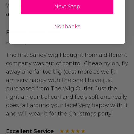
Wig looked great. Was comfy ... Able to wear
Next Step
all night
No thanks
Perfect Sandy Wig.
Posted by Allison H on 10th Nov 2014
The first Sandy wig I bought from a different
company was out of control. Cheap nylon, fly
away and far too big (cost more as well). I
am very happy with the one I have just
purchased from The Wig Outlet. Just the
right amount of curl and feels soft and really
does fall around your face! Very happy with it
and will wear it for the Christmas party!
Excellent Service