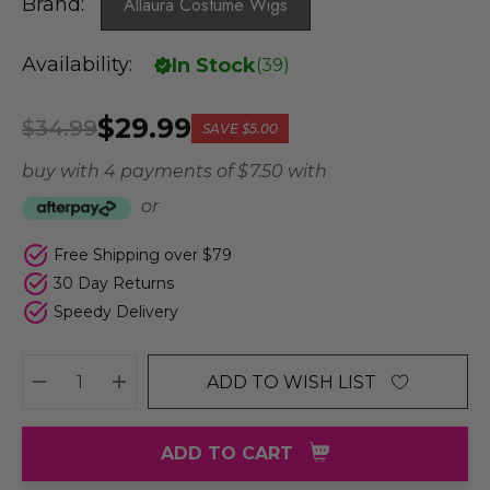
Brand:
Allaura Costume Wigs
Availability:
In Stock
(
39
)
$29.99
$34.99
SAVE
$5.00
buy with 4 payments of
$ 7.50
with
or
Free Shipping over $79
30 Day Returns
Speedy Delivery
ADD TO WISH LIST
DECREASE QUANTITY:
INCREASE QUANTITY:
ADD TO CART