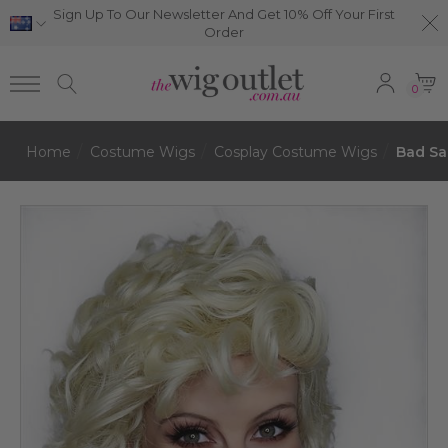
Sign Up To Our Newsletter And Get 10% Off Your First
Order
0
Home
Costume Wigs
Cosplay Costume Wigs
Bad Sa