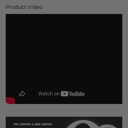
Product Video