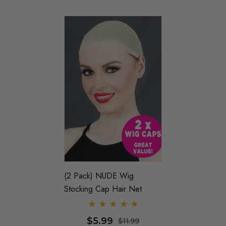
(2 Pack) NUDE Wig
Stocking Cap Hair Net
$5.99
$11.99