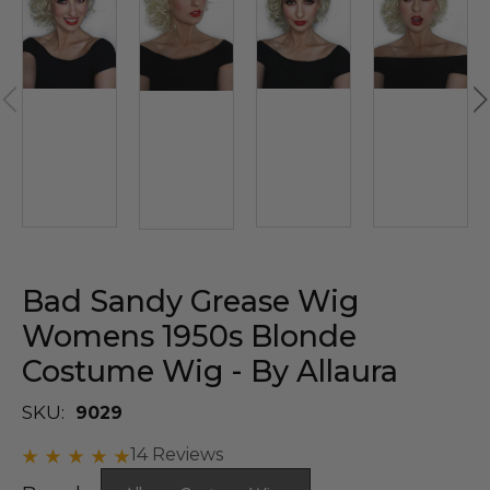
Bad Sandy Grease Wig
Womens 1950s Blonde
Costume Wig - By Allaura
SKU:
9029
14 Reviews