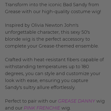
Transform into the iconic Bad Sandy from
Grease with our high-quality costume wig!
Inspired by Olivia Newton John's
unforgettable character, this sexy 50's
blonde wig is the perfect accessory to
complete your Grease-themed ensemble.
Crafted with heat-resistant fibers capable of
withstanding temperatures up to 180
degrees, you can style and customize your
look with ease, ensuring you capture
Sandy's sultry allure effortlessly.
Perfect to pair with our
GREASE DANNY
wig
and our
PINK FRENCHIE
wig.