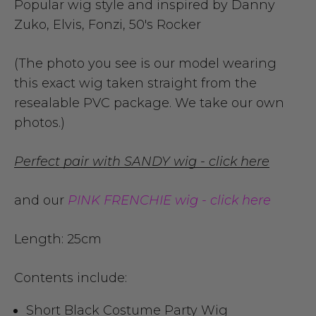
Popular wig style and inspired by Danny
Zuko, Elvis, Fonzi, 50's Rocker
(The photo you see is our model wearing
this exact wig taken straight from the
resealable PVC package. We take our own
photos.)
Perfect pair with SANDY wig - click here
and our
PINK FRENCHIE wig - click here
Length: 25cm
Contents include:
Short Black Costume Party Wig