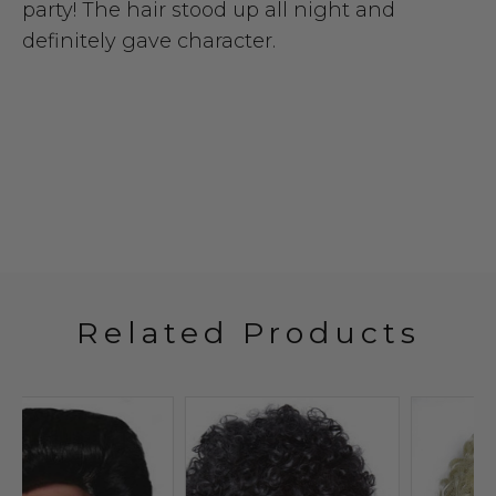
party! The hair stood up all night and
definitely gave character.
Related Products