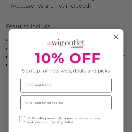
(Accessories are not included)
Features include:
High Quality Soft Synthetic Fibre
Washable and re-usable
10% OFF
One Size fits most Adults, Teens & Children
Perfect group wig for Bucks Nights,
Sign up for new wigs, deals, and picks.
Schools, Parties, Dance Performances etc.
Name
Email
Opt-in
By Providing my email, I agree to recieve updates
and offers from The Wig Outlet.