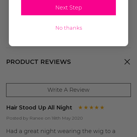
Next Step
No thanks
PRODUCT REVIEWS
Write A Review
Hair Stood Up All Night
Posted by Ranee on 18th May 2020
Had a great night wearing the wig to a