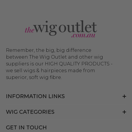
Remember, the big, big difference
between The Wig Outlet and other wig
suppliers is our HIGH QUALITY PRODUCTS -
we sell wigs & hairpieces made from
superior, soft wig fibre.
INFORMATION LINKS
WIG CATEGORIES
GET IN TOUCH