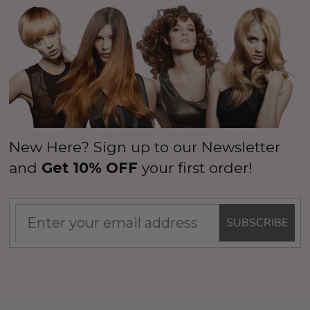
New Here? Sign up to our Newsletter
and
Get 10% OFF
your first order!
SUBSCRIBE