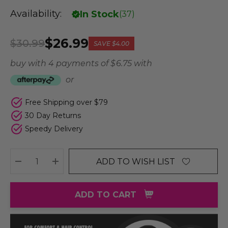
Availability:
In Stock
(
37
)
$26.99
$30.99
SAVE
$4.00
buy with 4 payments of
$ 6.75
with
or
Free Shipping over $79
30 Day Returns
Speedy Delivery
ADD TO WISH LIST
DECREASE QUANTITY:
INCREASE QUANTITY:
ADD TO CART