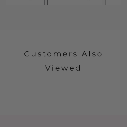
Customers Also
Viewed