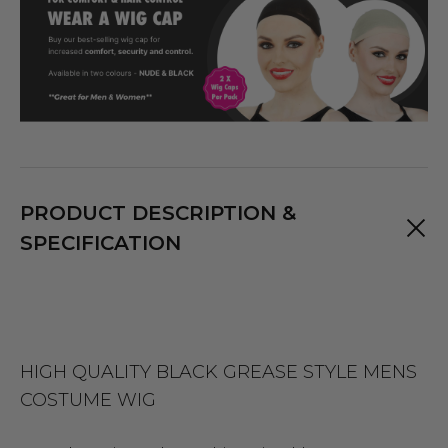
PRODUCT DESCRIPTION &
SPECIFICATION
HIGH QUALITY BLACK GREASE STYLE MENS
COSTUME WIG