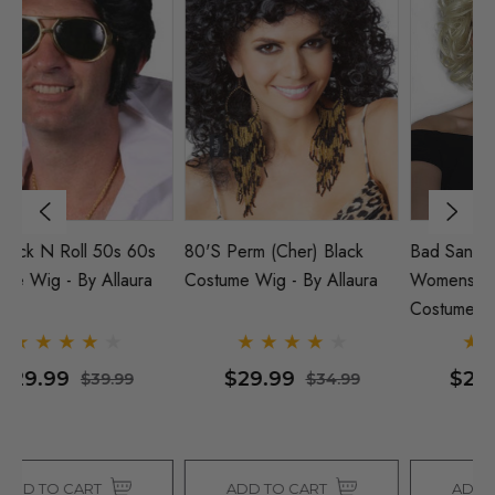
Bad Sandy Grease Wig
Elvis Rock N Roll 50s 60s
80
Womens 1950s Blonde
Costume Wig - By Allaura
Co
Costume Wig - By Allaura
$29.99
$29.99
$34.99
$39.99
ADD TO CART
ADD TO CART