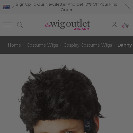
Sign Up To Our Newsletter And Get 10% Off Your First
Order
0
Home
Costume Wigs
Cosplay Costume Wigs
Danny 