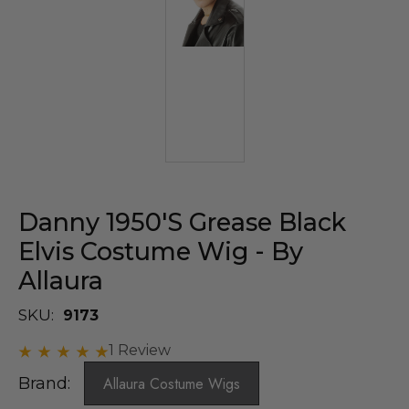
Danny 1950's Grease Black
Elvis Costume Wig - By
Allaura
SKU:
9173
1 Review
Brand:
Allaura Costume Wigs