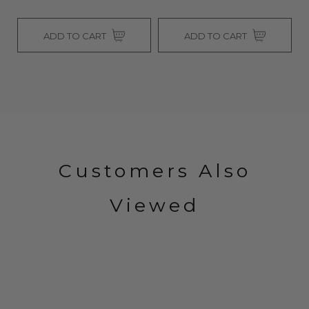
ADD TO CART
ADD TO CART
Customers Also
Viewed