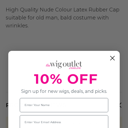
High Quality Nude Colour Latex Rubber Cap
suitable for old man, bald costume with
wrinkles.
10% OFF
Sign up for new wigs, deals, and picks.
Name
PRODUCT REVIEWS
Email
This product hasn't received any