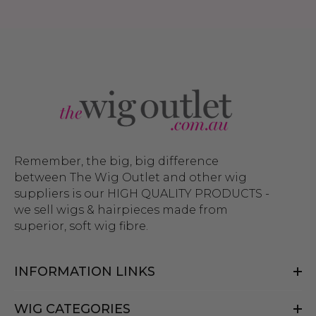
Remember, the big, big difference
between The Wig Outlet and other wig
suppliers is our HIGH QUALITY PRODUCTS -
we sell wigs & hairpieces made from
superior, soft wig fibre.
INFORMATION LINKS
WIG CATEGORIES