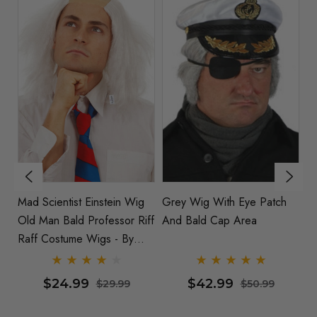
Mad Scientist Einstein Wig
Grey Wig With Eye Patch
L
Old Man Bald Professor Riff
And Bald Cap Area
Raff Costume Wigs - By
Allaura
$24.99
$42.99
$29.99
$50.99