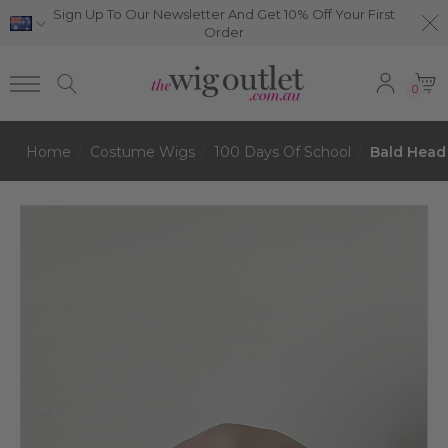
Sign Up To Our Newsletter And Get 10% Off Your First
Order
0
Home
Costume Wigs
100 Days Of School
Bald Head 