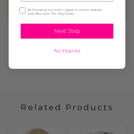
reviews yet. Be the first to review this
Opt-in
By Providing my email, I agree to recieve updates
product!
and offers from The Wig Outlet.
Next Step
Write A Review
No thanks
Related Products