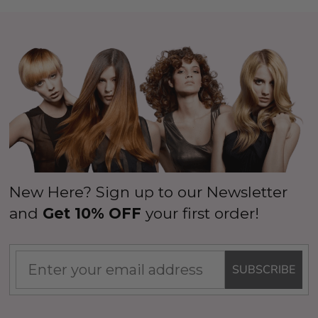
New Here? Sign up to our Newsletter
and
Get 10% OFF
your first order!
SUBSCRIBE