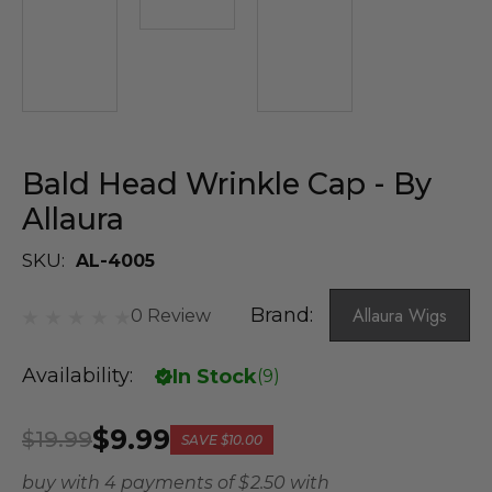
Bald Head Wrinkle Cap - By
Allaura
SKU:
AL-4005
Brand:
Allaura Wigs
0 Review
Availability:
In Stock
(
9
)
$9.99
$19.99
SAVE
$10.00
buy with 4 payments of
$ 2.50
with