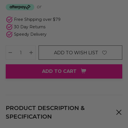
or
Free Shipping over $79
30 Day Returns
Speedy Delivery
ADD TO WISH LIST
DECREASE QUANTITY:
INCREASE QUANTITY:
ADD TO CART
PRODUCT DESCRIPTION &
SPECIFICATION