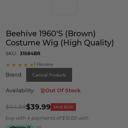
Beehive 1960's (Brown)
Costume Wig (High Quality)
SKU:
31584BR
1 Review
Brand:
Carnival Products
Availability:
Out Of Stock
$39.99
$44.99
SAVE
$5.00
buy with 4 payments of
$ 10.00
with
or