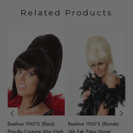
Related Products
t
Beehive 1960's (Black)
Beehive 1960's (Blonde)
Pr
y)
Priscilla Costume Wig (High
(Ab Fab Patsy Stone)
B