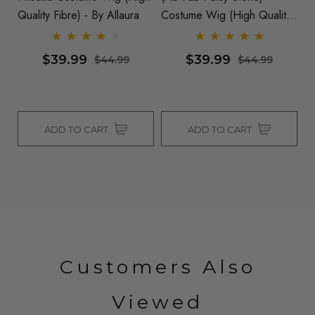
Quality Fibre) - By Allaura
Costume Wig (High Quality
Fibre) - By Allaura
$39.99
$39.99
$44.99
$44.99
ADD TO CART
ADD TO CART
Customers Also
Viewed