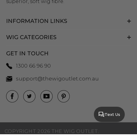
superior, soft wig fibre.
INFORMATION LINKS
WIG CATEGORIES
GET IN TOUCH
1300 66 96 90
support@thewigoutlet.com.au
Text Us
COPYRIGHT 2026 THE WIG OUTLET.