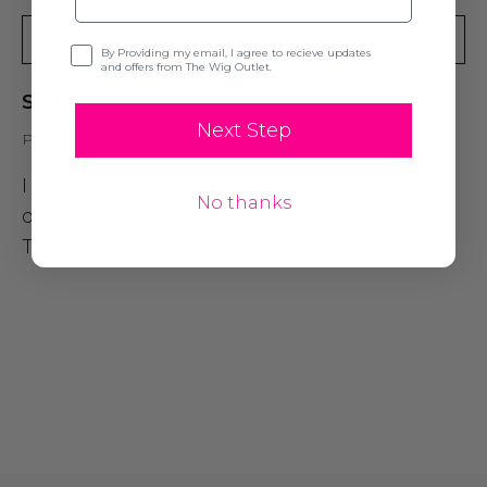
Write A Review
Opt-in
By Providing my email, I agree to recieve updates
and offers from The Wig Outlet.
So Quick
Next Step
Posted by Susan on 20th Oct 2021
I was so happy my product came within
No thanks
days . It good to know for future buys.
Thanks so much!