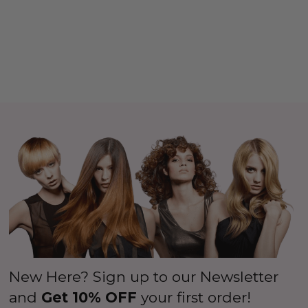
New Here? Sign up to our Newsletter
and
Get 10% OFF
your first order!