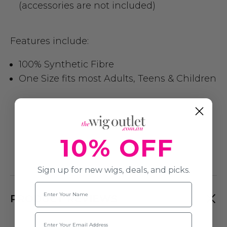
(accessories are not included)
Features include:
100% Synthetic Fibre
One Size fits most Adults, Teens & Children
10% OFF
Sign up for new wigs, deals, and picks.
Name
PRODUCT REVIEWS
Email