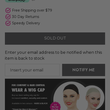
Free Shipping over $79
30 Day Returns
Speedy Delivery
SOLD OUT
Enter your email address to be notified when this
item is back to stock
NOTIFY ME