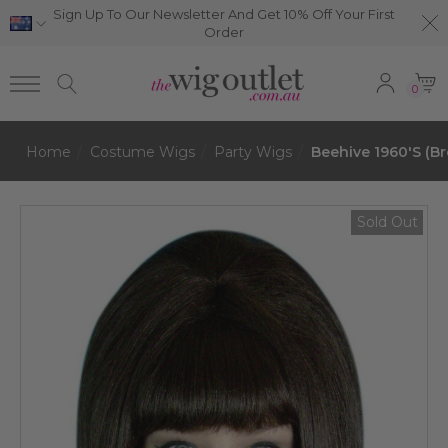
Sign Up To Our Newsletter And Get 10% Off Your First
Order
0
Home
Costume Wigs
Party Wigs
Beehive 1960's (B
Sold Out