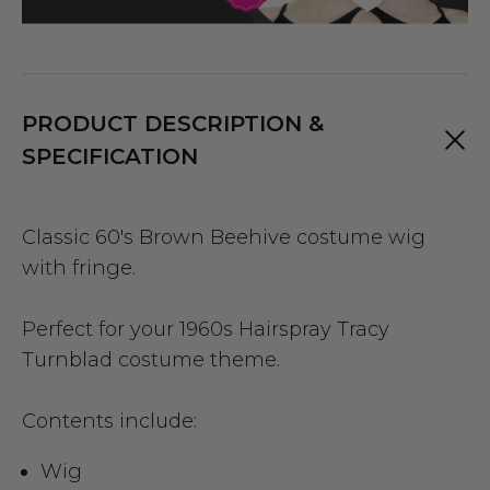
PRODUCT DESCRIPTION &
SPECIFICATION
Classic 60's Brown Beehive costume wig
with fringe.
Perfect for your 1960s Hairspray Tracy
Turnblad costume theme.
Contents include:
Wig