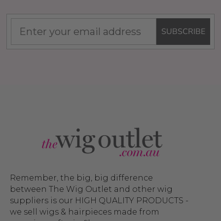
SUBSCRIBE
Remember, the big, big difference
between The Wig Outlet and other wig
suppliers is our HIGH QUALITY PRODUCTS -
we sell wigs & hairpieces made from