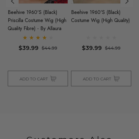
Beehive 1960's (Black)
Beehive 1960's (Black)
B
Priscilla Costume Wig (High
Costume Wig (High Quality)
Co
By
Quality Fibre) - By Allaura
$39.99
$39.99
$44.99
$44.99
ADD TO CART
ADD TO CART