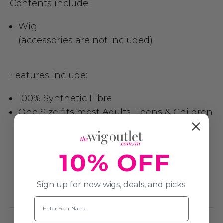
Contents include:
Wig
(accessories are not included)
Features include:
100% Synthetic Fibre
One Size fits most Adults, Teens & Children
10% OFF
Sign up for new wigs, deals, and picks.
Name