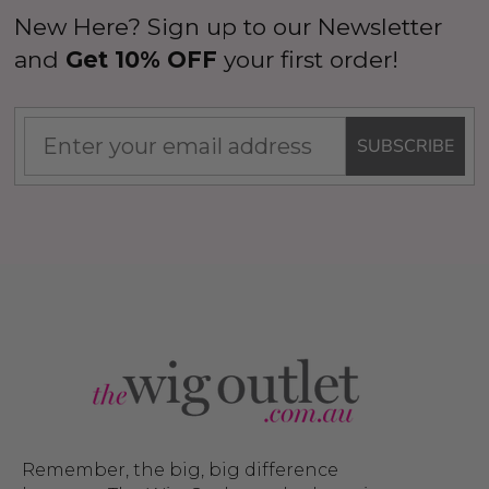
New Here? Sign up to our Newsletter
and
Get 10% OFF
your first order!
SUBSCRIBE
Remember, the big, big difference