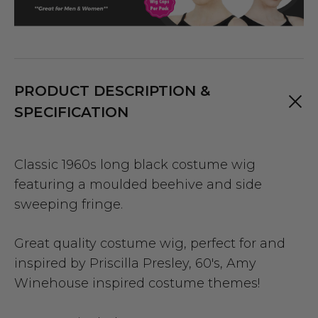
PRODUCT DESCRIPTION &
SPECIFICATION
Classic 1960s long black costume wig
featuring a moulded beehive and side
sweeping fringe.
Great quality costume wig, perfect for and
inspired by Priscilla Presley, 60's, Amy
Winehouse inspired costume themes!