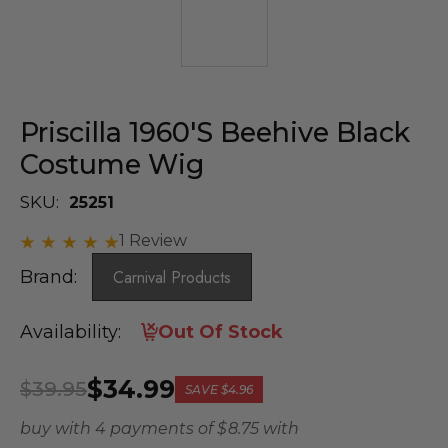
Priscilla 1960's Beehive Black
Costume Wig
SKU:
25251
1 Review
Brand:
Carnival Products
Availability:
Out Of Stock
$34.99
$39.95
SAVE
$4.96
buy with 4 payments of
$ 8.75
with