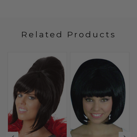
Related Products