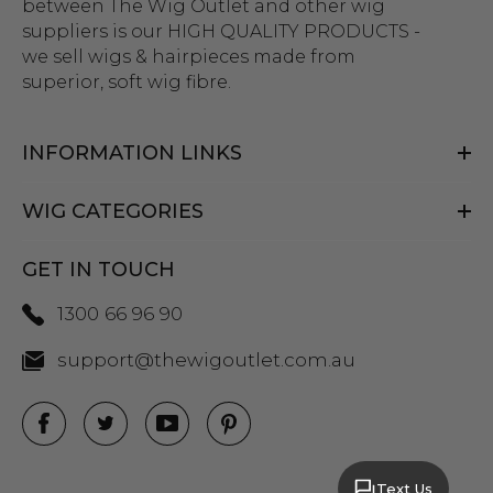
between The Wig Outlet and other wig
suppliers is our HIGH QUALITY PRODUCTS -
we sell wigs & hairpieces made from
superior, soft wig fibre.
INFORMATION LINKS
WIG CATEGORIES
GET IN TOUCH
1300 66 96 90
support@thewigoutlet.com.au
Text Us