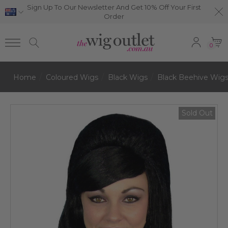
Sign Up To Our Newsletter And Get 10% Off Your First
Order
0
Home
Coloured Wigs
Black Wigs
Black Beehive Wig
Sold Out