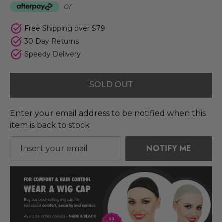
or
Free Shipping over $79
30 Day Returns
Speedy Delivery
SOLD OUT
Enter your email address to be notified when this
item is back to stock
NOTIFY ME