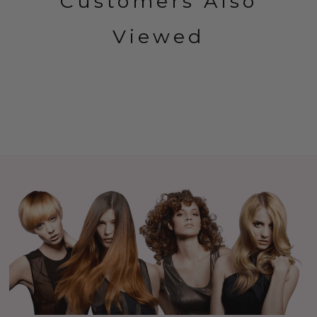
Customers Also
Viewed