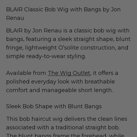
BLAIR Classic Bob Wig with Bangs by Jon
Renau
BLAIR by Jon Renau is a classic bob wig with
bangs, featuring a sleek straight shape, blunt
fringe, lightweight O’solite construction, and
simple ready-to-wear styling.
Available from
The Wig Outlet
, it offers a
polished everyday look with breathable
comfort and manageable short length.
Sleek Bob Shape with Blunt Bangs
This bob haircut wig delivers the clean lines
associated with a traditional straight bob.
The blunt bangs frame the forehead, while