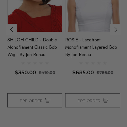
SHILOH CHILD - Double
ROSIE - Lacefront
NA
 By
Monofilament Classic Bob
Monofilament Layered Bob
Wi
Wig - By Jon Renau
By Jon Renau
$350.00
$685.00
$410.00
$785.00
PRE-ORDER
PRE-ORDER