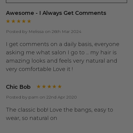
Awesome - I Always Get Comments
Posted by Melissa on 26th Mar 2024
I get comments on a daily basis, everyone
asking me what salon I go to ... my hair is
amazing looks and feels very natural and
very comfortable Love it !
Chic Bob
Posted by pam on 22nd Apr 2020
The classic bob! Love the bangs, easy to
wear, so natural on