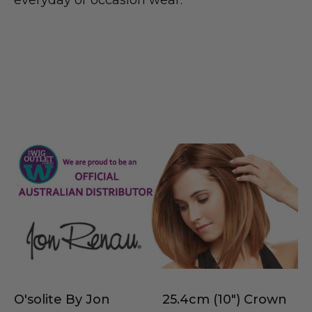
O'solite By Jon
25.4cm (10") Crown