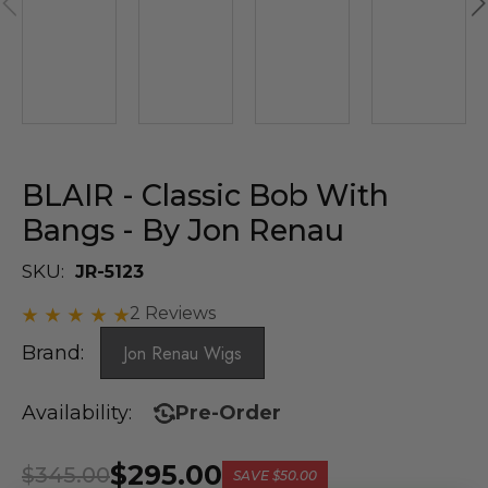
BLAIR - Classic Bob With
Bangs - By Jon Renau
SKU:
JR-5123
2 Reviews
Brand:
Jon Renau Wigs
Availability:
Pre-Order
$295.00
$345.00
SAVE
$50.00