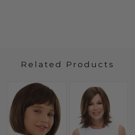
Related Products