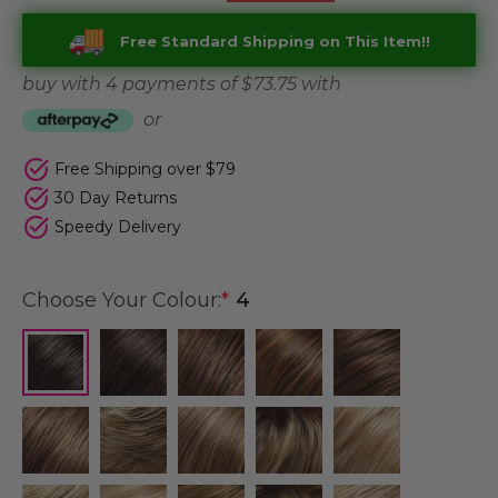
Free Standard Shipping on This Item!!
buy with 4 payments of
$ 73.75
with
or
Free Shipping over $79
30 Day Returns
Speedy Delivery
Choose Your Colour:
*
4