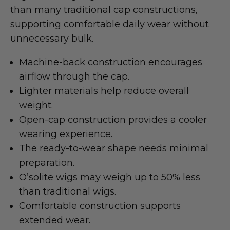
than many traditional cap constructions,
supporting comfortable daily wear without
unnecessary bulk.
Machine-back construction encourages
airflow through the cap.
Lighter materials help reduce overall
weight.
Open-cap construction provides a cooler
wearing experience.
The ready-to-wear shape needs minimal
preparation.
O’solite wigs may weigh up to 50% less
than traditional wigs.
Comfortable construction supports
extended wear.