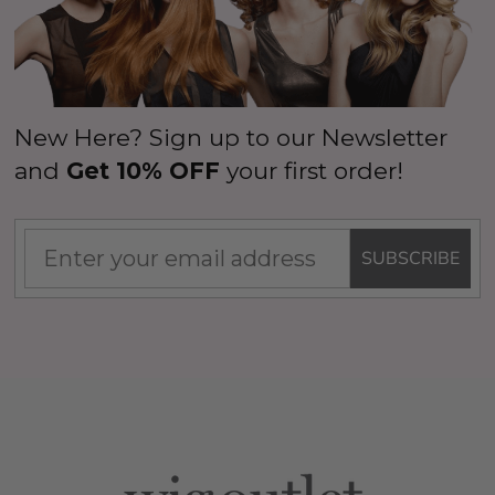
New Here? Sign up to our Newsletter
and
Get 10% OFF
your first order!
SUBSCRIBE