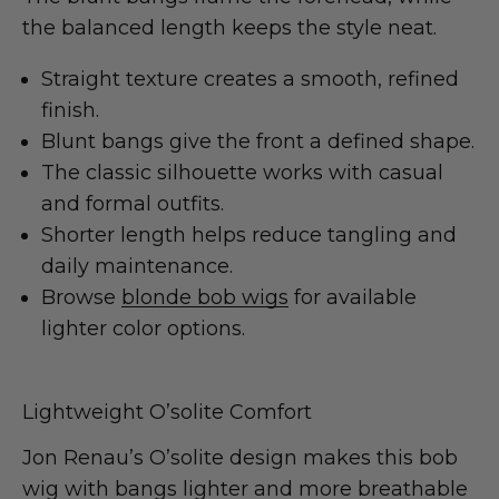
the balanced length keeps the style neat.
Straight texture creates a smooth, refined
finish.
Blunt bangs give the front a defined shape.
The classic silhouette works with casual
and formal outfits.
Shorter length helps reduce tangling and
daily maintenance.
Browse
blonde bob wigs
for available
lighter color options.
Lightweight O’solite Comfort
Jon Renau’s O’solite design makes this bob
wig with bangs lighter and more breathable