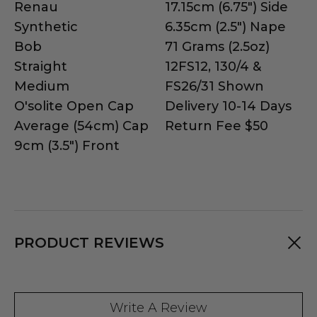
Renau
17.15cm (6.75") Side
Synthetic
6.35cm (2.5") Nape
Bob
71 Grams (2.5oz)
Straight
12FS12, 130/4 &
Medium
FS26/31 Shown
O'solite Open Cap
Delivery 10-14 Days
Average (54cm) Cap
Return Fee $50
9cm (3.5") Front
PRODUCT REVIEWS
Write A Review