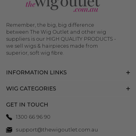
Remember, the big, big difference
between The Wig Outlet and other wig
suppliers is our HIGH QUALITY PRODUCTS -
we sell wigs & hairpieces made from
superior, soft wig fibre.
INFORMATION LINKS
WIG CATEGORIES
GET IN TOUCH
1300 66 96 90
support@thewigoutlet.com.au