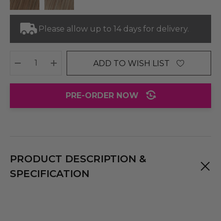
Please allow up to 14 days for delivery.
ADD TO WISH LIST
DECREASE QUANTITY:
INCREASE QUANTITY:
PRE-ORDER NOW
PRODUCT DESCRIPTION &
SPECIFICATION