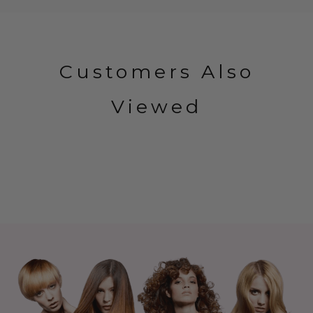
Customers Also
Viewed