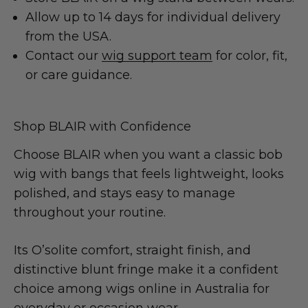
Allow up to 14 days for individual delivery
from the USA.
Contact our
wig support team
for color, fit,
or care guidance.
Shop BLAIR with Confidence
Choose BLAIR when you want a classic bob
wig with bangs that feels lightweight, looks
polished, and stays easy to manage
throughout your routine.
Its O’solite comfort, straight finish, and
distinctive blunt fringe make it a confident
choice among wigs online in Australia for
everyday or occasion wear.