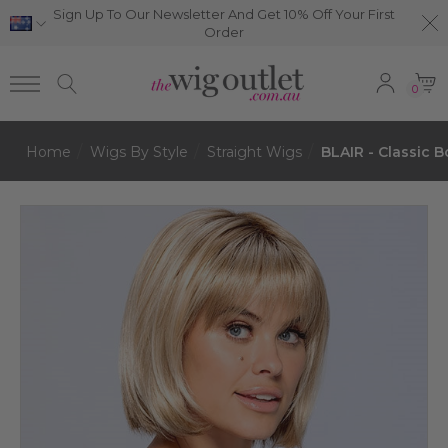
Sign Up To Our Newsletter And Get 10% Off Your First
Order
0
Home
Wigs By Style
Straight Wigs
BLAIR - Classic 