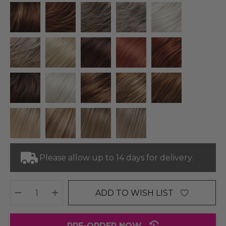
Please allow up to 14 days for delivery.
ADD TO WISH LIST
DECREASE QUANTITY:
INCREASE QUANTITY:
PRE-ORDER NOW