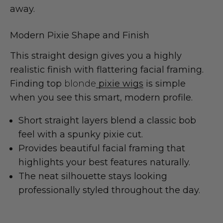
away.
Modern Pixie Shape and Finish
This straight design gives you a highly
realistic finish with flattering facial framing.
Finding top
blonde
pixie wigs
is simple
when you see this smart, modern profile.
Short straight layers blend a classic bob
feel with a spunky pixie cut.
Provides beautiful facial framing that
highlights your best features naturally.
The neat silhouette stays looking
professionally styled throughout the day.