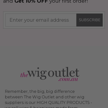
and
Get 10% OFF
your first order!
SUBSCRIBE
Remember, the big, big difference
between The Wig Outlet and other wig
suppliers is our HIGH QUALITY PRODUCTS -