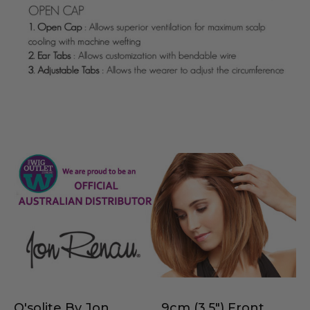
O'solite By Jon
9cm (3.5") Front