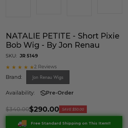
NATALIE PETITE - Short Pixie
Bob Wig - By Jon Renau
SKU:
JR 5149
2 Reviews
Brand:
Jon Renau Wigs
Availability:
Pre-Order
$290.00
$340.00
SAVE
$50.00
Free Standard Shipping on This Item!!