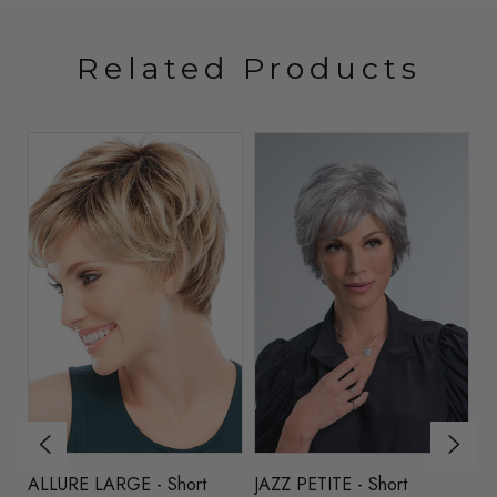
Related Products
ALLURE LARGE - Short
JAZZ PETITE - Short
NA