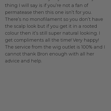
thing I will say is if you’re not a fan of
permatease then this one isn’t for you.
There’s no monofilament so you don’t have
the scalp look but if you get it in a rooted
colour then it’s still super natural looking. I
get compliments all the time! Very happy!
The service from the wig outlet is 100% and I
cannot thank Bron enough with all her
advice and help.