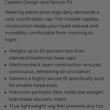
Capless Design and Secure Fit
Wearing petite pixie wigs daily demands a
cool, comfortable cap. The O'solite capless
construction keeps your head relaxed and
incredibly comfortable from morning to
night.
Weighs up to 50 percent less than
standard traditional base caps.
Machine-back open construction ensures
continuous, refreshing air circulation.
Delivers a highly secure fit specifically built
for smaller head sizes.
Premium synthetic fiber holds the straight
bob shape securely intact.
True lightweight wig feel prevents any hot