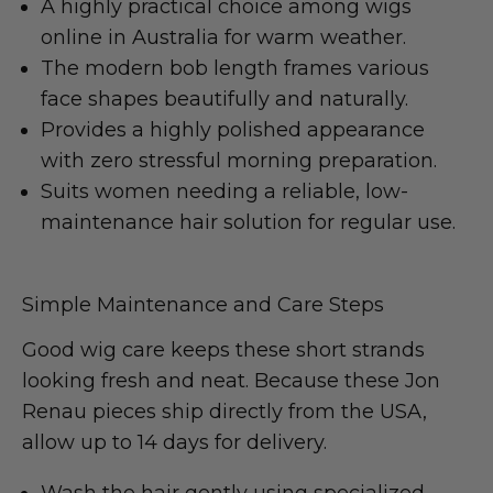
A highly practical choice among wigs
online in Australia for warm weather.
The modern bob length frames various
face shapes beautifully and naturally.
Provides a highly polished appearance
with zero stressful morning preparation.
Suits women needing a reliable, low-
maintenance hair solution for regular use.
Simple Maintenance and Care Steps
Good wig care keeps these short strands
looking fresh and neat. Because these Jon
Renau pieces ship directly from the USA,
allow up to 14 days for delivery.