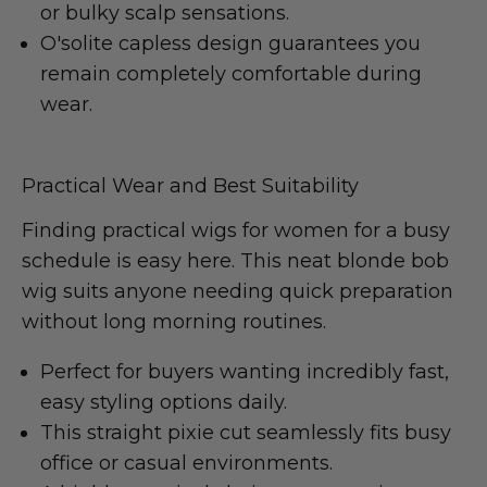
or bulky scalp sensations.
O'solite capless design guarantees you
remain completely comfortable during
wear.
Practical Wear and Best Suitability
Finding practical wigs for women for a busy
schedule is easy here. This neat blonde bob
wig suits anyone needing quick preparation
without long morning routines.
Perfect for buyers wanting incredibly fast,
easy styling options daily.
This straight pixie cut seamlessly fits busy
office or casual environments.