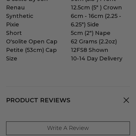
Renau
12.5cm (5" ) Crown
Synthetic
6cm - 16cm (2.25 -
Pixie
6.25") Side
Short
5cm (2") Nape
O'solite Open Cap
62 Grams (2.2oz)
Petite (53cm) Cap
12FS8 Shown
Size
10-14 Day Delivery
PRODUCT REVIEWS
Write A Review