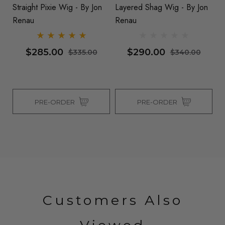
Straight Pixie Wig - By Jon
Layered Shag Wig - By Jon
Wi
Renau
Renau
$285.00
$290.00
$335.00
$340.00
PRE-ORDER
PRE-ORDER
Customers Also