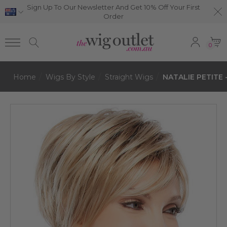
Sign Up To Our Newsletter And Get 10% Off Your First
Order
0
Home
Wigs By Style
Straight Wigs
NATALIE PETITE -