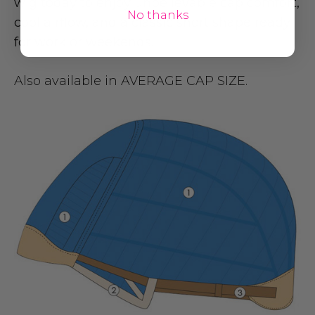
wig today to enjoy unbelievable cap comfort,
No thanks
cool airflow, and a classic short shape ready
for work or weekends.
Also available in
AVERAGE CAP SIZE
.