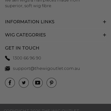
we sell wigs & hairpieces made from
superior, soft wig fibre.
INFORMATION LINKS
WIG CATEGORIES
GET IN TOUCH
1300 66 96 90
support@thewigoutlet.com.au