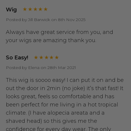
Wig
Posted by Jill Barwick on 8th Nov 2025
Always have great service from you, and
your wigs are amazing thank you.
So Easy!
Posted by Elena on 28th Mar 2021
This wig is soooo easy! I can put it on and be
out the door in 2min (no joke) it’s that fast! It
looks great, feels so comfortable and has
been perfect for me living in a hot tropical
climate. (I have alopecia areata and a
shaved head) so this gives me the
confidence for every day wear. The only