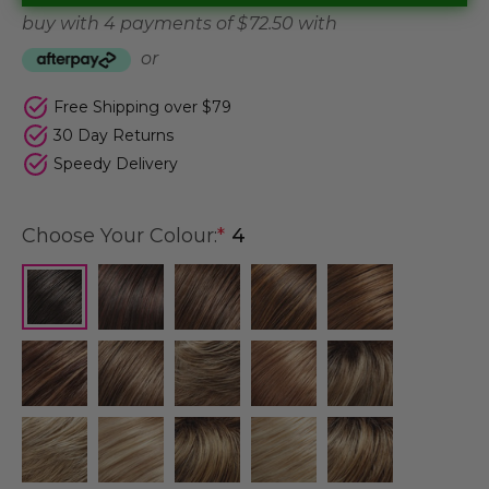
buy with 4 payments of
$ 72.50
with
or
Free Shipping over $79
30 Day Returns
Speedy Delivery
Choose Your Colour:
*
4