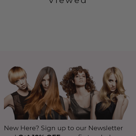
Viewed
New Here? Sign up to our Newsletter