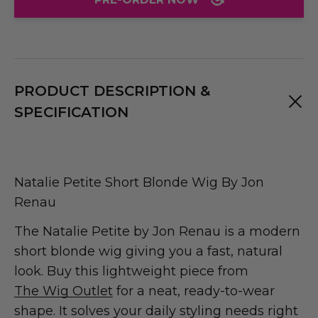
PRODUCT DESCRIPTION &
SPECIFICATION
Natalie Petite Short Blonde Wig By Jon
Renau
The Natalie Petite by Jon Renau is a modern
short blonde wig giving you a fast, natural
look. Buy this lightweight piece from
The Wig Outlet
for a neat, ready-to-wear
shape. It solves your daily styling needs right