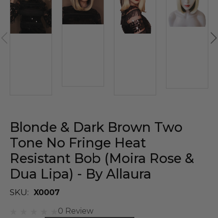
Blonde & Dark Brown Two
Tone No Fringe Heat
Resistant Bob (Moira Rose &
Dua Lipa) - By Allaura
SKU:
X0007
0 Review