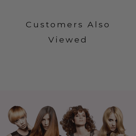
Customers Also
Viewed