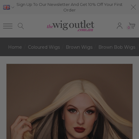
Sign Up To Our Newsletter And Get 10% Off Your First
Order
0
Home
Coloured Wigs
Brown Wigs
Brown Bob Wigs