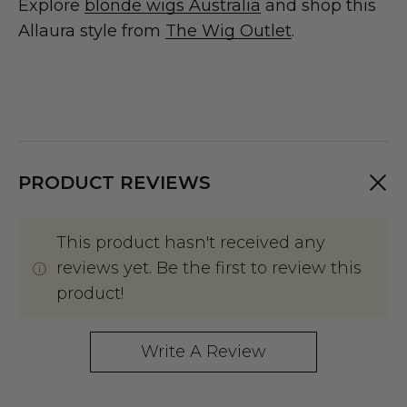
Explore
blonde wigs Australia
and shop this
Allaura style from
The Wig Outlet
.
PRODUCT REVIEWS
This product hasn't received any
reviews yet. Be the first to review this
product!
Write A Review