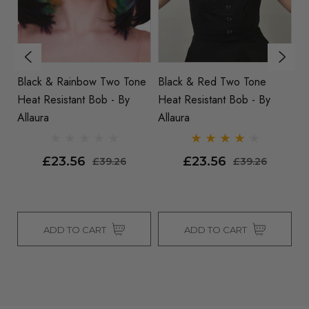
Two Tone
Black & Red Two Tone
Amy - Long Wavy Two T
y
Heat Resistant Bob - By
Brown Blonde Heat
Allaura
Resistant Fashion Wig By
Allaura
£23.56
£27.75
9.26
£39.26
£39.26
T
ADD TO CART
SOLD OUT