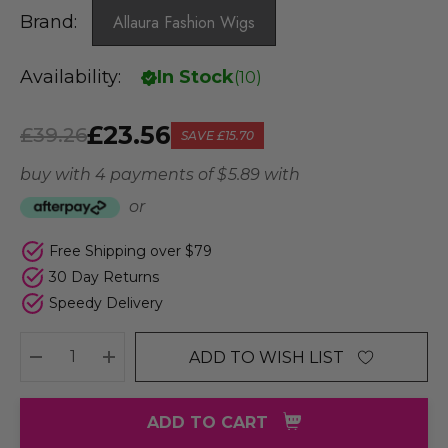
Brand:
Allaura Fashion Wigs
Availability:
In Stock
(
10
)
£23.56
£39.26
SAVE
£15.70
buy with 4 payments of
$ 5.89
with
or
Free Shipping over $79
30 Day Returns
Speedy Delivery
ADD TO WISH LIST
DECREASE QUANTITY:
INCREASE QUANTITY:
ADD TO CART