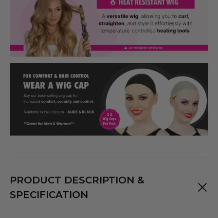
PRODUCT DESCRIPTION &
SPECIFICATION