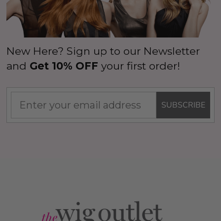
New Here? Sign up to our Newsletter
and
Get 10% OFF
your first order!
SUBSCRIBE