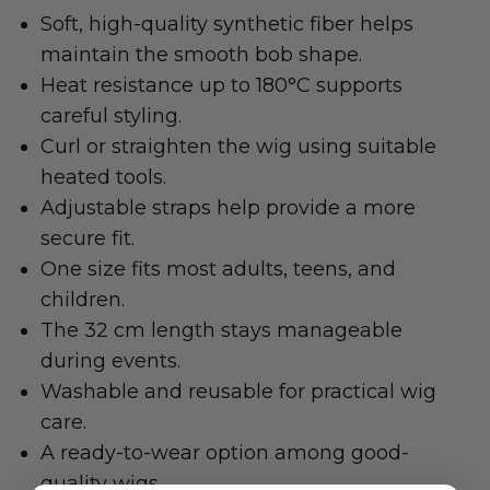
Soft, high-quality synthetic fiber helps
maintain the smooth bob shape.
Heat resistance up to 180°C supports
careful styling.
Curl or straighten the wig using suitable
heated tools.
Adjustable straps help provide a more
secure fit.
One size fits most adults, teens, and
children.
The 32 cm length stays manageable
during events.
Washable and reusable for practical wig
care.
A ready-to-wear option among good-
quality wigs.