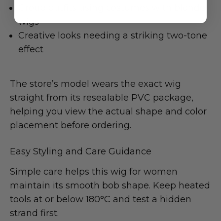
Group outfits using costumes with blonde
wigs
Creative looks needing a striking two-tone
effect
The store’s model wears the exact wig
straight from its resealable PVC package,
helping you view the actual shape and color
placement before ordering.
Easy Styling and Care Guidance
Simple care helps this wig for women
maintain its smooth bob shape. Keep heated
tools at or below 180°C and test a hidden
strand first.