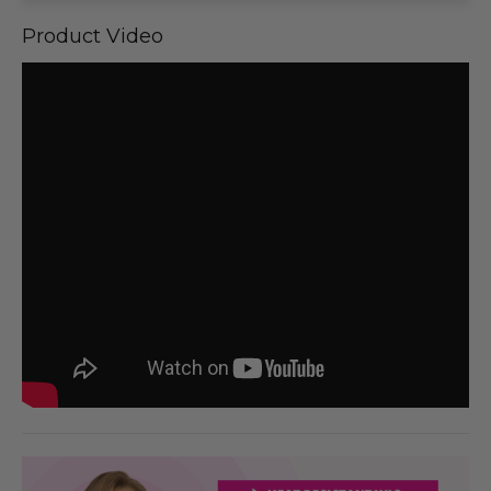
Product Video