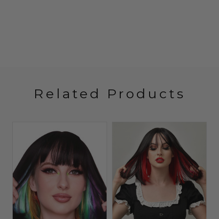
Related Products
Sold O