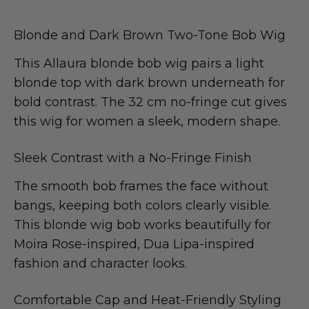
Blonde and Dark Brown Two-Tone Bob Wig
This Allaura blonde bob wig pairs a light
blonde top with dark brown underneath for
bold contrast. The 32 cm no-fringe cut gives
this wig for women a sleek, modern shape.
Sleek Contrast with a No-Fringe Finish
The smooth bob frames the face without
bangs, keeping both colors clearly visible.
This blonde wig bob works beautifully for
Moira Rose-inspired, Dua Lipa-inspired
fashion and character looks.
Comfortable Cap and Heat-Friendly Styling