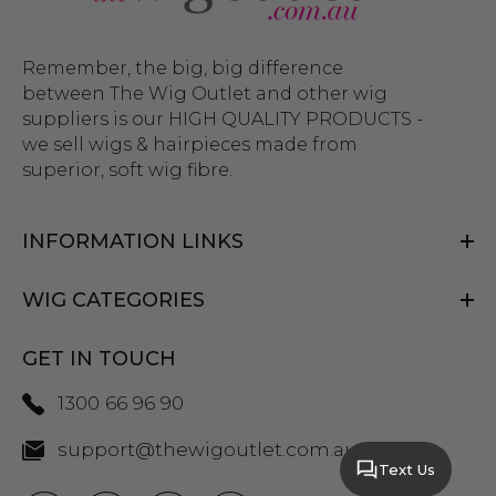
Remember, the big, big difference
between The Wig Outlet and other wig
suppliers is our HIGH QUALITY PRODUCTS -
we sell wigs & hairpieces made from
superior, soft wig fibre.
INFORMATION LINKS
WIG CATEGORIES
GET IN TOUCH
1300 66 96 90
support@thewigoutlet.com.au
Text Us