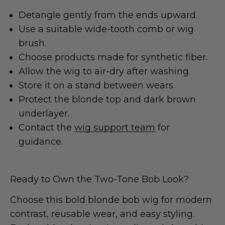
Detangle gently from the ends upward.
Use a suitable wide-tooth comb or wig
brush.
Choose products made for synthetic fiber.
Allow the wig to air-dry after washing.
Store it on a stand between wears.
Protect the blonde top and dark brown
underlayer.
Contact the
wig support team
for
guidance.
Ready to Own the Two-Tone Bob Look?
Choose this bold blonde bob wig for modern
contrast, reusable wear, and easy styling.