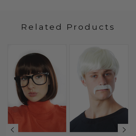
Related Products