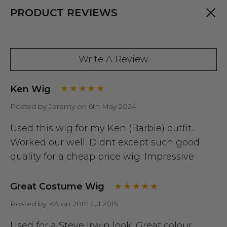
PRODUCT REVIEWS
Write A Review
Ken Wig
Posted by Jeremy on 6th May 2024
Used this wig for my Ken (Barbie) outfit.
Worked our well. Didnt except such good
quality for a cheap price wig. Impressive
Great Costume Wig
Posted by KA on 28th Jul 2015
Used for a Steve Irwin look. Great colour.