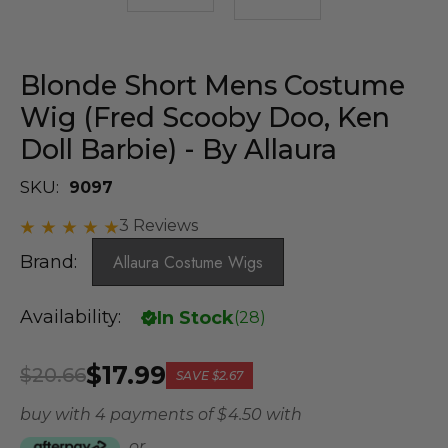
Blonde Short Mens Costume
Wig (Fred Scooby Doo, Ken
Doll Barbie) - By Allaura
SKU:
9097
3 Reviews
Brand:
Allaura Costume Wigs
Availability:
In Stock
(
28
)
$17.99
$20.66
SAVE
$2.67
buy with 4 payments of
$ 4.50
with
or