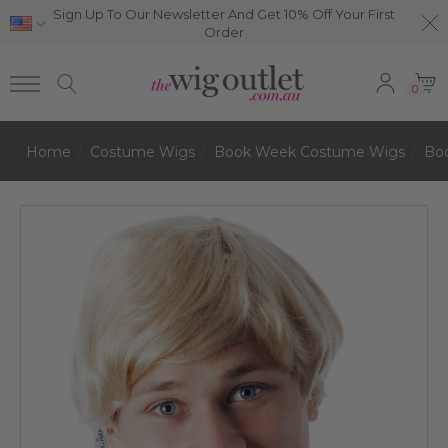
Sign Up To Our Newsletter And Get 10% Off Your First
Order
0
Home
Costume Wigs
Book Week Costume Wigs
Bo