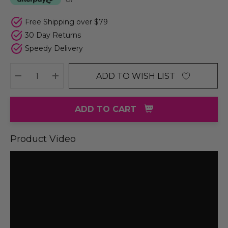
Free Shipping over $79
30 Day Returns
Speedy Delivery
ADD TO WISH LIST
DECREASE QUANTITY:
INCREASE QUANTITY:
ADD TO CART
Product Video