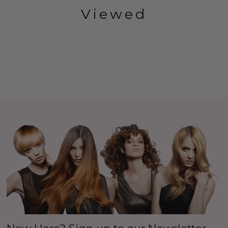
Viewed