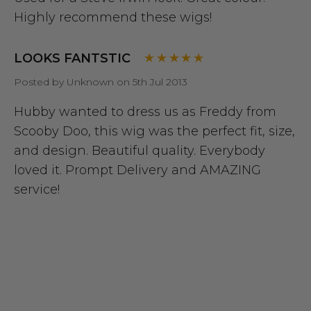
Highly recommend these wigs!
LOOKS FANTSTIC
Posted by Unknown on 5th Jul 2013
Hubby wanted to dress us as Freddy from
Scooby Doo, this wig was the perfect fit, size,
and design. Beautiful quality. Everybody
loved it. Prompt Delivery and AMAZING
service!