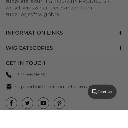
suppliers is our HIGH QUALITY PRODUCTS -
we sell wigs & hairpieces made from
superior, soft wig fibre.
INFORMATION LINKS
WIG CATEGORIES
GET IN TOUCH
1300 66 96 90
support@thewigoutlet.com.au
Text Us