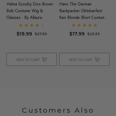
Velma Scooby Doo Brown
Hans The German
Ke
Bob Costume Wig &
Backpacker Oktoberfest
W
Glasses - By Allaura
Ken Blonde Short Costume
Wig & Moustache Set - By
Allaura
$19.99
$17.99
$27.33
$23.33
ADD TO CART
ADD TO CART
Customers Also