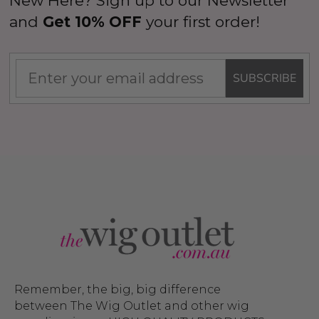
New Here? Sign up to our Newsletter
and
Get 10% OFF
your first order!
SUBSCRIBE
Remember, the big, big difference
between The Wig Outlet and other wig