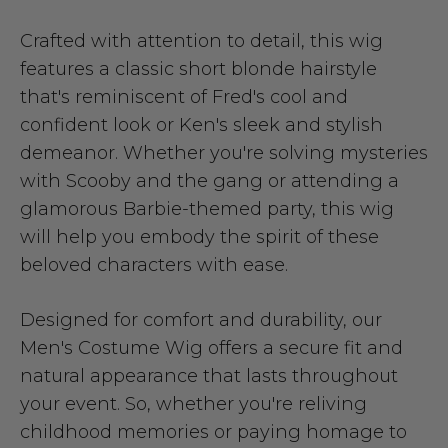
Crafted with attention to detail, this wig
features a classic short blonde hairstyle
that's reminiscent of Fred's cool and
confident look or Ken's sleek and stylish
demeanor. Whether you're solving mysteries
with Scooby and the gang or attending a
glamorous Barbie-themed party, this wig
will help you embody the spirit of these
beloved characters with ease.
Designed for comfort and durability, our
Men's Costume Wig offers a secure fit and
natural appearance that lasts throughout
your event. So, whether you're reliving
childhood memories or paying homage to