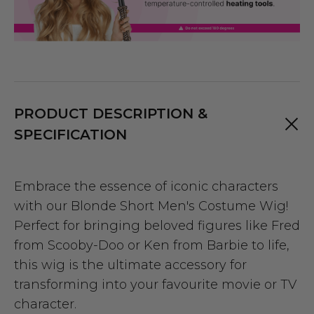
PRODUCT DESCRIPTION &
SPECIFICATION
Embrace the essence of iconic characters
with our Blonde Short Men's Costume Wig!
Perfect for bringing beloved figures like Fred
from Scooby-Doo or Ken from Barbie to life,
this wig is the ultimate accessory for
transforming into your favourite movie or TV
character.