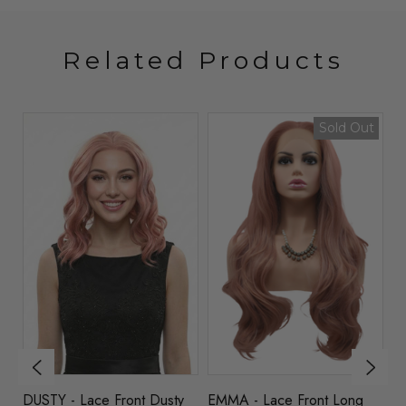
Related Products
Sold Out
DUSTY - Lace Front Dusty
EMMA - Lace Front Long
AP