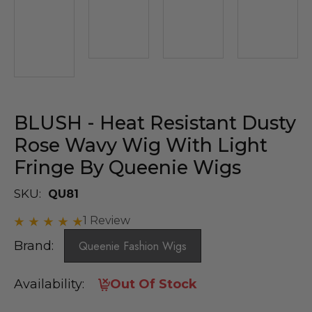
BLUSH - Heat Resistant Dusty
Rose Wavy Wig With Light
Fringe By Queenie Wigs
SKU:
QU81
1 Review
Brand:
Queenie Fashion Wigs
Availability:
Out Of Stock