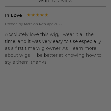
Write A Review
In Love
Posted by Mars on 14th Apr 2022
Absolutely love this wig, i wear it all the
time, and it was very easy to use especially
as a first time wig owner. As i learn more
about wigs i'll be better at knowing how to
style them. thanks