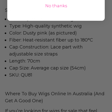
No thanks
Specifications
Brand: Queenie Fashion Wigs
Type: High-quality synthetic wig
Color: Dusty pink (as pictured)
Fiber: Heat-resistant fiber up to 180°C
Cap Construction: Lace part with
adjustable size straps
Length: 70cm
Cap Size: Average cap size (54cm)
SKU: QU81
Where To Buy Wigs Online In Australia (And
Get A Good One)
If you’re looking for wigs for sale that feel