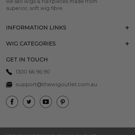
we sell wigs & hairpieces made from
superior, soft wig fibre.
INFORMATION LINKS
WIG CATEGORIES
GET IN TOUCH
1300 66 96 90
support@thewigoutlet.com.au