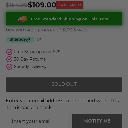
$109.00
$154.99
SAVE
$45.99
Free Standard Shipping on This Item!!
buy with 4 payments of
$ 27.25
with
or
Free Shipping over $79
30 Day Returns
Speedy Delivery
SOLD OUT
Enter your email address to be notified when this
item is back to stock
NOTIFY ME