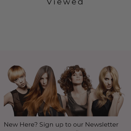
Viewed
New Here? Sign up to our Newsletter