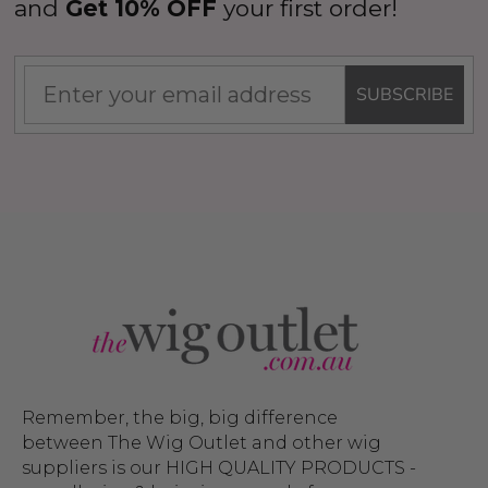
and
Get 10% OFF
your first order!
SUBSCRIBE
Remember, the big, big difference
between The Wig Outlet and other wig
suppliers is our HIGH QUALITY PRODUCTS -