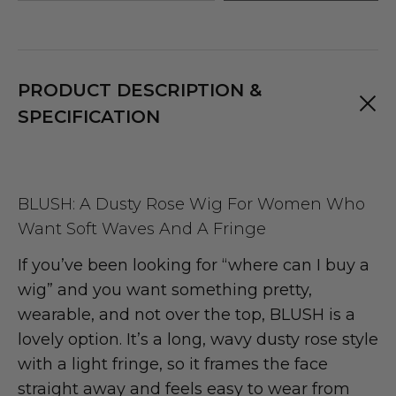
PRODUCT DESCRIPTION &
SPECIFICATION
BLUSH: A Dusty Rose Wig For Women Who
Want Soft Waves And A Fringe
If you’ve been looking for “where can I buy a
wig” and you want something pretty,
wearable, and not over the top, BLUSH is a
lovely option. It’s a long, wavy dusty rose style
with a light fringe, so it frames the face
straight away and feels easy to wear from