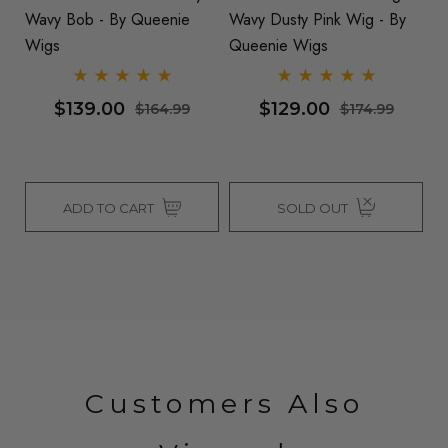
Wavy Bob - By Queenie
Wavy Dusty Pink Wig - By
Wa
Wigs
Queenie Wigs
Q
$139.00
$129.00
$164.99
$174.99
ADD TO CART
SOLD OUT
Customers Also