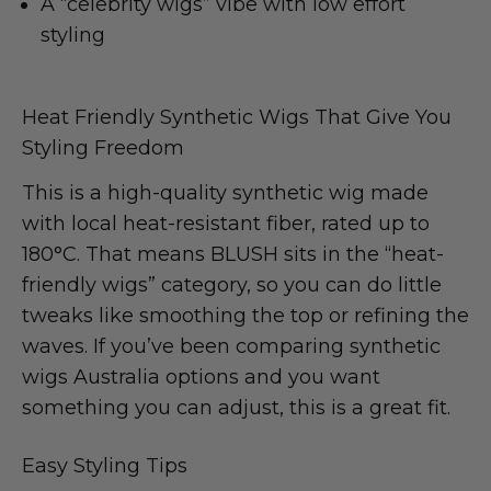
A “celebrity wigs” vibe with low effort
styling
Heat Friendly Synthetic Wigs That Give You
Styling Freedom
This is a high-quality synthetic wig made
with local heat-resistant fiber, rated up to
180°C. That means BLUSH sits in the “heat-
friendly wigs” category, so you can do little
tweaks like smoothing the top or refining the
waves. If you’ve been comparing synthetic
wigs Australia options and you want
something you can adjust, this is a great fit.
Easy Styling Tips