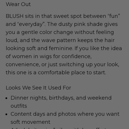
Wear Out
BLUSH sits in that sweet spot between “fun”
and “everyday”. The dusty pink shade gives
you a gentle color change without feeling
loud, and the wave pattern keeps the hair
looking soft and feminine. If you like the idea
of women in wigs for confidence,
convenience, or just switching up your look,
this one is a comfortable place to start.
Looks We See It Used For
Dinner nights, birthdays, and weekend
outfits
Content days and photos where you want
soft movement