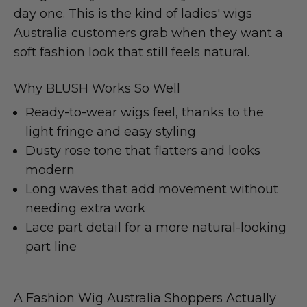
day one. This is the kind of ladies' wigs
Australia customers grab when they want a
soft fashion look that still feels natural.
Why BLUSH Works So Well
Ready-to-wear wigs feel, thanks to the
light fringe and easy styling
Dusty rose tone that flatters and looks
modern
Long waves that add movement without
needing extra work
Lace part detail for a more natural-looking
part line
A Fashion Wig Australia Shoppers Actually