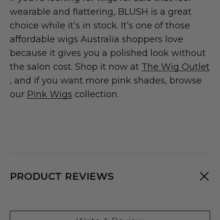
wearable and flattering, BLUSH is a great
choice while it’s in stock. It’s one of those
affordable wigs Australia shoppers love
because it gives you a polished look without
the salon cost. Shop it now at
The Wig Outlet
, and if you want more pink shades, browse
our
Pink Wigs
collection.
PRODUCT REVIEWS