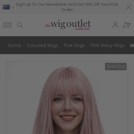
Sign Up To Our Newsletter And Get 10% Off Your First
Order
0
Home
Coloured Wigs
Pink Wigs
Pink Wavy Wigs
B
Sold Out