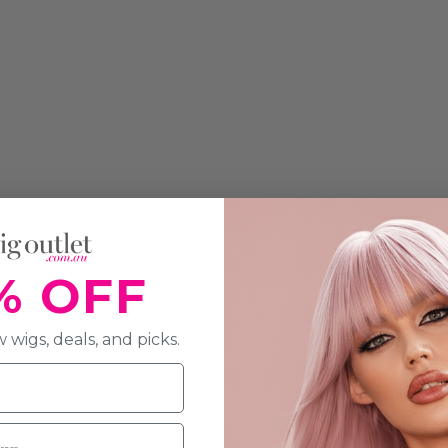
% OFF
 wigs, deals, and picks.