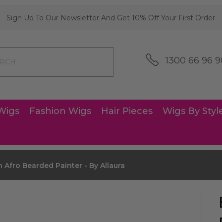
Sign Up To Our Newsletter And Get 10% Off Your First Order
1300 66 96 9
Wigs
Fashion Wigs
Hair Pieces
Wigs By Styl
 Afro Bearded Painter - By Allaura