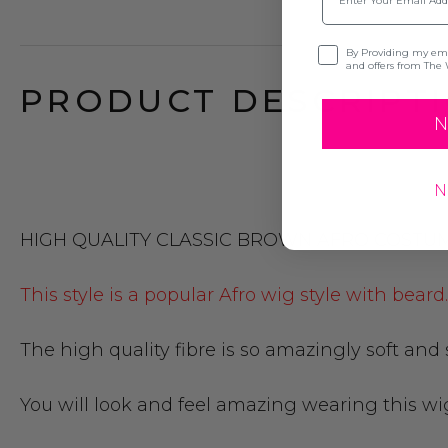
Opt-in
By Providing my emai
and offers from The 
PRODUCT DESCRIPTI
N
N
HIGH QUALITY CLASSIC BROWN AFRO COSTU
This style is a popular Afro wig style with bear
The high quality fibre is so amazingly soft and
You will look and feel amazing wearing this wi