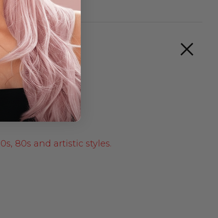
s, 80s and artistic styles.