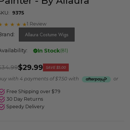
Painter - By Allaura
SKU:
9375
1 Review
Brand:
Allaura Costume Wigs
Availability:
In Stock
(
81
)
$29.99
$34.99
SAVE
$5.00
buy with 4 payments of
$ 7.50
with
or
Free Shipping over $79
30 Day Returns
Speedy Delivery