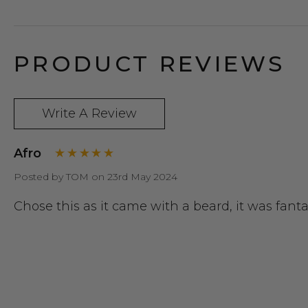
PRODUCT REVIEWS
Write A Review
Afro
Posted by TOM on 23rd May 2024
Chose this as it came with a beard, it was fantas