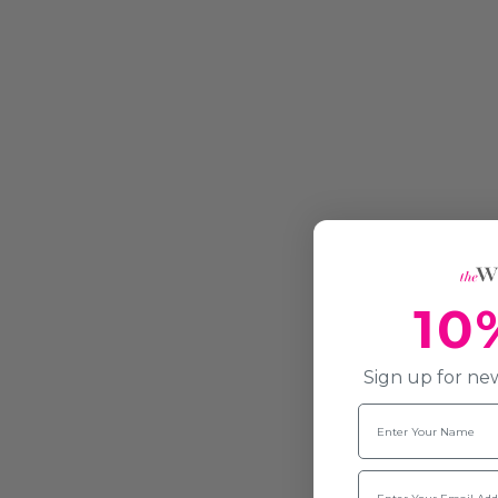
10
Sign up for new
Name
Email