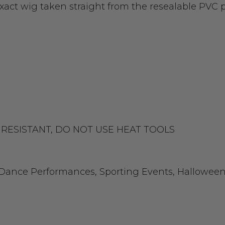
exact wig taken straight from the resealable PVC
EAT RESISTANT, DO NOT USE HEAT TOOLS
, Dance Performances, Sporting Events, Halloween