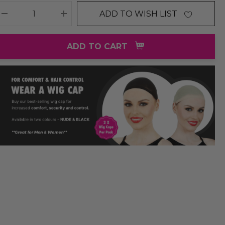
ADD TO WISH LIST
DECREASE QUANTITY:
INCREASE QUANTITY:
ADD TO CART