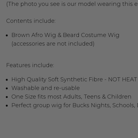
(The photo you see is our model wearing this 
Contents include:
Brown Afro Wig & Beard Costume Wig
(accessories are not included)
Features include:
High Quality Soft Synthetic Fibre - NOT H
Washable and re-usable
One Size fits most Adults, Teens & Children
Perfect group wig for Bucks Nights, Schools