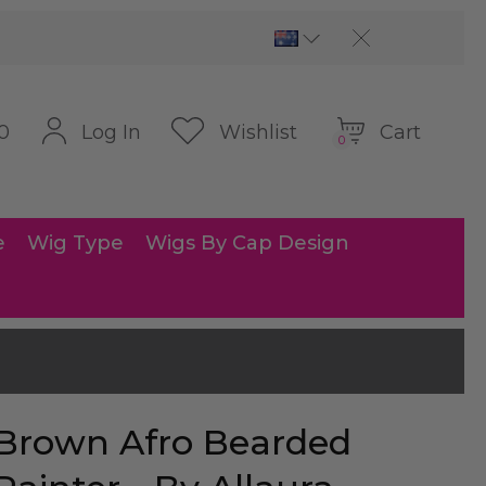
Cart
Log In
Wishlist
0
0
e
Wig Type
Wigs By Cap Design
Brown Afro Bearded