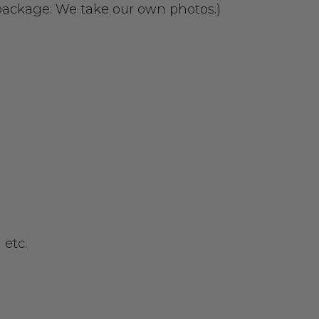
 package. We take our own photos.)
 etc.