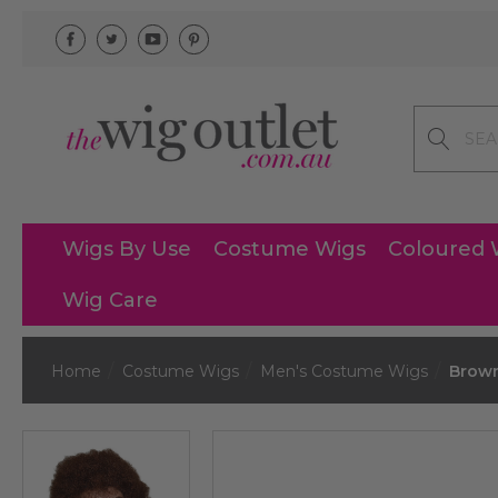
Search
Wigs By Use
Costume Wigs
Coloured 
Wig Care
Home
Costume Wigs
Men's Costume Wigs
Brown