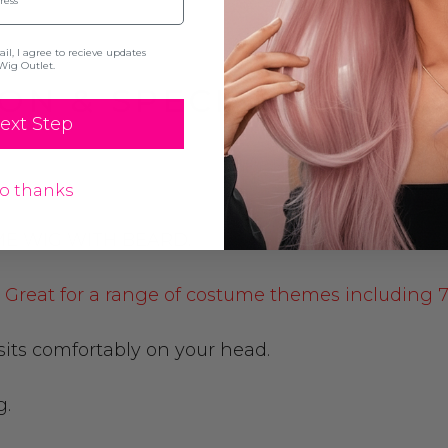
l, I agree to recieve updates
Wig Outlet.
ON & SPECIFICATION
ext Step
o thanks
ME WIG WITH BEARD.
d. Great for a range of costume themes including 70
 sits comfortably on your head.
g.