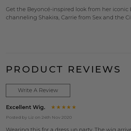
Get the Beyoncé-inspired look from her iconic
channeling Shakira, Carrie from Sex and the Cit
PRODUCT REVIEWS
Write A Review
Excellent Wig.
Posted by Liz on 24th Nov 2020
Wearing this for a dress up party. The wig arr