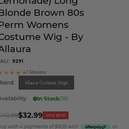
Lemonade) Long
Blonde Brown 80s
Perm Womens
Costume Wig - By
Allaura
SKU:
9291
1 Review
Brand:
Allaura Costume Wigs
Availability:
In Stock
(
35
)
$32.99
$40.99
SAVE
$8.00
buy with 4 payments of
$ 8.25
with
or