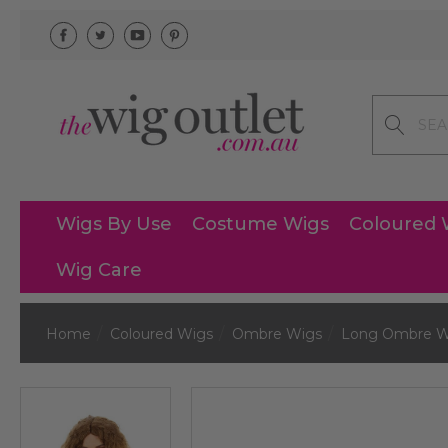
Search
Wigs By Use
Costume Wigs
Coloured 
Wig Care
Home
Coloured Wigs
Ombre Wigs
Long Ombre W