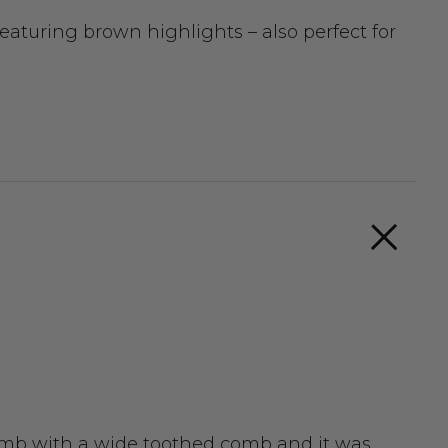
aturing brown highlights – also perfect for
 comb with a wide toothed comb and it was