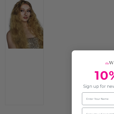
10
Sign up for new
Name
Email