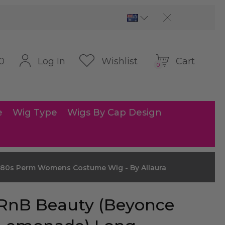
Cart
Log In
Wishlist
0
0
e
Wig Type
Wigs By Cap Design
80s Perm Womens Costume Wig - By Allaura
RnB Beauty (Beyonce