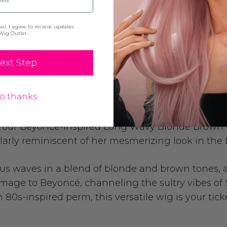
l, I agree to recieve updates
Wig Outlet.
ext Step
ON & SPECIFICATION
o thanks
th our Beyoncé-inspired Long Wavy Blonde Brown 
ularly reminiscent of her mesmerizing look in the
rious waves in a blend of blonde and brown tones,
mage to Beyoncé, channeling the sultry vibes of 
 80s-inspired perm, this versatile wig is your tic