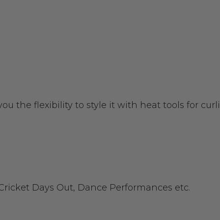
you the flexibility to style it with heat tools for c
 Cricket Days Out, Dance Performances etc.