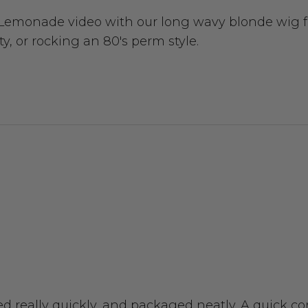
 Lemonade video with our long wavy blonde wig fe
y, or rocking an 80's perm style.
ived really quickly, and packaged neatly. A quick