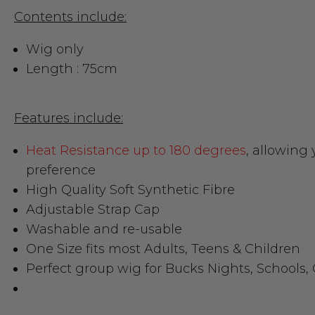
Contents include:
Wig only
Length : 75cm
Features include:
Heat Resistance up to 180 degrees
, allowing 
preference
High Quality Soft Synthetic Fibre
Adjustable Strap Cap
Washable and re-usable
One Size fits most Adults, Teens & Children
Perfect group wig for Bucks Nights, Schools,