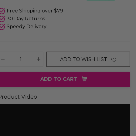
Free Shipping over $79
30 Day Returns
Speedy Delivery
ADD TO WISH LIST
DECREASE QUANTITY:
INCREASE QUANTITY:
ADD TO CART
Product Video