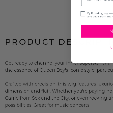
Opt-in
By Providing my emai
and offers from The 
N
PRODUCT DESCRIPTI
N
Get ready to channel your inner superstar wi
the essence of Queen Bey's iconic style, partic
Crafted with precision, this wig features luxu
dimension and flair. Whether you're paying ho
Carrie from Sex and the City, or even rocking an
possibilities.
Great for music concerts!