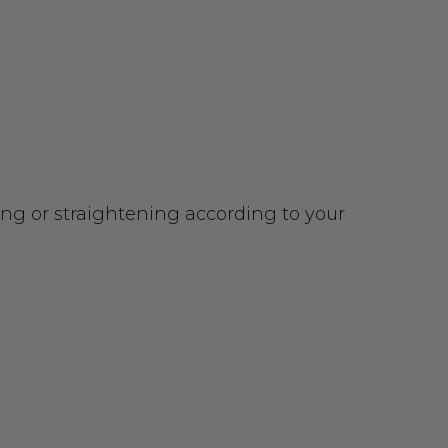
urling or straightening according to your