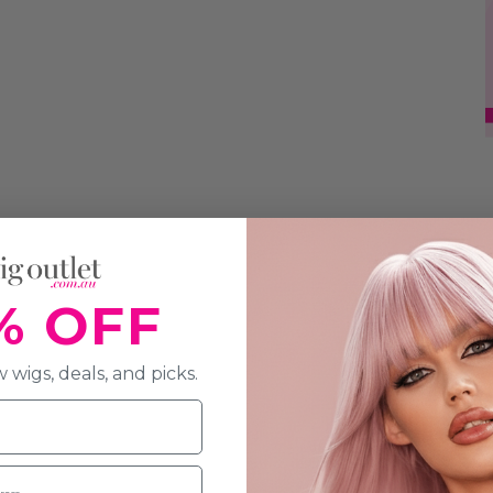
% OFF
 wigs, deals, and picks.