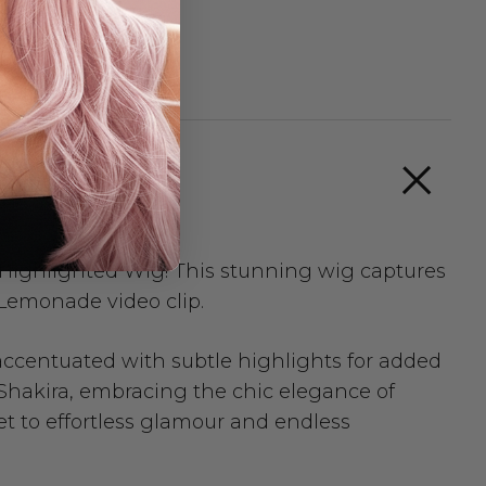
Highlighted Wig! This stunning wig captures
 Lemonade video clip.
 accentuated with subtle highlights for added
Shakira, embracing the chic elegance of
ket to effortless glamour and endless