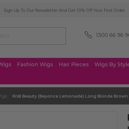
Sign Up To Our Newsletter And Get 10% Off Your First Order
1300 66 96 9
Wigs
Fashion Wigs
Hair Pieces
Wigs By Styl
igs
RnB Beauty (Beyonce Lemonade) Long Blonde Brown 