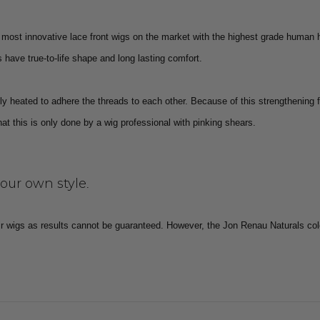
most innovative lace front wigs on the market with the highest grade human 
have true-to-life shape and long lasting comfort.
y heated to adhere the threads to each other. Because of this strengthening 
 this is only done by a wig professional with pinking shears.
your own style
.
r wigs as results cannot be guaranteed.
However, the Jon Renau Naturals col