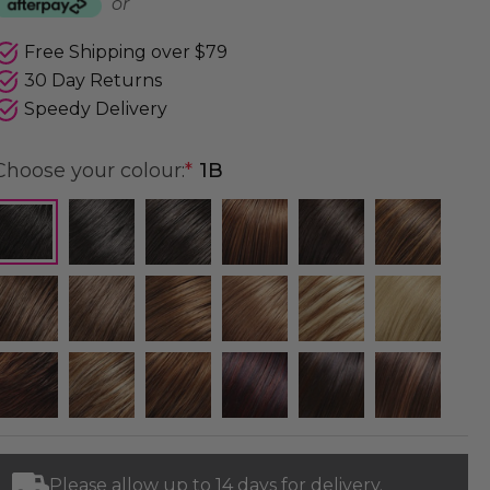
or
Free Shipping over $79
30 Day Returns
Speedy Delivery
Choose your colour:
*
1B
Please allow up to 14 days for delivery.