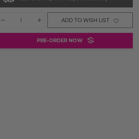
ADD TO WISH LIST
DECREASE QUANTITY:
INCREASE QUANTITY:
PRE-ORDER NOW