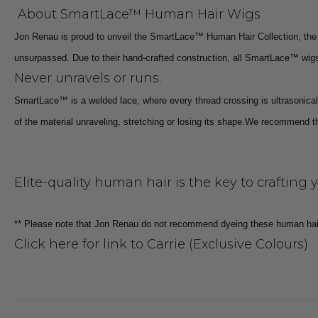
About SmartLace™ Human Hair Wigs
Jon Renau is proud to unveil the SmartLace™ Human Hair Collection, the 
unsurpassed. Due to their hand-crafted construction, all SmartLace™ wigs 
Never unravels or runs.
SmartLace™ is a welded lace, where every thread crossing is ultrasonicall
of the material unraveling, stretching or losing its shape.
We recommend that
Elite-quality human hair is the key to crafting 
** Please note that Jon Renau do not recommend dyeing these human hai
Click here for link to Carrie (Exclusive Colours)