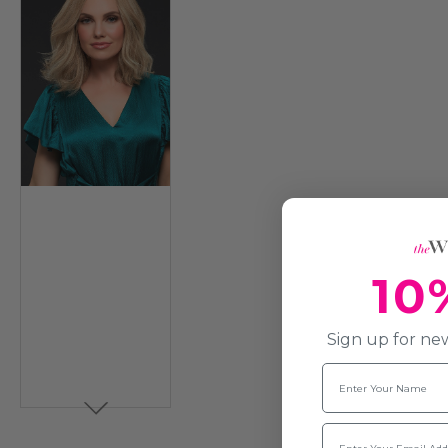
10
Sign up for new
Name
Email