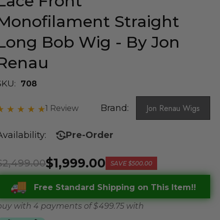
Lace Front
Monofilament Straight
Long Bob Wig - By Jon
Renau
SKU:
708
Brand:
Jon Renau Wigs
1 Review
Availability:
Pre-Order
$1,999.00
$2,499.00
SAVE
$500.00
Free Standard Shipping on This Item!!
buy with 4 payments of
$ 499.75
with