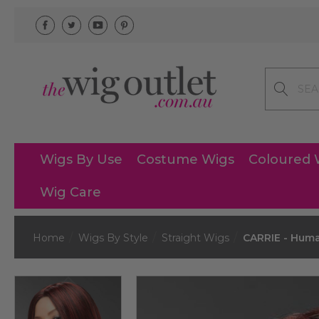
Search
Wigs By Use
Costume Wigs
Coloured 
Wig Care
Home
Wigs By Style
Straight Wigs
CARRIE - Huma