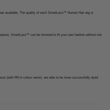
hair available. The quality of each SmartLace™ Human Hair wig is
feature, SmartLace™ can be trimmed to fit your own hairline without risk
ours (with RN in colour name)
are able to be more successfully dyed.