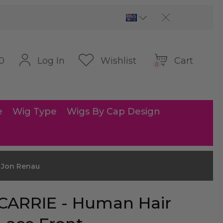
Cart
Log In
Wishlist
0
0
e
Wig Type
Wigs By Cap Design
y Jon Renau
CARRIE - Human Hair