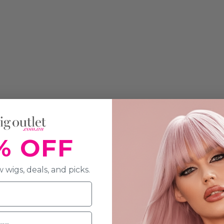
% OFF
 wigs, deals, and picks.