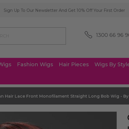
Sign Up To Our Newsletter And Get 10% Off Your First Order
1300 66 96 9
Wigs
Fashion Wigs
Hair Pieces
Wigs By Styl
n Hair Lace Front Monofilament Straight Long Bob Wig - B