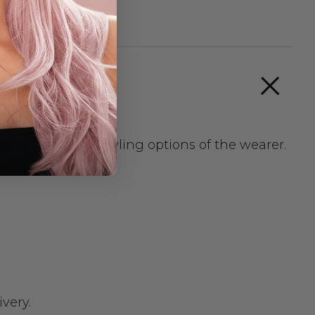
t maximizes the styling options of the wearer.
very.