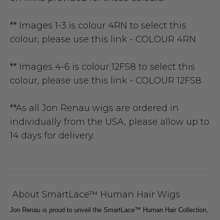
** Images 1-3 is colour 4RN to select this
colour, please use this link -
COLOUR 4RN
** Images 4-6 is colour 12FS8 to select this
colour, please use this link -
COLOUR 12FS8
**As all Jon Renau wigs are ordered in
individually from the USA, please allow up to
14 days for delivery.
About SmartLace™ Human Hair Wigs
Jon Renau is proud to unveil the SmartLace™ Human Hair Collection,