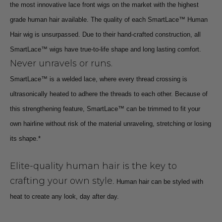
the most innovative lace front wigs on the market with the highest
grade human hair available. The quality of each SmartLace™ Human
Hair wig is unsurpassed. Due to their hand-crafted construction, all
SmartLace™ wigs have true-to-life shape and long lasting comfort.
Never unravels or runs.
SmartLace™ is a welded lace, where every thread crossing is
ultrasonically heated to adhere the threads to each other. Because of
this strengthening feature, SmartLace™ can be trimmed to fit your
own hairline without risk of the material unraveling, stretching or losing
its shape.*
Elite-quality human hair is the key to
crafting your own style
. Human hair can be styled with
heat to create any look, day after day.