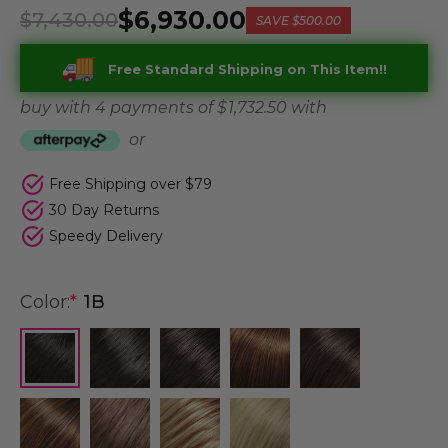
$6,930.00
$7,430.00
SAVE
$500.00
Free Standard Shipping on This Item!!
buy with 4 payments of
$ 1,732.50
with
or
Free Shipping over $79
30 Day Returns
Speedy Delivery
Color:
*
1B