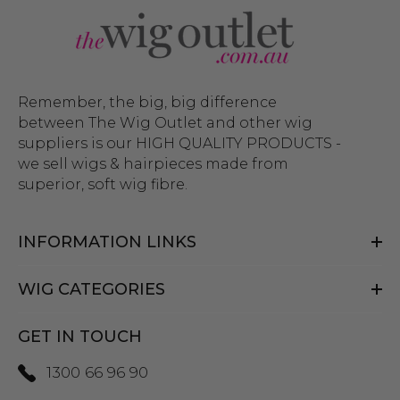
Remember, the big, big difference
between The Wig Outlet and other wig
suppliers is our HIGH QUALITY PRODUCTS -
we sell wigs & hairpieces made from
superior, soft wig fibre.
INFORMATION LINKS
WIG CATEGORIES
GET IN TOUCH
1300 66 96 90