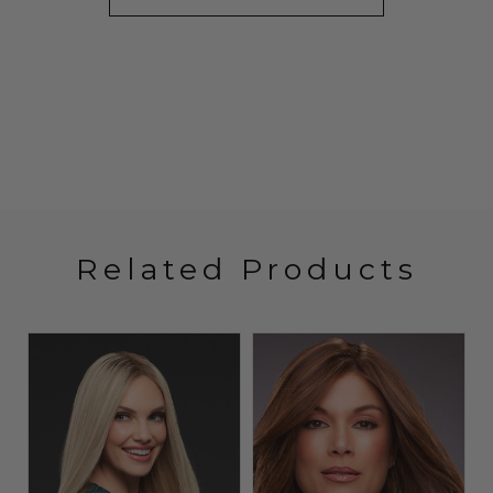
Related Products