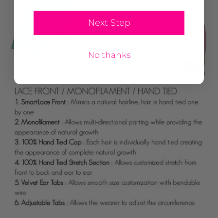
Next Step
No thanks