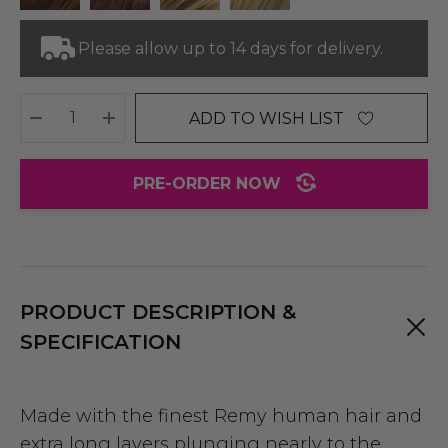
Please allow up to 14 days for delivery.
ADD TO WISH LIST
DECREASE QUANTITY:
INCREASE QUANTITY:
PRE-ORDER NOW
PRODUCT DESCRIPTION &
SPECIFICATION
Made with the finest Remy human hair and
extra long layers plunging nearly to the