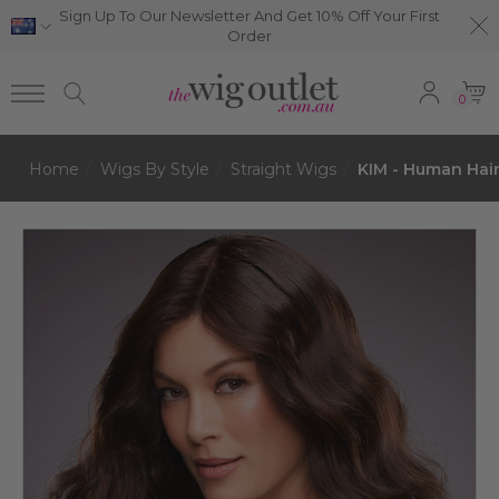
Sign Up To Our Newsletter And Get 10% Off Your First
Order
0
Home
Wigs By Style
Straight Wigs
KIM - Human Hai