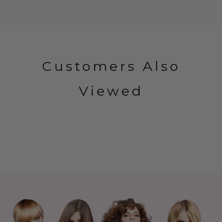
Customers Also
Viewed