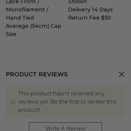
Lace Front /
Shown
Monofilament /
Delivery 14 Days
Hand Tied
Return Fee $50
Average (54cm) Cap
Size
PRODUCT REVIEWS
This product hasn't received any
reviews yet. Be the first to review this
product!
Write A Review