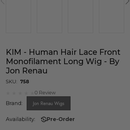
KIM - Human Hair Lace Front
Monofilament Long Wig - By
Jon Renau
SKU:
758
0 Review
Brand:
Jon Renau Wigs
Availability:
Pre-Order