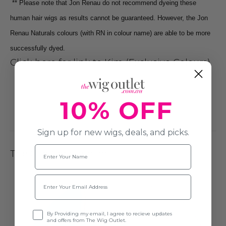
** Please note that Jon Renau do not recommend dyeing these
human hair wigs as results cannot be guaranteed.
However, the Jon
Renau Naturals colours (with RN in colour name)
are able to be more
successfully dyed.
Click here for link to Kim (Exclusive Colours)
10% OFF
Sign up for new wigs, deals, and picks.
Name
The Cap Construction
Email
Opt-in
By Providing my email, I agree to recieve updates
and offers from The Wig Outlet.