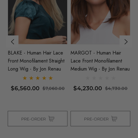
BLAKE - Human Hair Lace
MARGOT - Human Hair
KI
 By
Front Monofilament Straight
Lace Front Monofilament
Hu
Long Wig - By Jon Renau
Medium Wig - By Jon Renau
Mo
J
$6,560.00
$4,230.00
0
$7,060.00
$4,730.00
PRE-ORDER
PRE-ORDER