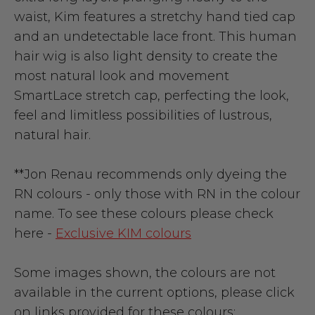
waist, Kim features a stretchy hand tied cap
and an undetectable lace front. This human
hair wig is also light density to create the
most natural look and movement
SmartLace stretch cap, perfecting the look,
feel and limitless possibilities of lustrous,
natural hair.
**Jon Renau recommends only dyeing the
RN colours - only those with RN in the colour
name. To see these colours please check
here -
Exclusive KIM colours
Some images shown, the colours are not
available in the current options, please click
on links provided for these colours: