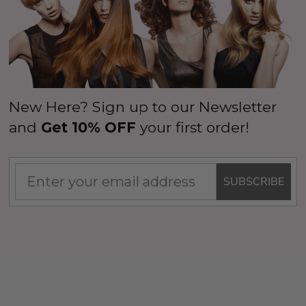
New Here? Sign up to our Newsletter
and
Get 10% OFF
your first order!
SUBSCRIBE