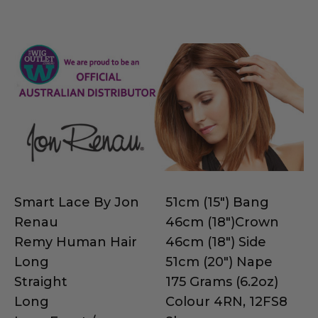
Smart Lace By Jon
51cm (15") Bang
Renau
46cm (18")Crown
Remy Human Hair
46cm (18") Side
Long
51cm (20") Nape
Straight
175 Grams (6.2oz)
Long
Colour 4RN, 12FS8