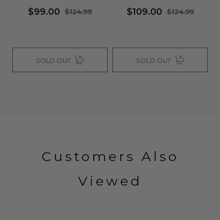
$99.00
$109.00
$124.99
$124.99
SOLD OUT
SOLD OUT
Customers Also
Viewed