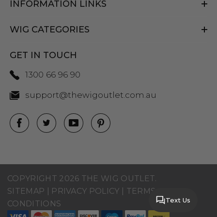
INFORMATION LINKS
WIG CATEGORIES
GET IN TOUCH
1300 66 96 90
support@thewigoutlet.com.au
COPYRIGHT 2026 THE WIG OUTLET.
SITEMAP
|
PRIVACY POLICY
|
TERMS AND
Text Us
CONDITIONS