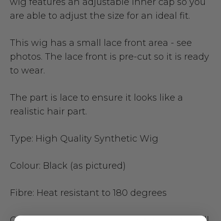
wig features an adjustable inner cap so you
are able to adjust the size for an ideal fit.
This wig has a small lace front area - see
photos.
The lace front is pre-cut so it is ready
to wear.
The part is lace to ensure it looks like a
realistic hair part.
Type:
High Quality Synthetic Wig
Colour:
Black (as pictured)
Fibre:
Heat resistant to 180 degrees
Cap Construction:
Small lace front and small