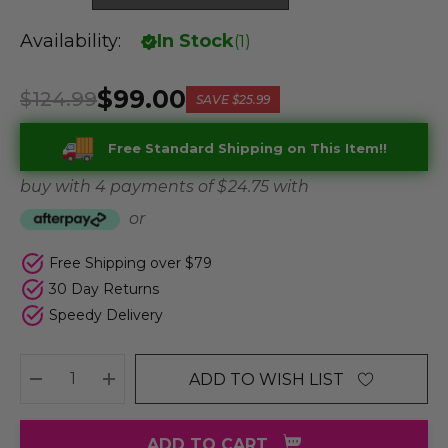
Availability:
In Stock
(
1
)
$99.00
$124.99
SAVE
$25.99
Free Standard Shipping on This Item!!
buy with 4 payments of
$ 24.75
with
or
Free Shipping over $79
30 Day Returns
Speedy Delivery
ADD TO WISH LIST
DECREASE QUANTITY:
INCREASE QUANTITY:
ADD TO CART