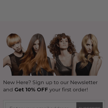
New Here? Sign up to our Newsletter
and
Get 10% OFF
your first order!