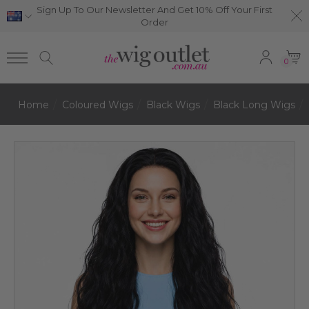
Sign Up To Our Newsletter And Get 10% Off Your First
Order
0
Home
Coloured Wigs
Black Wigs
Black Long Wigs