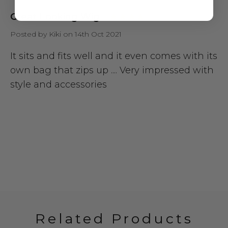
Great Looking Wig
Posted by Kiki on 14th Oct 2021
It sits and fits well and it even comes with its
own bag that zips up .... Very impressed with
style and accessories
Related Products