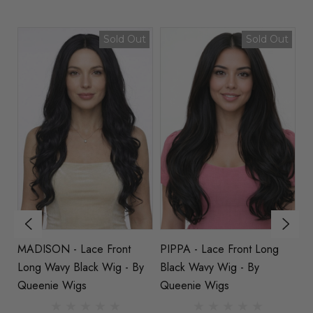
Sold Out
Sold Out
MADISON - Lace Front
PIPPA - Lace Front Long
E
e
Long Wavy Black Wig - By
Black Wavy Wig - By
Wa
Queenie Wigs
Queenie Wigs
Q