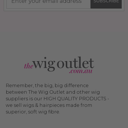
SUBSCRIBE
Remember, the big, big difference
between The Wig Outlet and other wig
suppliers is our HIGH QUALITY PRODUCTS -
we sell wigs & hairpieces made from
superior, soft wig fibre.