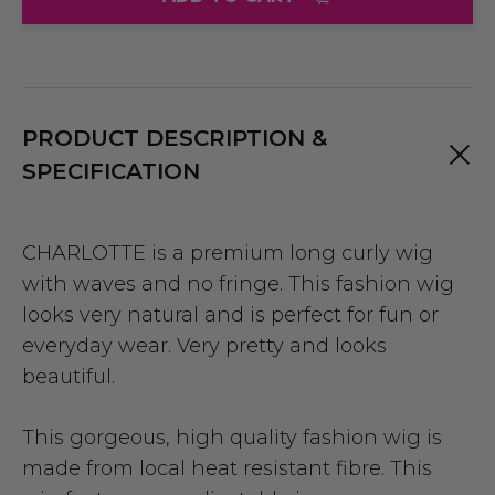
PRODUCT DESCRIPTION &
SPECIFICATION
CHARLOTTE is a premium long curly wig
with waves and no fringe. This fashion wig
looks very natural and is perfect for fun or
everyday wear. Very pretty and looks
beautiful.
This gorgeous, high quality fashion wig is
made from local heat resistant fibre. This