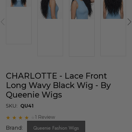
CHARLOTTE - Lace Front
Long Wavy Black Wig - By
Queenie Wigs
SKU:
QU41
1 Review
Brand:
Queenie Fashion Wigs