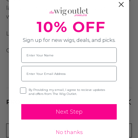
lace part areas (see attached cap photos)
with adjustable size straps
10% OFF
Length:
70cm
Sign up for new wigs, deals, and picks.
Cap Size
: Average (54cm)
Name
Email
Opt-in
By Providing my email, I agree to recieve updates
and offers from The Wig Outlet.
PRODUCT REVIEWS
Next Step
Write A Review
No thanks